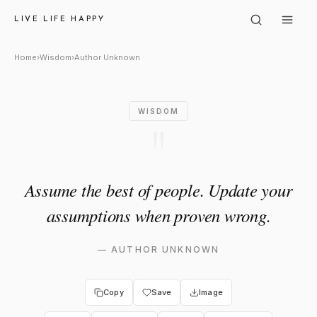
Author Unknown: "Assume the
LIVE LIFE HAPPY
Home
›
Wisdom
›
Author Unknown
WISDOM
"
Assume the best of people. Update your
assumptions when proven wrong.
—
AUTHOR UNKNOWN
Copy
Save
Image