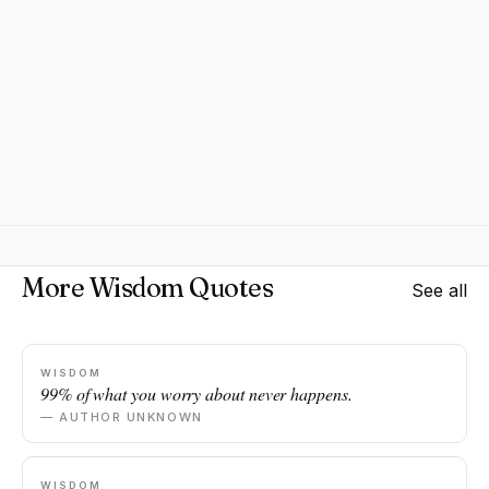
More Wisdom Quotes
See all
WISDOM
99% of what you worry about never happens.
— AUTHOR UNKNOWN
WISDOM