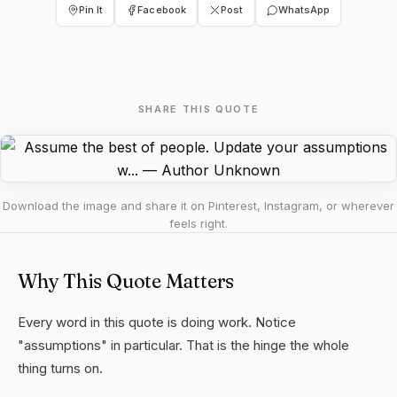
Pin It
Facebook
Post
WhatsApp
SHARE THIS QUOTE
Download the image and share it on Pinterest, Instagram, or wherever
feels right.
Why This Quote Matters
Every word in this quote is doing work. Notice
"assumptions" in particular. That is the hinge the whole
thing turns on.