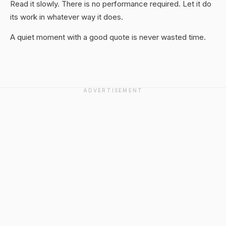
Read it slowly. There is no performance required. Let it do
its work in whatever way it does.
A quiet moment with a good quote is never wasted time.
ADVERTISEMENT