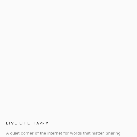
LIVE LIFE HAPPY
A quiet corner of the internet for words that matter. Sharing