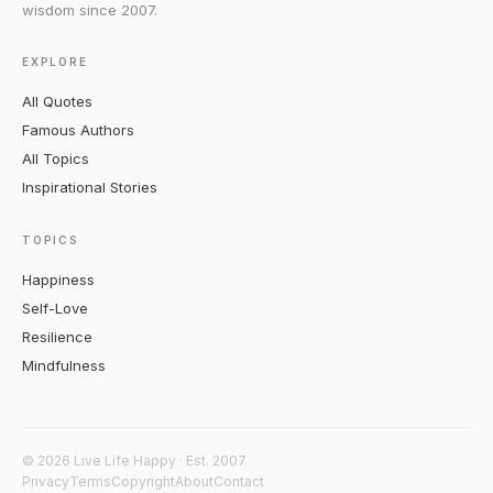
wisdom since 2007.
EXPLORE
All Quotes
Famous Authors
All Topics
Inspirational Stories
TOPICS
Happiness
Self-Love
Resilience
Mindfulness
© 2026 Live Life Happy · Est. 2007
Privacy
Terms
Copyright
About
Contact