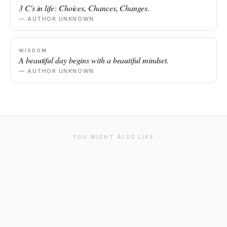
3 C's in life: Choices, Chances, Changes.
— AUTHOR UNKNOWN
WISDOM
A beautiful day begins with a beautiful mindset.
— AUTHOR UNKNOWN
YOU MIGHT ALSO LIKE