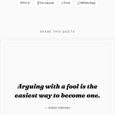
Pin It
Facebook
Post
WhatsApp
SHARE THIS QUOTE