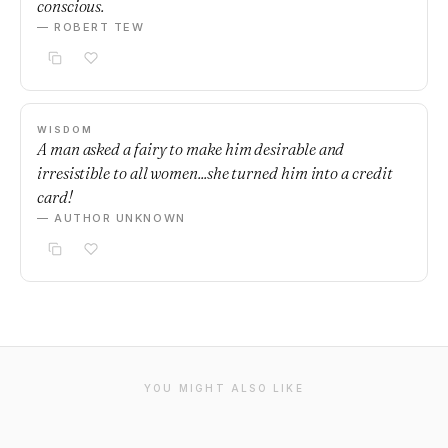
conscious.
— ROBERT TEW
WISDOM
A man asked a fairy to make him desirable and
irresistible to all women...she turned him into a credit
card!
— AUTHOR UNKNOWN
YOU MIGHT ALSO LIKE