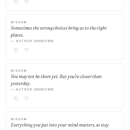
WISDOM
Sometimes the wrong choices bring us to the right
places.
— AUTHOR UNKNOWN
WISDOM
You may not be there yet. But you're closer than
yesterday.
— AUTHOR UNKNOWN
WISDOM
Everything you put into your mind matters, so stay