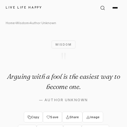
Author Unknown Quote: "Arguin
LIVE LIFE HAPPY
Home
›
Wisdom
›
Author Unknown
WISDOM
"
Arguing with a fool is the easiest way to
become one.
—
AUTHOR UNKNOWN
Copy
Save
Share
Image