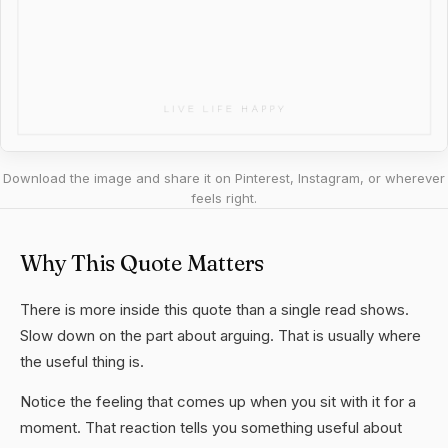
Download the image and share it on Pinterest, Instagram, or wherever
feels right.
Why This Quote Matters
There is more inside this quote than a single read shows.
Slow down on the part about arguing. That is usually where
the useful thing is.
Notice the feeling that comes up when you sit with it for a
moment. That reaction tells you something useful about