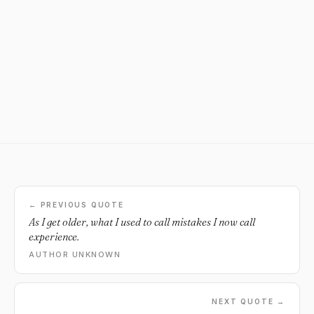
← PREVIOUS QUOTE
As I get older, what I used to call mistakes I now call
experience.
AUTHOR UNKNOWN
NEXT QUOTE →