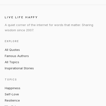
LIVE LIFE HAPPY
A quiet corner of the internet for words that matter. Sharing
wisdom since 2007.
EXPLORE
All Quotes
Famous Authors
All Topics
Inspirational Stories
TOPICS
Happiness
Self-Love
Resilience