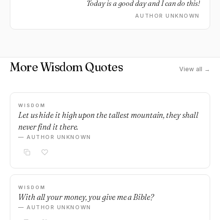
Today is a good day and I can do this!
AUTHOR UNKNOWN
More Wisdom Quotes
View all →
WISDOM
Let us hide it high upon the tallest mountain, they shall
never find it there.
— AUTHOR UNKNOWN
WISDOM
With all your money, you give me a Bible?
— AUTHOR UNKNOWN