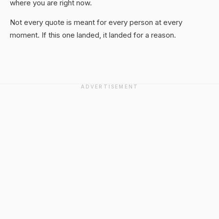
where you are right now.
Not every quote is meant for every person at every
moment. If this one landed, it landed for a reason.
ADVERTISEMENT