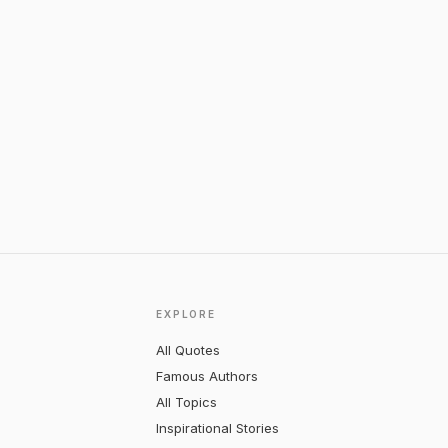
EXPLORE
All Quotes
Famous Authors
All Topics
Inspirational Stories