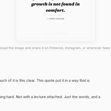
oad the image and share it on Pinterest, Instagram, or wherever feels 
ch of it is this clear. This quote put it in a way that is
ng hard. Not with a lecture attached. Just the words, and a