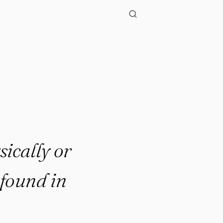
.."
ically or
 found in