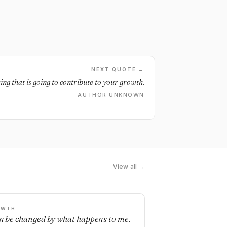
NEXT QUOTE →
ng that is going to contribute to your growth.
AUTHOR UNKNOWN
View all →
OWTH
an be changed by what happens to me.