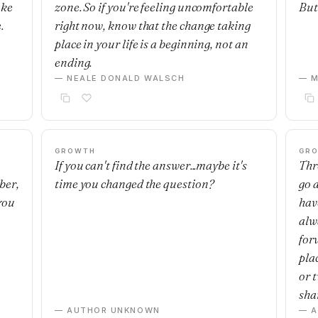
ake
zone. So if you're feeling uncomfortable
But 
.
right now, know that the change taking
place in your life is a beginning, not an
ending.
— NEALE DONALD WALSCH
— M
GROWTH
GR
If you can't find the answer...maybe it's
Thre
ber,
time you changed the question?
go 
you
have
alwa
for
plac
or 
sha
— AUTHOR UNKNOWN
— 