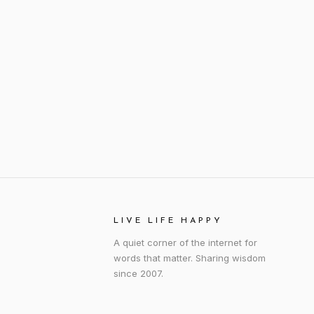
LIVE LIFE HAPPY
A quiet corner of the internet for
words that matter. Sharing wisdom
since 2007.