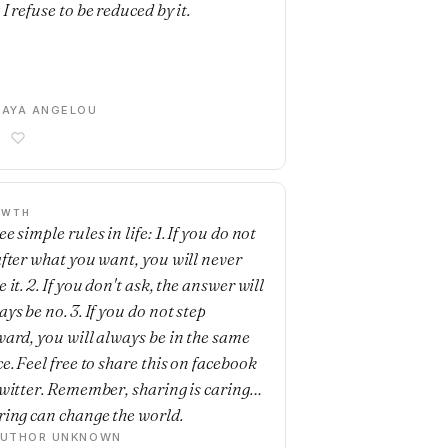
I refuse to be reduced by it.
AYA ANGELOU
OWTH
e simple rules in life: 1. If you do not
after what you want, you will never
 it. 2. If you don't ask, the answer will
ys be no. 3. If you do not step
ward, you will always be in the same
e. Feel free to share this on facebook
twitter. Remember, sharing is caring…
ring can change the world.
AUTHOR UNKNOWN