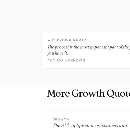
← PREVIOUS QUOTE
The process is the most important part of the 
you have it.
AUTHOR UNKNOWN
More Growth Quot
GROWTH
The 3 C's of life: choices, chances and