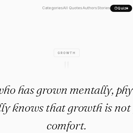
ne who has grown mentally,.
Categories
All Quotes
Authors
Stories
Quiz
GROWTH
"
ho has grown mentally, phys
lly knows that growth is not
comfort.