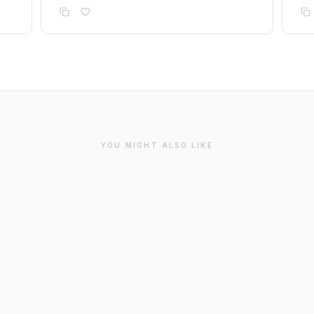
YOU MIGHT ALSO LIKE