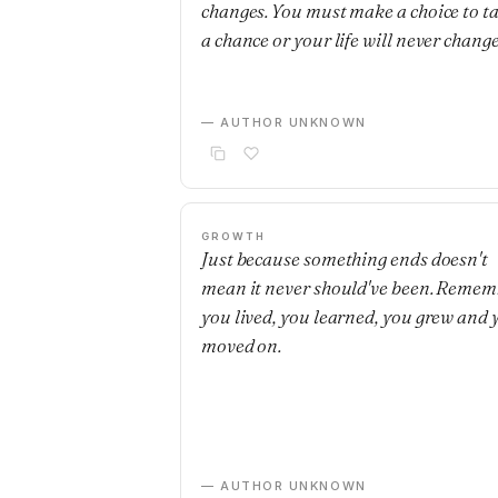
changes. You must make a choice to t
a chance or your life will never change
— AUTHOR UNKNOWN
GROWTH
Just because something ends doesn't
mean it never should've been. Remem
you lived, you learned, you grew and 
moved on.
— AUTHOR UNKNOWN