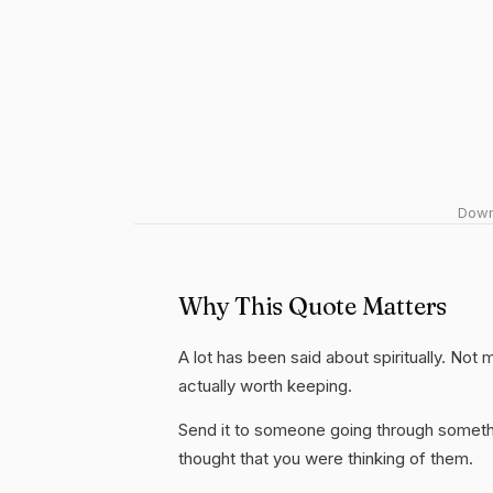
Downl
Why This Quote Matters
A lot has been said about spiritually. Not mu
actually worth keeping.
Send it to someone going through somethi
thought that you were thinking of them.