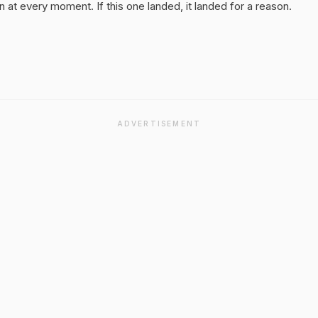
 at every moment. If this one landed, it landed for a reason.
ADVERTISEMENT