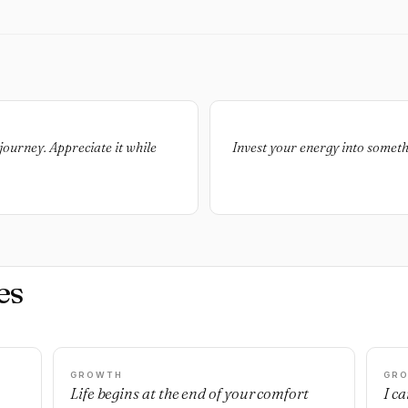
journey. Appreciate it while
Invest your energy into somethi
es
GROWTH
GR
Life begins at the end of your comfort
I c