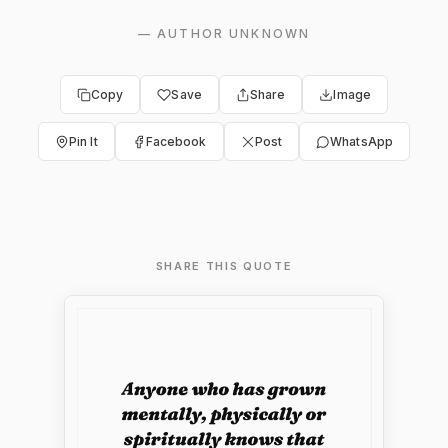
—
AUTHOR UNKNOWN
Copy
Save
Share
Image
Pin It
Facebook
Post
WhatsApp
SHARE THIS QUOTE