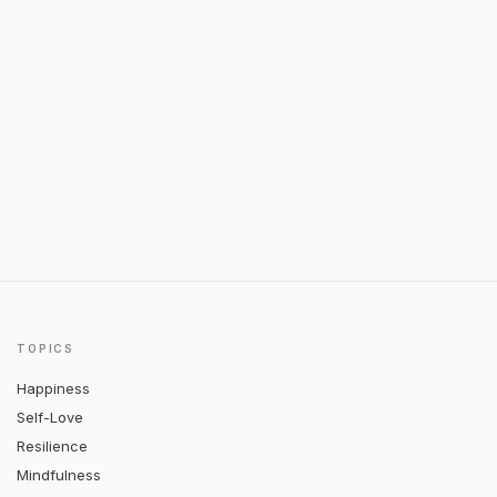
TOPICS
Happiness
Self-Love
Resilience
Mindfulness