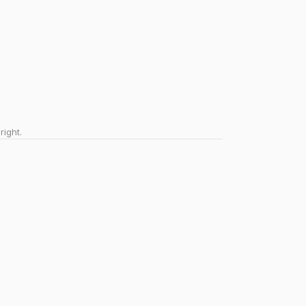
right.