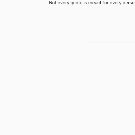
Not every quote is meant for every person