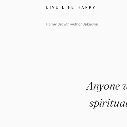
Author Unknown Quote: "Anyo
LIVE LIFE HAPPY
Home
›
Growth
›
Author Unknown
Anyone w
spiritua