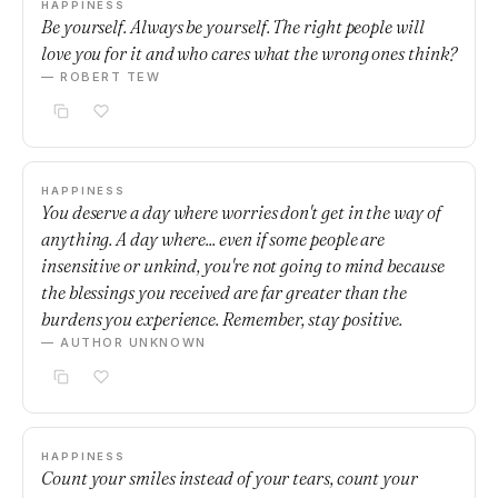
HAPPINESS
Be yourself. Always be yourself. The right people will
love you for it and who cares what the wrong ones think?
— ROBERT TEW
HAPPINESS
You deserve a day where worries don't get in the way of
anything. A day where... even if some people are
insensitive or unkind, you're not going to mind because
the blessings you received are far greater than the
burdens you experience. Remember, stay positive.
— AUTHOR UNKNOWN
HAPPINESS
Count your smiles instead of your tears, count your