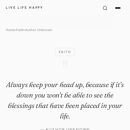
Author Unknown Quote: "Alwa
LIVE LIFE HAPPY
Home
›
Faith
›
Author Unknown
FAITH
"
Always keep your head up, because if it's
down you won't be able to see the
blessings that have been placed in your
life.
—
AUTHOR UNKNOWN