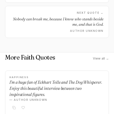
NEXT QUOTE →
Nobody can break me, because I know who stands beside
me, and that is God.
AUTHOR UNKNOWN
More Faith Quotes
View all →
HAPPINESS
I'm a huge fan of Eckhart Tolle and The Dog Whisperer.
Enjoy this beautiful interview between two
inspirational figures.
— AUTHOR UNKNOWN