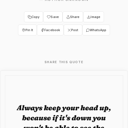
Copy
Save
Share
Image
Pin It
Facebook
Post
WhatsApp
SHARE THIS QUOTE