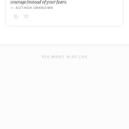
courage instead of your fears.
— AUTHOR UNKNOWN
YOU MIGHT ALSO LIKE