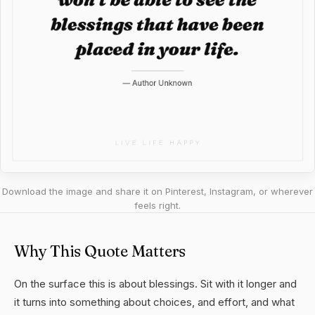
Download the image and share it on Pinterest, Instagram, or wherever
feels right.
Why This Quote Matters
On the surface this is about blessings. Sit with it longer and
it turns into something about choices, and effort, and what