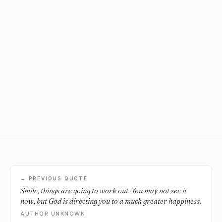
← PREVIOUS QUOTE
Smile, things are going to work out. You may not see it
now, but God is directing you to a much greater happiness.
AUTHOR UNKNOWN