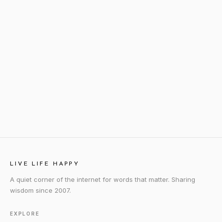
LIVE LIFE HAPPY
A quiet corner of the internet for words that matter. Sharing
wisdom since 2007.
EXPLORE