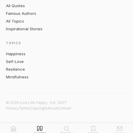
All Quotes
Famous Authors
All Topics
Inspirational Stories
TOPICS
Happiness
Self-Love
Resilience
Mindfulness
© 2026 Live Life Happy · Est. 2007
Privacy
Terms
Copyright
About
Contact