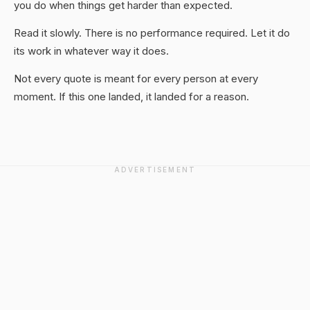
you do when things get harder than expected.
Read it slowly. There is no performance required. Let it do
its work in whatever way it does.
Not every quote is meant for every person at every
moment. If this one landed, it landed for a reason.
ADVERTISEMENT