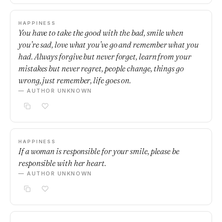
HAPPINESS
You have to take the good with the bad, smile when
you’re sad, love what you’ve go and remember what you
had. Always forgive but never forget, learn from your
mistakes but never regret, people change, things go
wrong, just remember, life goes on.
— AUTHOR UNKNOWN
HAPPINESS
If a woman is responsible for your smile, please be
responsible with her heart.
— AUTHOR UNKNOWN