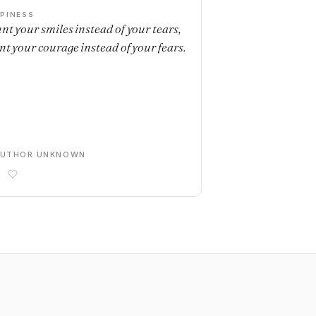
PINESS
nt your smiles instead of your tears,
nt your courage instead of your fears.
AUTHOR UNKNOWN