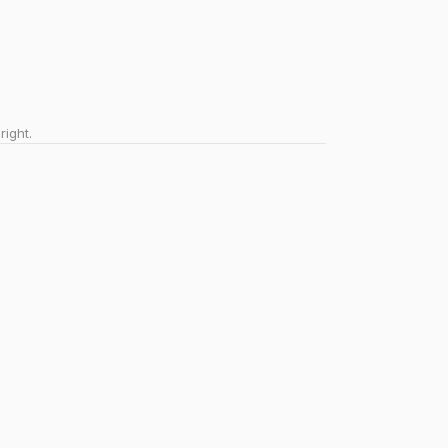
right.