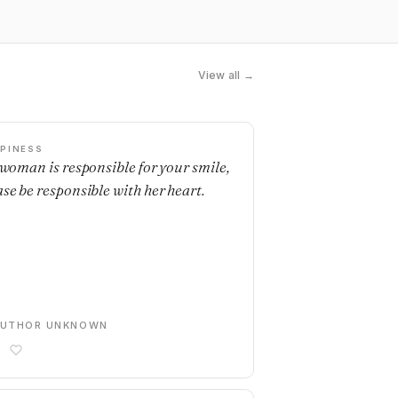
View all →
PINESS
a woman is responsible for your smile,
ase be responsible with her heart.
AUTHOR UNKNOWN