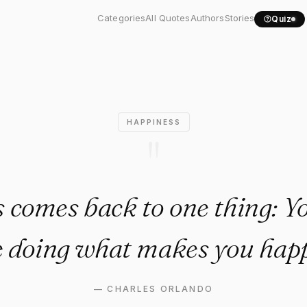
lways comes back to one..."
Categories
All Quotes
Authors
Stories
Quiz
HAPPINESS
"
s comes back to one thing: Y
e doing what makes you happ
—
CHARLES ORLANDO