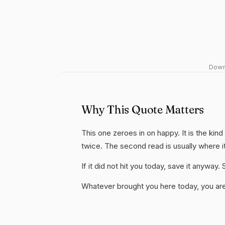
Downl
Why This Quote Matters
This one zeroes in on happy. It is the kind
twice. The second read is usually where i
If it did not hit you today, save it anywa
Whatever brought you here today, you are