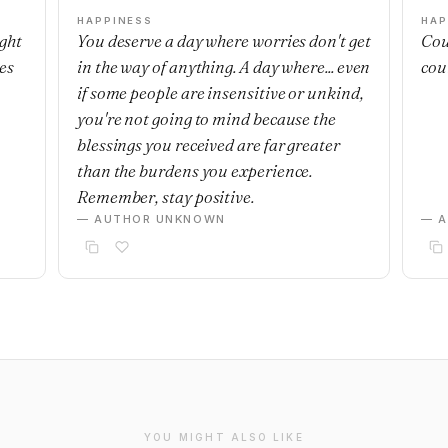
HAPPINESS
HAP
ight
You deserve a day where worries don't get
Cou
es
in the way of anything. A day where... even
cou
if some people are insensitive or unkind,
you're not going to mind because the
blessings you received are far greater
than the burdens you experience.
Remember, stay positive.
— AUTHOR UNKNOWN
— 
YOU MIGHT ALSO LIKE