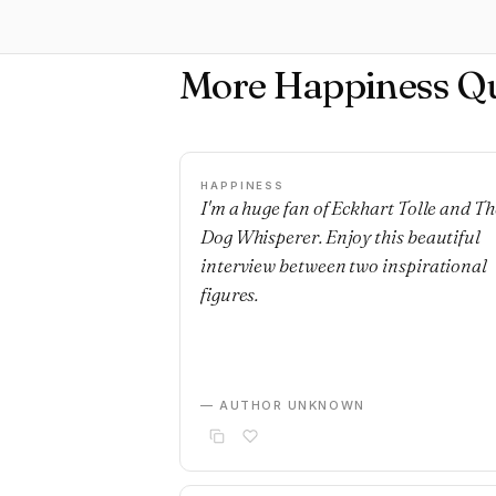
More Happiness Q
HAPPINESS
I'm a huge fan of Eckhart Tolle and Th
Dog Whisperer. Enjoy this beautiful
interview between two inspirational
figures.
— AUTHOR UNKNOWN