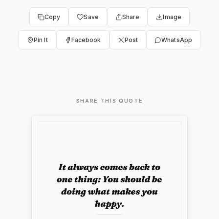
Copy
Save
Share
Image
Pin It
Facebook
Post
WhatsApp
SHARE THIS QUOTE