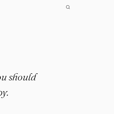
ou should
y.