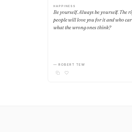
HAPPINESS
Be yourself. Always be yourself. The r
people will love you for it and who car
what the wrong ones think?
— ROBERT TEW