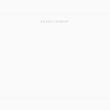
ADVERTISEMENT