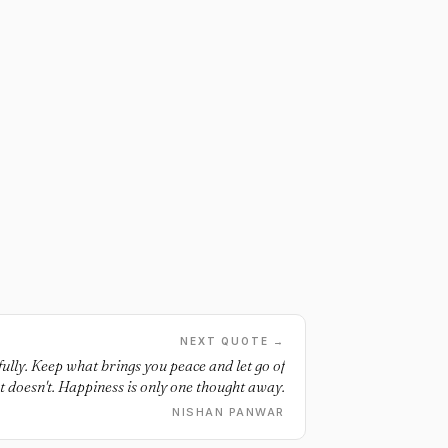
NEXT QUOTE →
lly. Keep what brings you peace and let go of
 doesn't. Happiness is only one thought away.
NISHAN PANWAR