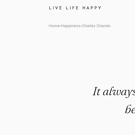
Charles Orlando Quote: "It a
LIVE LIFE HAPPY
Home
›
Happiness
›
Charles Orlando
It alway
b