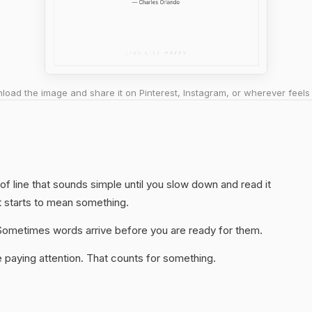
oad the image and share it on Pinterest, Instagram, or wherever feels 
 of line that sounds simple until you slow down and read it
t starts to mean something.
y. Sometimes words arrive before you are ready for them.
 paying attention. That counts for something.