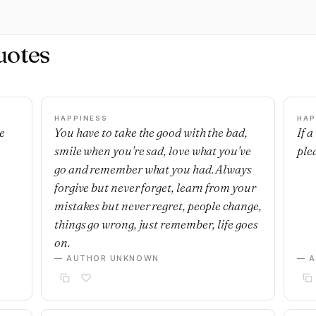
uotes
HAPPINESS
HAP
e
You have to take the good with the bad,
If 
smile when you’re sad, love what you’ve
ple
go and remember what you had. Always
forgive but never forget, learn from your
mistakes but never regret, people change,
things go wrong, just remember, life goes
on.
— AUTHOR UNKNOWN
— 