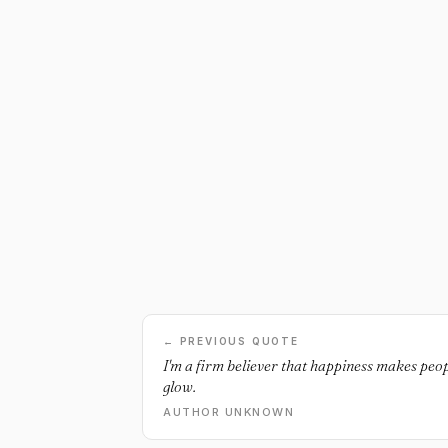
← PREVIOUS QUOTE
I'm a firm believer that happiness makes peopl
glow.
AUTHOR UNKNOWN