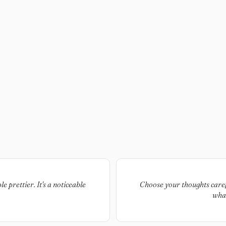
e prettier. It's a noticeable
Choose your thoughts carefu
what