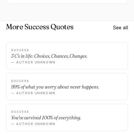
More Success Quotes
See all
SUCCESS
3 C's in life: Choices, Chances, Changes.
— AUTHOR UNKNOWN
SUCCESS
99% of what you worry about never happens.
— AUTHOR UNKNOWN
SUCCESS
You've survived 100% of everything.
— AUTHOR UNKNOWN