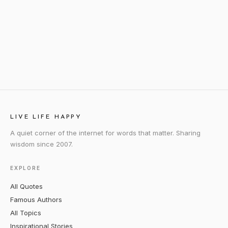
LIVE LIFE HAPPY
A quiet corner of the internet for words that matter. Sharing
wisdom since 2007.
EXPLORE
All Quotes
Famous Authors
All Topics
Inspirational Stories