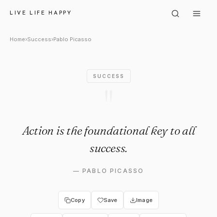
Pablo Picasso: "Action is the 
LIVE LIFE HAPPY
Home
›
Success
›
Pablo Picasso
SUCCESS
"
Action is the foundational key to all
success.
—
PABLO PICASSO
Copy
Save
Image