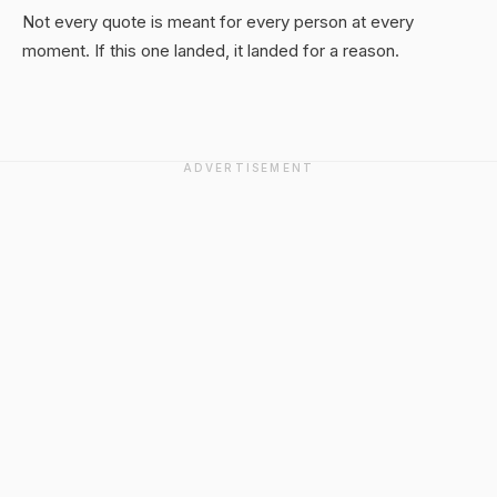
Not every quote is meant for every person at every
moment. If this one landed, it landed for a reason.
ADVERTISEMENT