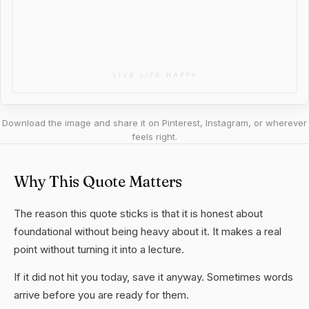
Download the image and share it on Pinterest, Instagram, or wherever
feels right.
Why This Quote Matters
The reason this quote sticks is that it is honest about
foundational without being heavy about it. It makes a real
point without turning it into a lecture.
If it did not hit you today, save it anyway. Sometimes words
arrive before you are ready for them.