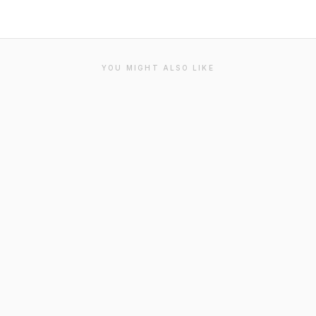
YOU MIGHT ALSO LIKE