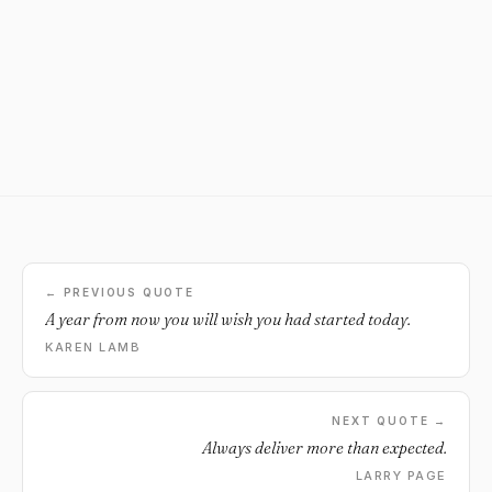
← PREVIOUS QUOTE
A year from now you will wish you had started today.
KAREN LAMB
NEXT QUOTE →
Always deliver more than expected.
LARRY PAGE