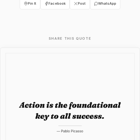
Pin It
Facebook
Post
WhatsApp
SHARE THIS QUOTE