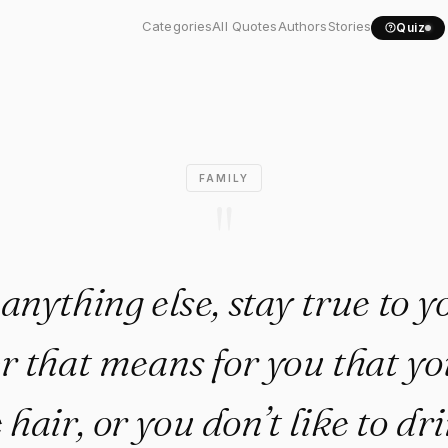
e anything else, stay..."
Categories
All Quotes
Authors
Stories
Quiz
FAMILY
"
anything else, stay true to yo
 that means for you that you
hair, or you don’t like to dr