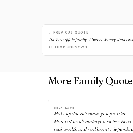
← PREVIOUS QUOTE
The best gift is family. Always. Merry Xmas e
AUTHOR UNKNOWN
More Family Quote
SELF-LOVE
Makeup doesn't make you prettier.
Money doesn't make you richer. Beca
real wealth and real beauty depends 