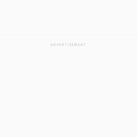
ADVERTISEMENT