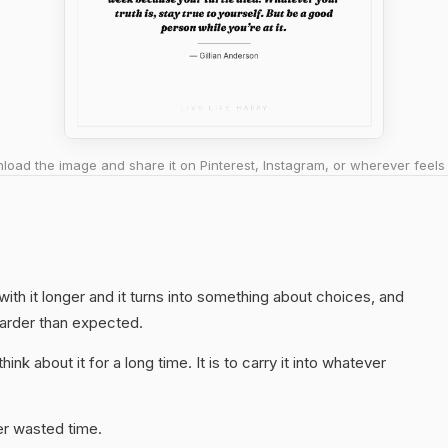
oad the image and share it on Pinterest, Instagram, or wherever feels 
 with it longer and it turns into something about choices, and
harder than expected.
hink about it for a long time. It is to carry it into whatever
er wasted time.