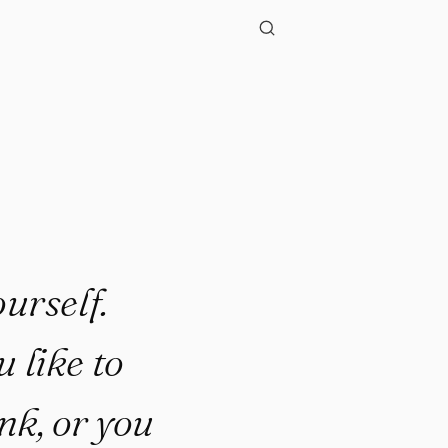
urself.
 like to
ink, or you