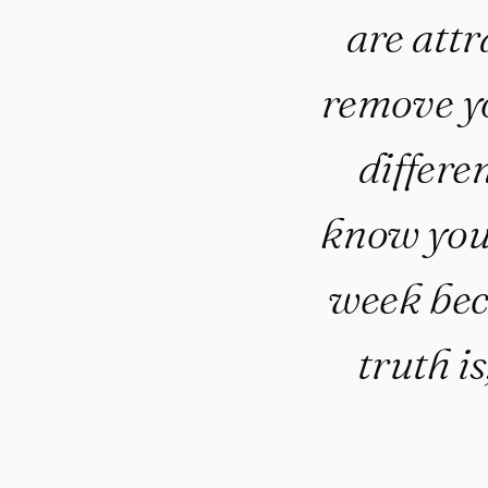
are attr
remove yo
differe
know you’
week bec
truth is