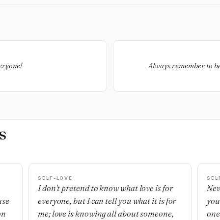
veryone!
Always remember to be
s
SELF-LOVE
SEL
I don't pretend to know what love is for
Nev
use
everyone, but I can tell you what it is for
you
on
me; love is knowing all about someone,
one'