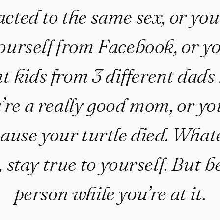
acted to the same sex, or yo
urself from Facebook, or yo
nt kids from 3 different dads
re a really good mom, or you
ause your turtle died. What
, stay true to yourself. But 
person while you’re at it.