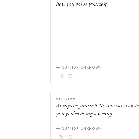
how you value yourself.
— AUTHOR UNKNOWN
SELF-LOVE
Always be yourself. No one can ever te
you you're doing it wrong.
— AUTHOR UNKNOWN