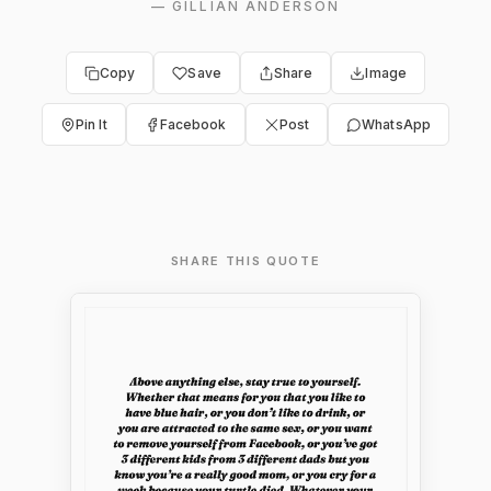
—
GILLIAN ANDERSON
Copy
Save
Share
Image
Pin It
Facebook
Post
WhatsApp
SHARE THIS QUOTE