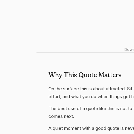
Downl
Why This Quote Matters
On the surface this is about attracted. Sit
effort, and what you do when things get 
The best use of a quote like this is not to t
comes next.
A quiet moment with a good quote is nev