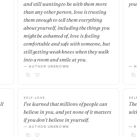
and still wanting to be with them more
you
than any other person, love is trusting
them enough to tell them everything
about yourself, including the things you
might be ashamed of, love is feeling
comfortable and safe with someone, but
still getting weak knees when they walk
into a room and smile at you.
— AUTHOR UNKNOWN
— H
SELF-LOVE
SEL
ll
I've learned that millions of people can
The
believe in you, and yet none of it matters
with
if you don't believe in yourself.
— AUTHOR UNKNOWN
— R