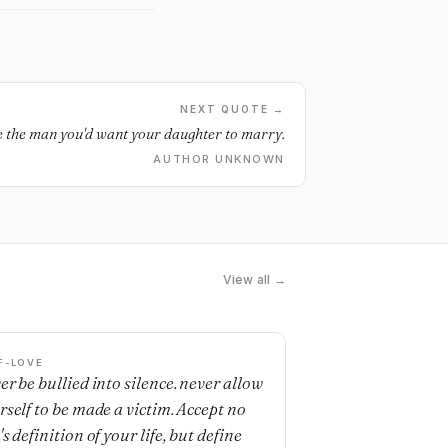
NEXT QUOTE →
 the man you'd want your daughter to marry.
AUTHOR UNKNOWN
View all →
F-LOVE
er be bullied into silence. never allow
rself to be made a victim. Accept no
s definition of your life, but define