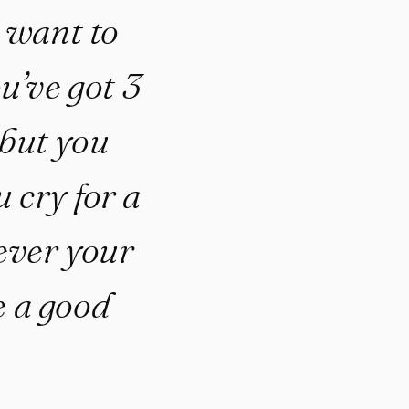
u want to
u’ve got 3
 but you
 cry for a
ever your
be a good