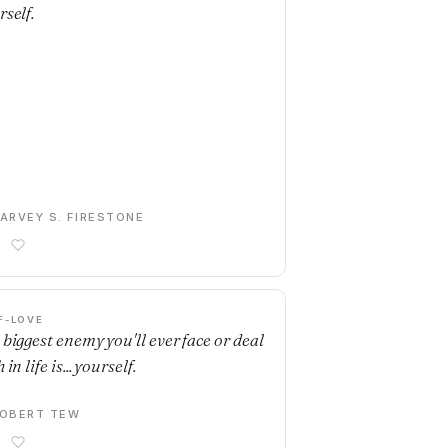
rself.
ARVEY S. FIRESTONE
F-LOVE
 biggest enemy you'll ever face or deal
 in life is... yourself.
OBERT TEW