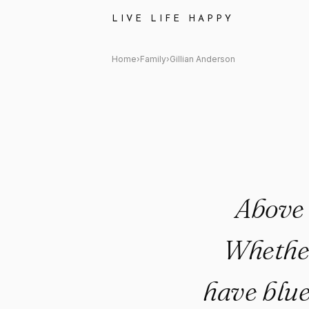
Gillian Anderson Quote: "Abov
LIVE LIFE HAPPY
Home
›
Family
›
Gillian Anderson
Above 
Whether
have blue 