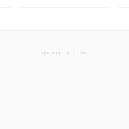
YOU MIGHT ALSO LIKE