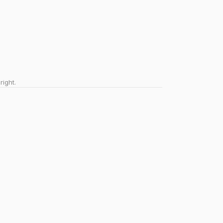
right.