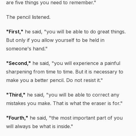
are five things you need to remember."
The pencil listened.
"First,"
he said, "you will be able to do great things.
But only if you allow yourself to be held in
someone's hand."
"Second,"
he said, "you will experience a painful
sharpening from time to time. But it is necessary to
make you a better pencil. Do not resist it."
"Third,"
he said, "you will be able to correct any
mistakes you make. That is what the eraser is for."
"Fourth,"
he said, "the most important part of you
will always be what is inside."