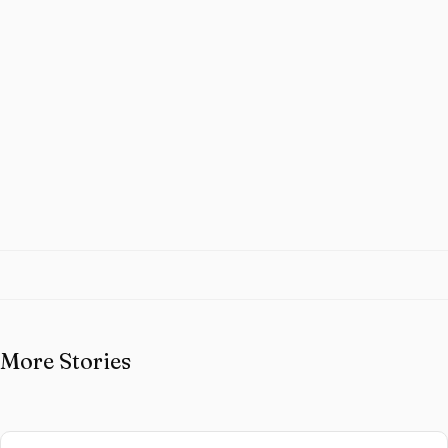
More Stories