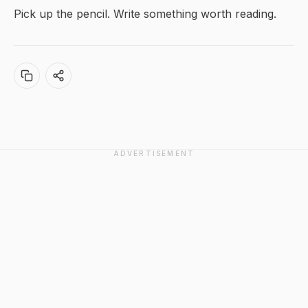
Pick up the pencil. Write something worth reading.
ADVERTISEMENT