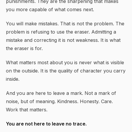
punishments. They are the sharpening that makes
you more capable of what comes next.
You will make mistakes. That is not the problem. The
problem is refusing to use the eraser. Admitting a
mistake and correcting it is not weakness. It is what
the eraser is for.
What matters most about you is never what is visible
on the outside. It is the quality of character you carry
inside.
And you are here to leave a mark. Not a mark of
noise, but of meaning. Kindness. Honesty. Care.
Work that matters.
You are not here to leave no trace.