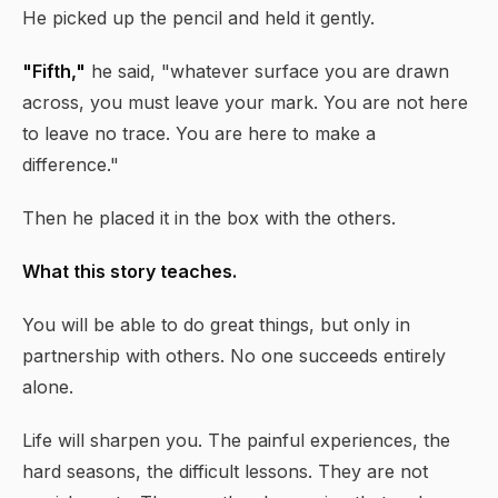
He picked up the pencil and held it gently.
"Fifth,"
he said, "whatever surface you are drawn
across, you must leave your mark. You are not here
to leave no trace. You are here to make a
difference."
Then he placed it in the box with the others.
What this story teaches.
You will be able to do great things, but only in
partnership with others. No one succeeds entirely
alone.
Life will sharpen you. The painful experiences, the
hard seasons, the difficult lessons. They are not