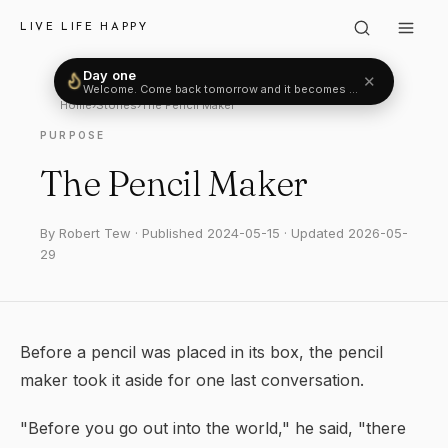
LIVE LIFE HAPPY
Day one
✕
Welcome. Come back tomorrow and it becomes two.
Home
›
Stories
›
The Pencil Maker
PURPOSE
The Pencil Maker
By Robert Tew · Published 2024-05-15 · Updated 2026-05-
29
Before a pencil was placed in its box, the pencil
maker took it aside for one last conversation.
"Before you go out into the world," he said, "there