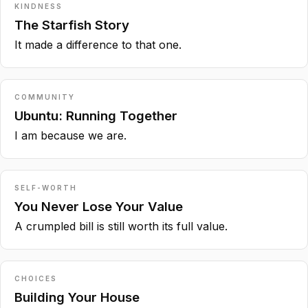
KINDNESS
The Starfish Story
It made a difference to that one.
COMMUNITY
Ubuntu: Running Together
I am because we are.
SELF-WORTH
You Never Lose Your Value
A crumpled bill is still worth its full value.
CHOICES
Building Your House