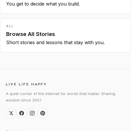
You get to decide what you build.
ALL
Browse All Stories
Short stories and lessons that stay with you.
LIVE LIFE HAPPY
A quiet corner of the internet for words that matter. Sharing
wisdom since 2007.