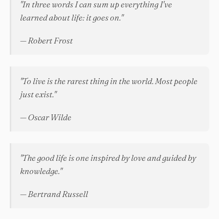
"In three words I can sum up everything I've
learned about life: it goes on."
— Robert Frost
"To live is the rarest thing in the world. Most people
just exist."
— Oscar Wilde
"The good life is one inspired by love and guided by
knowledge."
— Bertrand Russell