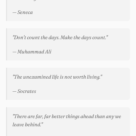
— Seneca
"Don't count the days. Make the days count."
— Muhammad Ali
"The unexamined life is not worth living."
— Socrates
"There are far, far better things ahead than any we
leave behind."