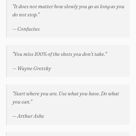
"It does not matter how slowly you go as long as you
do not stop."
— Confucius
"You miss 100% of the shots you don't take."
— Wayne Gretzky
"Start where you are. Use what you have. Do what
you can."
— Arthur Ashe