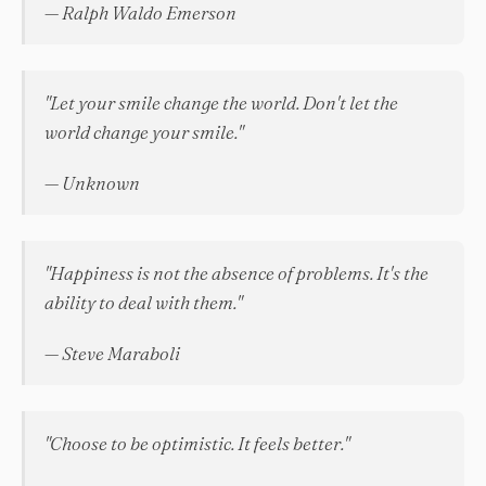
— Ralph Waldo Emerson
"Let your smile change the world. Don't let the
world change your smile."
— Unknown
"Happiness is not the absence of problems. It's the
ability to deal with them."
— Steve Maraboli
"Choose to be optimistic. It feels better."