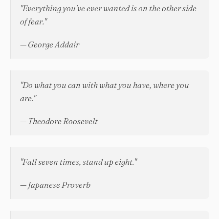
"Everything you've ever wanted is on the other side
of fear."
— George Addair
"Do what you can with what you have, where you
are."
— Theodore Roosevelt
"Fall seven times, stand up eight."
— Japanese Proverb