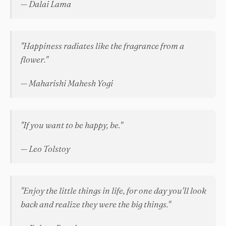
— Dalai Lama
"Happiness radiates like the fragrance from a
flower."
— Maharishi Mahesh Yogi
"If you want to be happy, be."
— Leo Tolstoy
"Enjoy the little things in life, for one day you'll look
back and realize they were the big things."