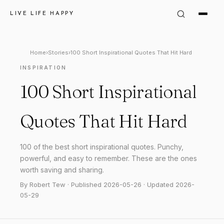
LIVE LIFE HAPPY
Home
›
Stories
›
100 Short Inspirational Quotes That Hit Hard
INSPIRATION
100 Short Inspirational
Quotes That Hit Hard
100 of the best short inspirational quotes. Punchy,
powerful, and easy to remember. These are the ones
worth saving and sharing.
By Robert Tew · Published 2026-05-26 · Updated 2026-
05-29