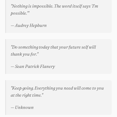
"Nothing is impossible. The word itself says 'I'm
possible.'"
— Audrey Hepburn
"Do something today that your future self will
thank you for."
— Sean Patrick Flanery
"Keep going. Everything you need will come to you
at the right time."
— Unknown