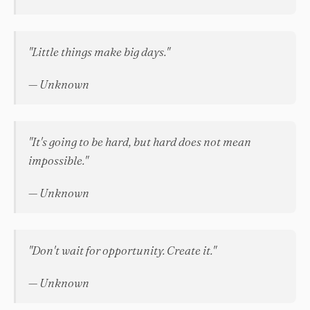
"Little things make big days."
— Unknown
"It's going to be hard, but hard does not mean
impossible."
— Unknown
"Don't wait for opportunity. Create it."
— Unknown