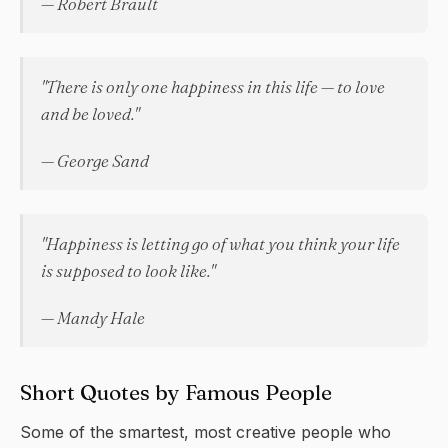
— Robert Brault
"There is only one happiness in this life — to love
and be loved."
— George Sand
"Happiness is letting go of what you think your life
is supposed to look like."
— Mandy Hale
Short Quotes by Famous People
Some of the smartest, most creative people who