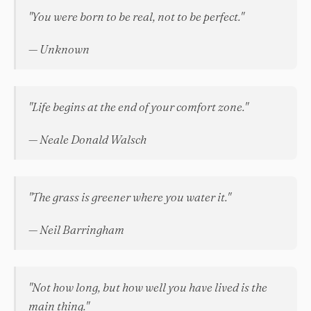
"You were born to be real, not to be perfect."
— Unknown
"Life begins at the end of your comfort zone."
— Neale Donald Walsch
"The grass is greener where you water it."
— Neil Barringham
"Not how long, but how well you have lived is the
main thing."