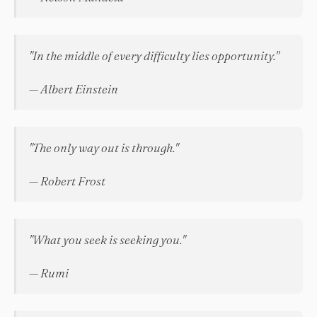
"In the middle of every difficulty lies opportunity."
— Albert Einstein
"The only way out is through."
— Robert Frost
"What you seek is seeking you."
— Rumi