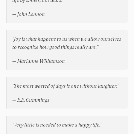
— John Lennon
"Joy is what happens to us when we allow ourselves
to recognize how good things really are."
— Marianne Williamson
"The most wasted of days is one without laughter."
— E.E. Cummings
"Very little is needed to make a happy life."