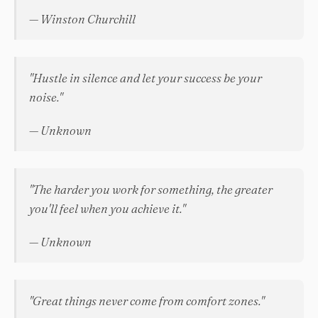
— Winston Churchill
"Hustle in silence and let your success be your
noise."
— Unknown
"The harder you work for something, the greater
you'll feel when you achieve it."
— Unknown
"Great things never come from comfort zones."