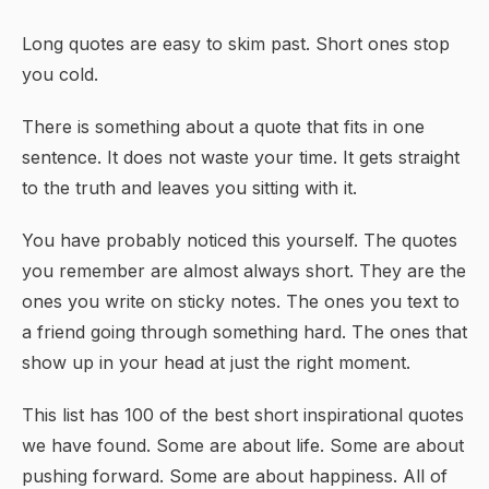
Long quotes are easy to skim past. Short ones stop
you cold.
There is something about a quote that fits in one
sentence. It does not waste your time. It gets straight
to the truth and leaves you sitting with it.
You have probably noticed this yourself. The quotes
you remember are almost always short. They are the
ones you write on sticky notes. The ones you text to
a friend going through something hard. The ones that
show up in your head at just the right moment.
This list has 100 of the best short inspirational quotes
we have found. Some are about life. Some are about
pushing forward. Some are about
happiness
. All of