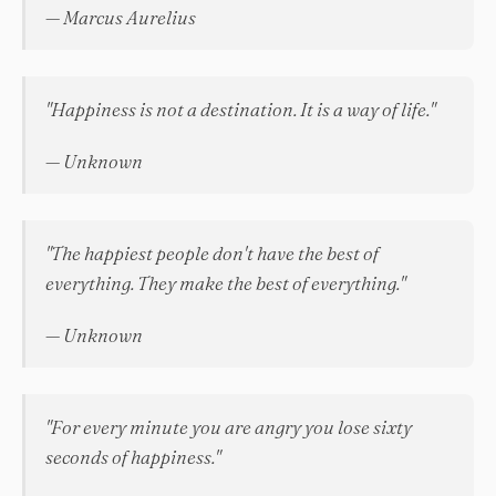
— Marcus Aurelius
"Happiness is not a destination. It is a way of life."
— Unknown
"The happiest people don't have the best of
everything. They make the best of everything."
— Unknown
"For every minute you are angry you lose sixty
seconds of happiness."