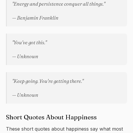
"Energy and persistence conquer all things."
— Benjamin Franklin
"You've got this."
— Unknown
"Keep going. You're getting there."
— Unknown
Short Quotes About Happiness
These short quotes about
happiness
say what most