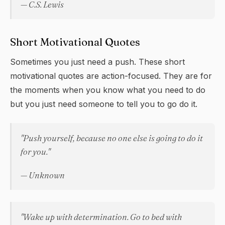
— C.S. Lewis
Short Motivational Quotes
Sometimes you just need a push. These short
motivational quotes are action-focused. They are for
the moments when you know what you need to do
but you just need someone to tell you to go do it.
"Push yourself, because no one else is going to do it
for you."
— Unknown
"Wake up with determination. Go to bed with