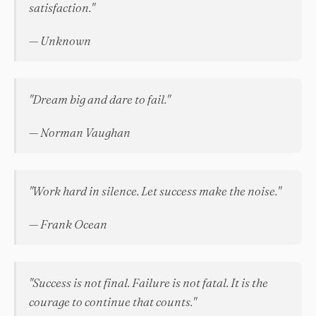
satisfaction."
— Unknown
"Dream big and dare to fail."
— Norman Vaughan
"Work hard in silence. Let success make the noise."
— Frank Ocean
"Success is not final. Failure is not fatal. It is the
courage to continue that counts."