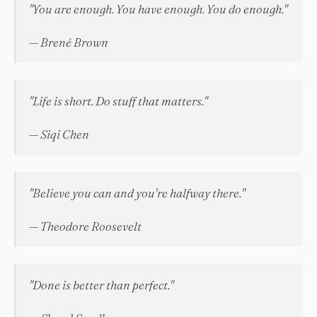
"You are enough. You have enough. You do enough."
— Brené Brown
"Life is short. Do stuff that matters."
— Siqi Chen
"Believe you can and you're halfway there."
— Theodore Roosevelt
"Done is better than perfect."