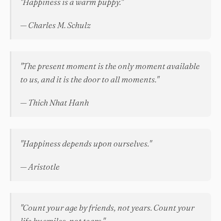
"Happiness is a warm puppy."
— Charles M. Schulz
"The present moment is the only moment available
to us, and it is the door to all moments."
— Thich Nhat Hanh
"Happiness depends upon ourselves."
— Aristotle
"Count your age by friends, not years. Count your
life by smiles, not tears."