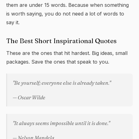
them are under 15 words. Because when something
is worth saying, you do not need a lot of words to
say it.
The Best Short Inspirational Quotes
These are the ones that hit hardest. Big ideas, small
packages. Save the ones that speak to you.
"Be yourself; everyone else is already taken."
— Oscar Wilde
"It always seems impossible until it is done."
— Nelson Mandela