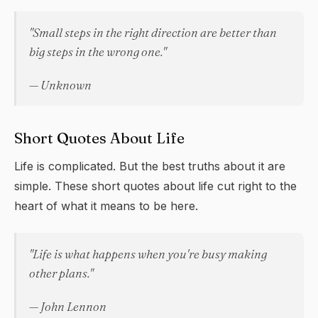
"Small steps in the right direction are better than
big steps in the wrong one."
— Unknown
Short Quotes About Life
Life is complicated. But the best truths about it are
simple. These short quotes about life cut right to the
heart of what it means to be here.
"Life is what happens when you're busy making
other plans."
— John Lennon