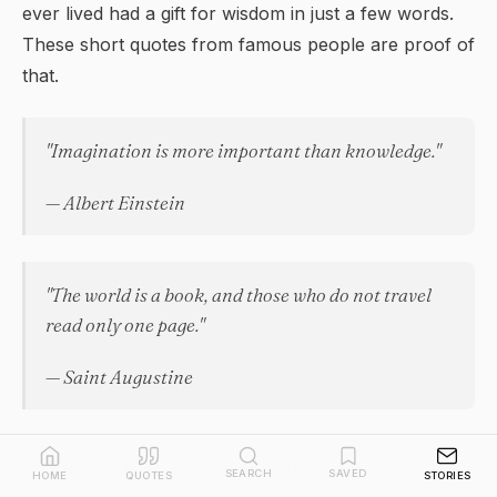
ever lived had a gift for
wisdom
in just a few words.
These short quotes from famous people are proof of
that.
"Imagination is more important than knowledge."
— Albert Einstein
"The world is a book, and those who do not travel
read only one page."
— Saint Augustine
"Courage is grace under pressure."
SEARCH
SAVED
HOME
QUOTES
STORIES