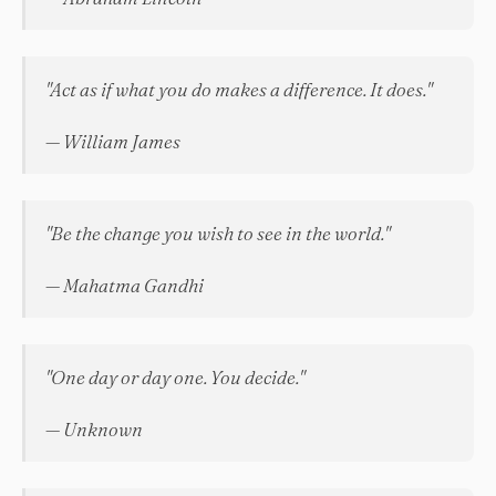
"Act as if what you do makes a difference. It does."
— William James
"Be the change you wish to see in the world."
— Mahatma Gandhi
"One day or day one. You decide."
— Unknown