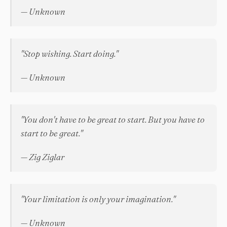
— Unknown
"Stop wishing. Start doing."
— Unknown
"You don't have to be great to start. But you have to
start to be great."
— Zig Ziglar
"Your limitation is only your imagination."
— Unknown