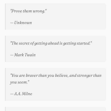
"Prove them wrong."
— Unknown
"The secret of getting ahead is getting started."
— Mark Twain
"You are braver than you believe, and stronger than
you seem."
— A.A. Milne