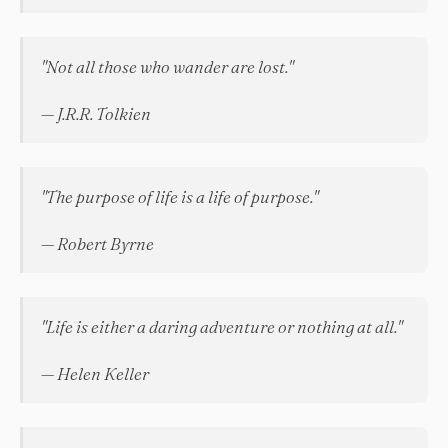
"Not all those who wander are lost."
— J.R.R. Tolkien
"The purpose of life is a life of purpose."
— Robert Byrne
"Life is either a daring adventure or nothing at all."
— Helen Keller