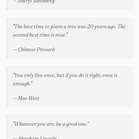
— Sheryl Sandberg
"The best time to plant a tree was 20 years ago. The
second best time is now."
— Chinese Proverb
"You only live once, but if you do it right, once is
enough."
— Mae West
"Whatever you are, be a good one."
— Abraham Lincoln