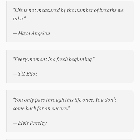
"Life is not measured by the number of breaths we
take."
— Maya Angelou
"Every moment is a fresh beginning."
— T.S. Eliot
"You only pass through this life once. You don't
come back for an encore."
— Elvis Presley