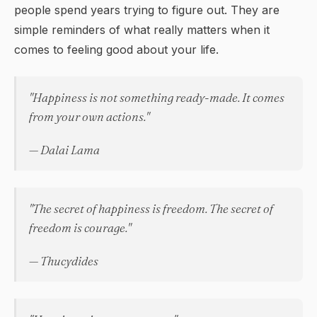
people spend years trying to figure out. They are
simple reminders of what really matters when it
comes to feeling good about your life.
"Happiness is not something ready-made. It comes
from your own actions."
— Dalai Lama
"The secret of happiness is freedom. The secret of
freedom is courage."
— Thucydides