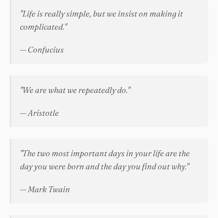
"Life is really simple, but we insist on making it
complicated."
— Confucius
"We are what we repeatedly do."
— Aristotle
"The two most important days in your life are the
day you were born and the day you find out why."
— Mark Twain