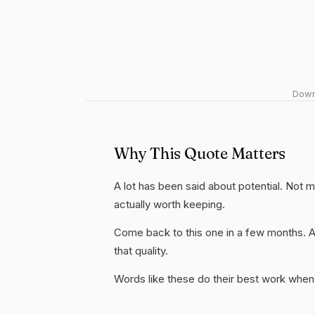
Downl
Why This Quote Matters
A lot has been said about potential. Not muc
actually worth keeping.
Come back to this one in a few months. 
that quality.
Words like these do their best work when 