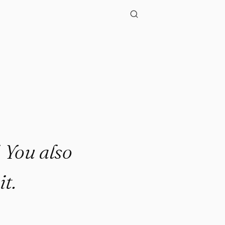
. You also
it.