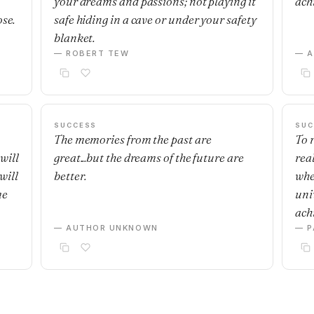
your dreams and passions; not playing it
ach
ose.
safe hiding in a cave or under your safety
blanket.
— ROBERT TEW
— 
SUCCESS
SUC
The memories from the past are
To r
will
great...but the dreams of the future are
real
will
better.
whe
me
uni
achi
— AUTHOR UNKNOWN
— P