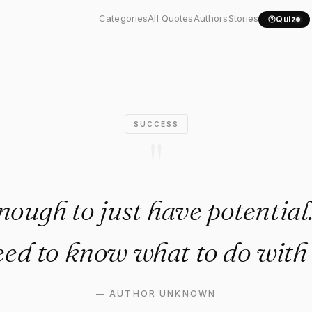
ot enough to just have..."
Categories
All Quotes
Authors
Stories
Quiz
SUCCESS
"
enough to just have potential
ed to know what to do with 
—
AUTHOR UNKNOWN