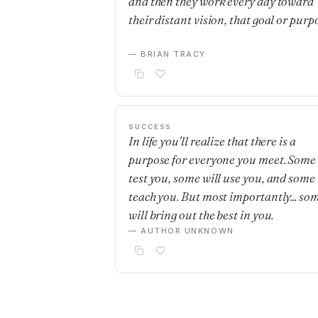
and then they work every day toward
their distant vision, that goal or purp
— BRIAN TRACY
SUCCESS
In life you'll realize that there is a
purpose for everyone you meet. Some 
test you, some will use you, and some 
teach you. But most importantly... so
will bring out the best in you.
— AUTHOR UNKNOWN