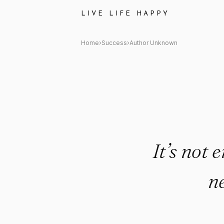
Author Unknown Quote: "It’s n
LIVE LIFE HAPPY
Home
›
Success
›
Author Unknown
It’s not 
ne