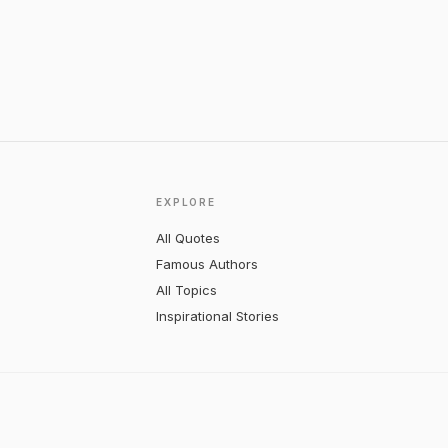
EXPLORE
All Quotes
Famous Authors
All Topics
Inspirational Stories