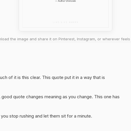
oad the image and share it on Pinterest, Instagram, or wherever feels 
h of it is this clear. This quote put it in a way that is
A good quote changes meaning as you change. This one has
you stop rushing and let them sit for a minute.