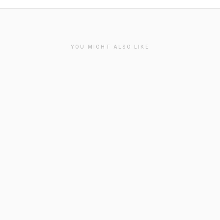
YOU MIGHT ALSO LIKE