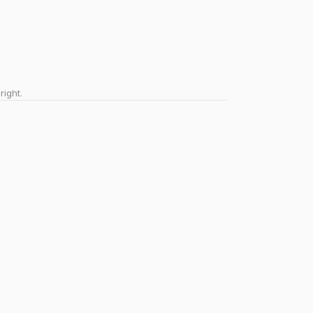
right.