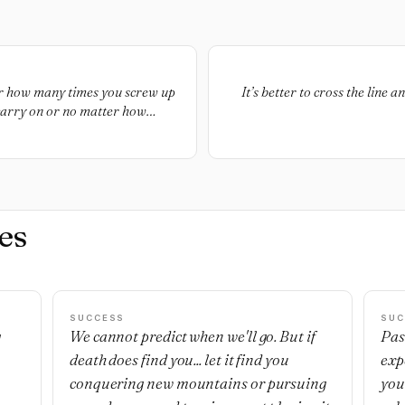
er how many times you screw up
It’s better to cross the line 
o carry on or no matter how
 going. Don’t quit. Don’t quit,
at much closer to your goal
es
SUCCESS
SUC
g
We cannot predict when we'll go. But if
Pas
death does find you... let it find you
exp
,
conquering new mountains or pursuing
you