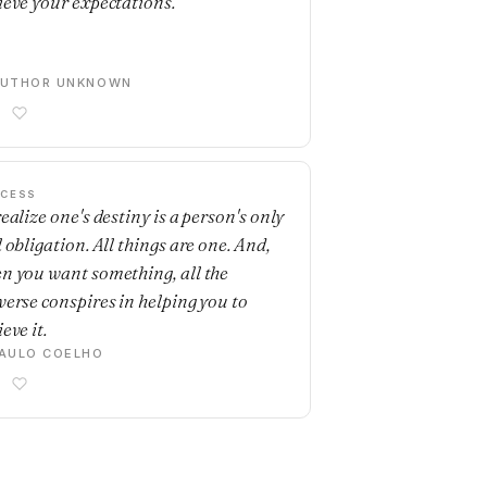
ieve your expectations.
AUTHOR UNKNOWN
CESS
ealize one's destiny is a person's only
 obligation. All things are one. And,
n you want something, all the
verse conspires in helping you to
eve it.
AULO COELHO