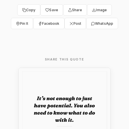
Copy
Save
Share
Image
Pin It
Facebook
Post
WhatsApp
SHARE THIS QUOTE