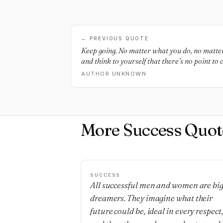
← PREVIOUS QUOTE
Keep going. No matter what you do, no matt
and think to yourself that there’s no point t
many people tell you that you can’t do it - keep
AUTHOR UNKNOWN
because a few months from now you will be th
than you are now. Make today count.
More Success Quot
SUCCESS
All successful men and women are bi
dreamers. They imagine what their
future could be, ideal in every respect