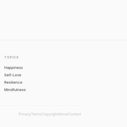
TOPICS
Happiness
Self-Love
Resilience
Mindfulness
Privacy
Terms
Copyright
About
Contact