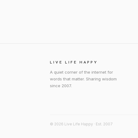
LIVE LIFE HAPPY
A quiet corner of the internet for
words that matter. Sharing wisdom
since 2007.
© 2026 Live Life Happy · Est. 2007