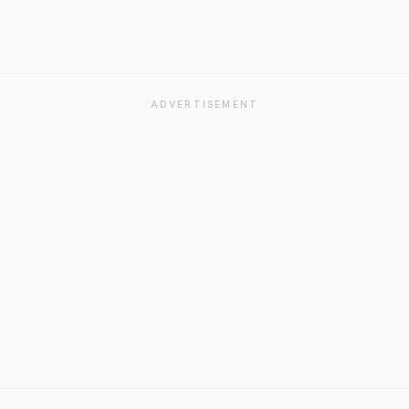
ADVERTISEMENT