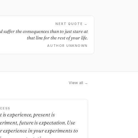
NEXT QUOTE →
and suffer the consequences than to just stare at
that line for the rest of your life.
AUTHOR UNKNOWN
View all →
CESS
t is experience, present is
eriment, future is expectation. Use
r experience in your experiments to