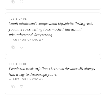
RESILIENCE
Small minds can't comprehend big spirits. To be great,
you have to be willing to be mocked, hated, and
misunderstood. Stay strong.
— AUTHOR UNKNOWN
RESILIENCE
People too weak to follow their own dreams will always
find a way to discourage yours.
— AUTHOR UNKNOWN