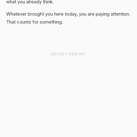
what you already think.
Whatever brought you here today, you are paying attention.
That counts for something.
ADVERTISEMENT