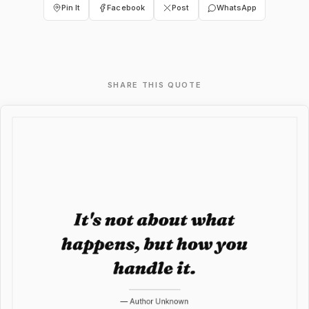
Pin It
Facebook
Post
WhatsApp
SHARE THIS QUOTE