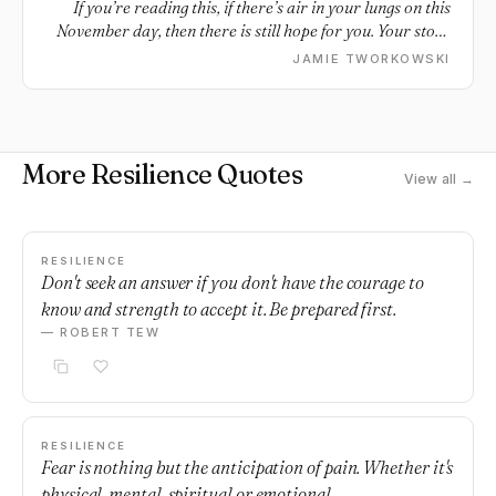
If you’re reading this, if there’s air in your lungs on this
November day, then there is still hope for you. Your story
is still going. And maybe some things are true for all of us.
JAMIE TWORKOWSKI
Perhaps we all relate to pain. Perhaps we all relate to fear
and loss and questions. And perhaps we all deserve to be
honest, all deserve whatever help we need. Our stories are
all so many things: Heavy and light. Beautiful and difficult.
More Resilience Quotes
Hopeful and uncertain. But our stories aren’t finished yet.
View all →
There is still time, for things to heal and change and grow.
There is still time to be surprised. We are still going, you
and I. We are stories still going.
RESILIENCE
Don't seek an answer if you don't have the courage to
know and strength to accept it. Be prepared first.
— ROBERT TEW
RESILIENCE
Fear is nothing but the anticipation of pain. Whether it's
physical, mental, spiritual or emotional.