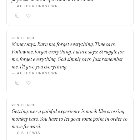
— AUTHOR UNKNOWN
RESILIENCE
Money says: Earn me, forget everything. Time says:
Follow me, forget everything. Future says: Struggle for
me, forget everything. God simply says: Just remember
me. I'll give you everything.
— AUTHOR UNKNOWN
RESILIENCE
Getting over a painful experience is much like crossing
monkey bars. You have to let go at some point in order to
move forward.
— C.S. LEWIS