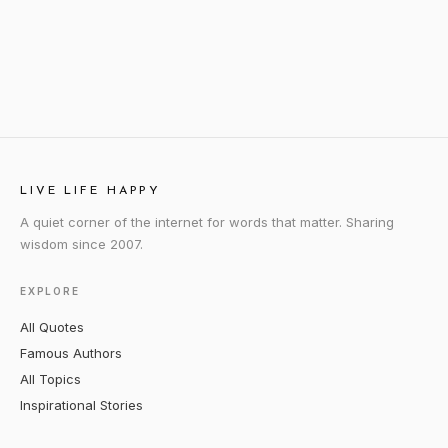
LIVE LIFE HAPPY
A quiet corner of the internet for words that matter. Sharing
wisdom since 2007.
EXPLORE
All Quotes
Famous Authors
All Topics
Inspirational Stories