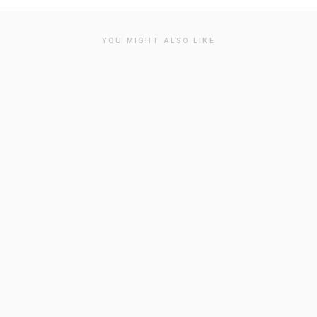
YOU MIGHT ALSO LIKE