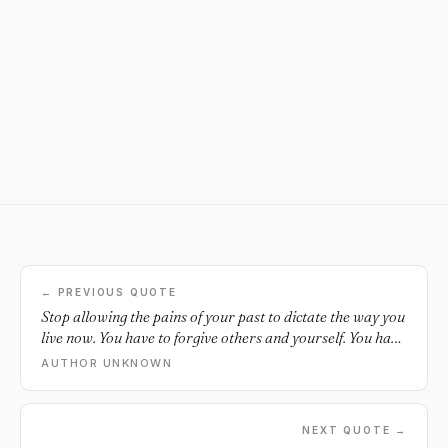
← PREVIOUS QUOTE
Stop allowing the pains of your past to dictate the way you
live now. You have to forgive others and yourself. You have
to move forward.
AUTHOR UNKNOWN
NEXT QUOTE →