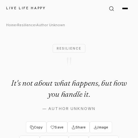
Author Unknown Quote: "It's 
LIVE LIFE HAPPY
Home
›
Resilience
›
Author Unknown
RESILIENCE
"
It's not about what happens, but how
you handle it.
—
AUTHOR UNKNOWN
Copy
Save
Share
Image