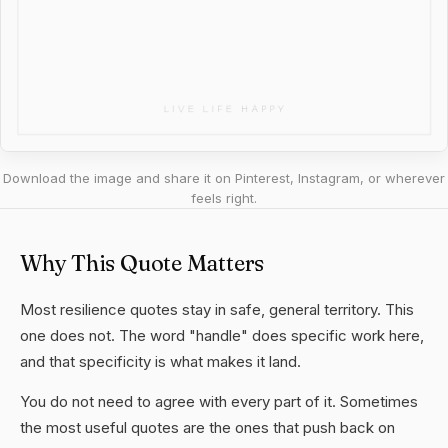
Download the image and share it on Pinterest, Instagram, or wherever
feels right.
Why This Quote Matters
Most resilience quotes stay in safe, general territory. This
one does not. The word "handle" does specific work here,
and that specificity is what makes it land.
You do not need to agree with every part of it. Sometimes
the most useful quotes are the ones that push back on