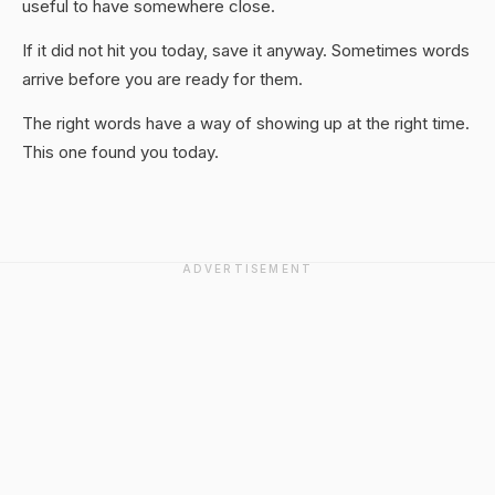
useful to have somewhere close.
If it did not hit you today, save it anyway. Sometimes words
arrive before you are ready for them.
The right words have a way of showing up at the right time.
This one found you today.
ADVERTISEMENT