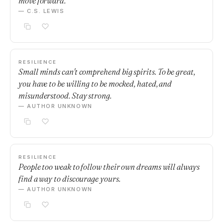
move forward.
— C.S. LEWIS
RESILIENCE
Small minds can't comprehend big spirits. To be great,
you have to be willing to be mocked, hated, and
misunderstood. Stay strong.
— AUTHOR UNKNOWN
RESILIENCE
People too weak to follow their own dreams will always
find a way to discourage yours.
— AUTHOR UNKNOWN