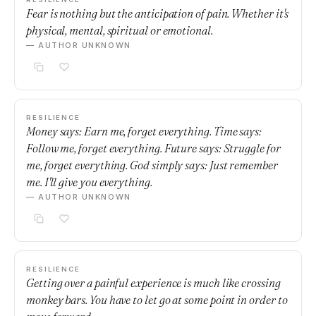
Fear is nothing but the anticipation of pain. Whether it's
physical, mental, spiritual or emotional.
— AUTHOR UNKNOWN
RESILIENCE
Money says: Earn me, forget everything. Time says:
Follow me, forget everything. Future says: Struggle for
me, forget everything. God simply says: Just remember
me. I'll give you everything.
— AUTHOR UNKNOWN
RESILIENCE
Getting over a painful experience is much like crossing
monkey bars. You have to let go at some point in order to