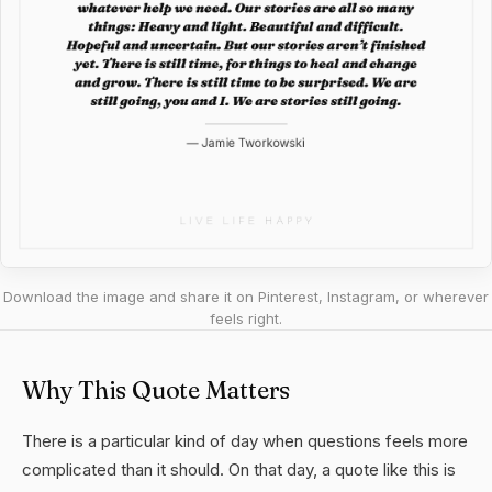
Download the image and share it on Pinterest, Instagram, or wherever
feels right.
Why This Quote Matters
There is a particular kind of day when questions feels more
complicated than it should. On that day, a quote like this is