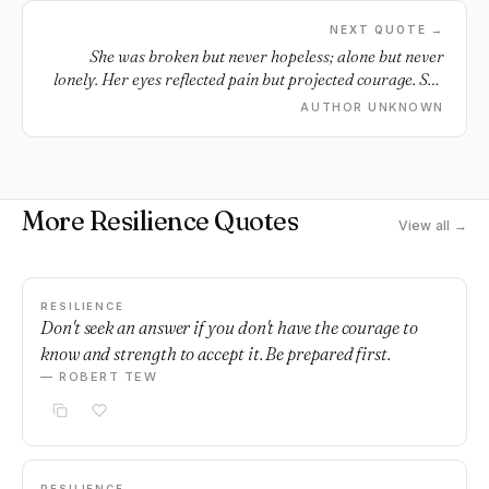
NEXT QUOTE →
She was broken but never hopeless; alone but never
lonely. Her eyes reflected pain but projected courage. She
was a beautiful paradox.
AUTHOR UNKNOWN
More Resilience Quotes
View all →
RESILIENCE
Don't seek an answer if you don't have the courage to
know and strength to accept it. Be prepared first.
— ROBERT TEW
RESILIENCE