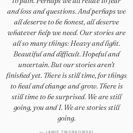
to pain. Perhaps we all relate to fear
and loss and questions. And perhaps we
all deserve to be honest, all deserve
whatever help we need. Our stories are
all so many things: Heavy and light.
Beautiful and difficult. Hopeful and
uncertain. But our stories aren’t
finished yet. There is still time, for things
to heal and change and grow. There is
still time to be surprised. We are still
going, you and I. We are stories still
going.
—
JAMIE TWORKOWSKI