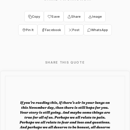
Copy
Save
Share
Image
Pin It
Facebook
Post
WhatsApp
SHARE THIS QUOTE