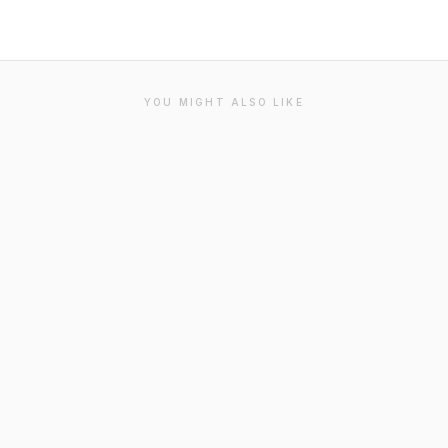
YOU MIGHT ALSO LIKE