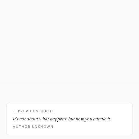
← PREVIOUS QUOTE
It's not about what happens, but how you handle it.
AUTHOR UNKNOWN