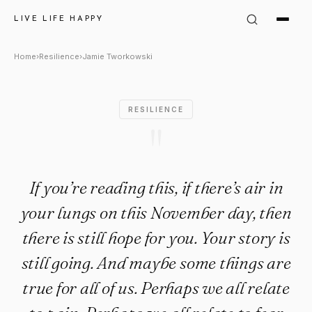
Jamie Tworkowski Quote: "If yo
LIVE LIFE HAPPY
Home
›
Resilience
›
Jamie Tworkowski
RESILIENCE
"
If you’re reading this, if there’s air in
your lungs on this November day, then
there is still hope for you. Your story is
still going. And maybe some things are
true for all of us. Perhaps we all relate