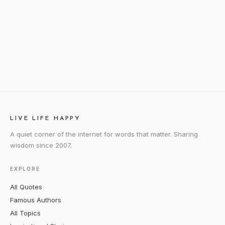
LIVE LIFE HAPPY
A quiet corner of the internet for words that matter. Sharing
wisdom since 2007.
EXPLORE
All Quotes
Famous Authors
All Topics