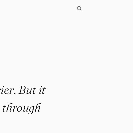
ier. But it
t through