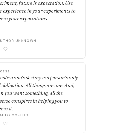
eriment, future is expectation. Use
r experience in your experiments to
ieve your expectations.
AUTHOR UNKNOWN
CESS
ealize one's destiny is a person's only
 obligation. All things are one. And,
n you want something, all the
verse conspires in helping you to
eve it.
AULO COELHO