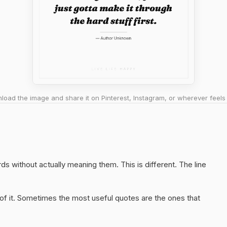
oad the image and share it on Pinterest, Instagram, or wherever feels 
rds without actually meaning them. This is different. The line
of it. Sometimes the most useful quotes are the ones that