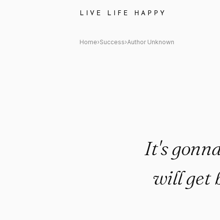
Author Unknown Quote: "It's g
LIVE LIFE HAPPY
Home
›
Success
›
Author Unknown
It's gonna
will get