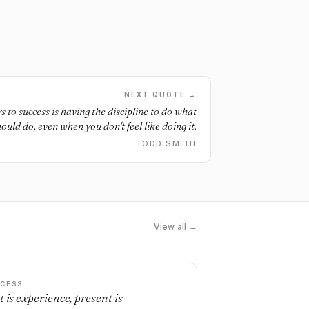
NEXT QUOTE →
 to success is having the discipline to do what
uld do, even when you don't feel like doing it.
TODD SMITH
View all →
CESS
t is experience, present is