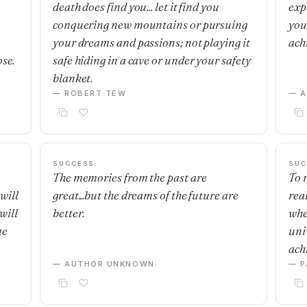
death does find you... let it find you
exp
,
conquering new mountains or pursuing
you
your dreams and passions; not playing it
ach
ose.
safe hiding in a cave or under your safety
blanket.
— ROBERT TEW
— 
SUCCESS
SUC
The memories from the past are
To r
will
great...but the dreams of the future are
real
will
better.
whe
me
uni
achi
— AUTHOR UNKNOWN
— P