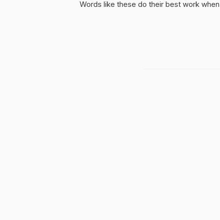
Words like these do their best work when 