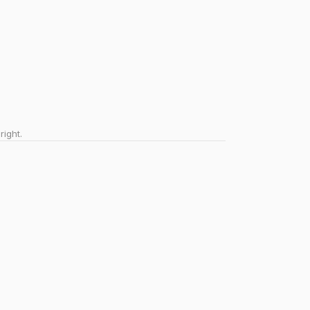
right.