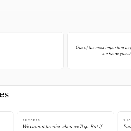
One of the most important keys
you know you sho
es
SUCCESS
SUC
g
We cannot predict when we'll go. But if
Pas