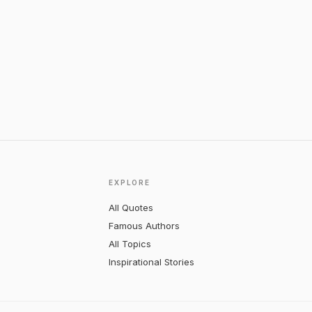
EXPLORE
All Quotes
Famous Authors
All Topics
Inspirational Stories