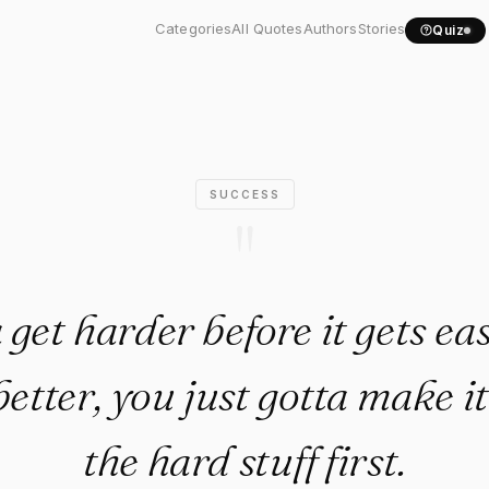
onna get harder before it..."
Categories
All Quotes
Authors
Stories
Quiz
SUCCESS
"
 get harder before it gets eas
 better, you just gotta make i
the hard stuff first.