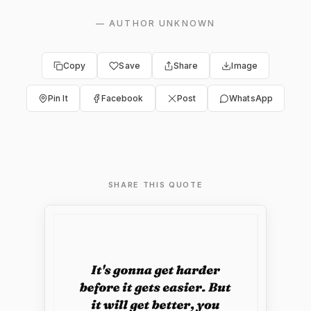
—
AUTHOR UNKNOWN
Copy
Save
Share
Image
Pin It
Facebook
Post
WhatsApp
SHARE THIS QUOTE