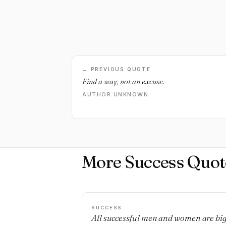
← PREVIOUS QUOTE
Find a way, not an excuse.
AUTHOR UNKNOWN
More Success Quot
SUCCESS
All successful men and women are bi