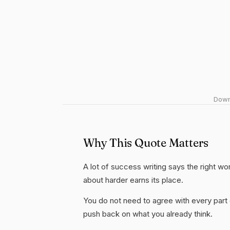
Downl
Why This Quote Matters
A lot of success writing says the right wo
about harder earns its place.
You do not need to agree with every part 
push back on what you already think.