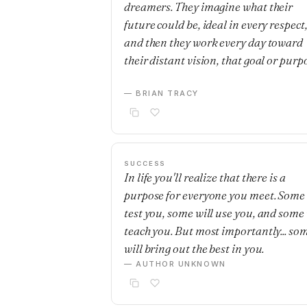
dreamers. They imagine what their
future could be, ideal in every respect
and then they work every day toward
their distant vision, that goal or purp
— BRIAN TRACY
SUCCESS
In life you'll realize that there is a
purpose for everyone you meet. Some 
test you, some will use you, and some 
teach you. But most importantly... so
will bring out the best in you.
— AUTHOR UNKNOWN