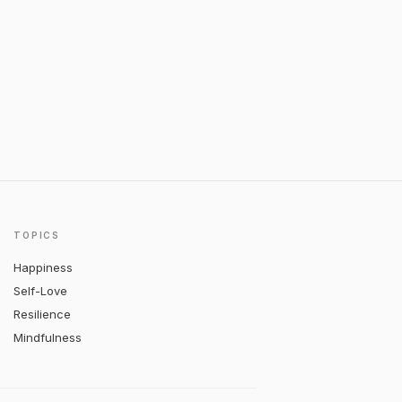
TOPICS
Happiness
Self-Love
Resilience
Mindfulness