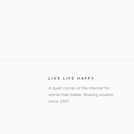
LIVE LIFE HAPPY
A quiet corner of the internet for
words that matter. Sharing wisdom
since 2007.