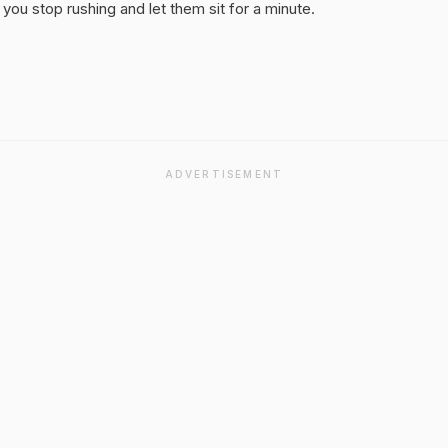
you stop rushing and let them sit for a minute.
ADVERTISEMENT