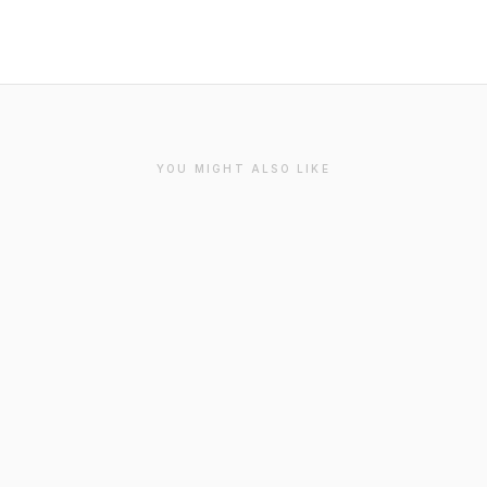
YOU MIGHT ALSO LIKE