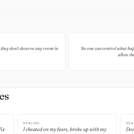
, they don't deserve any room in
No one can control what happe
allow th
es
HEALING
HEA
fix
I cheated on my fears, broke up with my
Dou