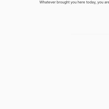
Whatever brought you here today, you are