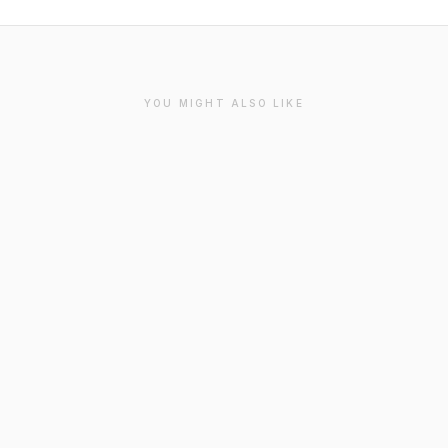
YOU MIGHT ALSO LIKE