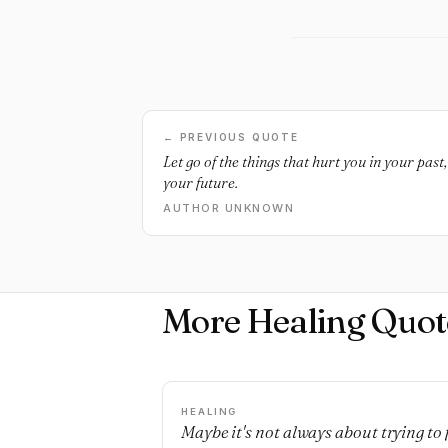
← PREVIOUS QUOTE
Let go of the things that hurt you in your past
your future.
AUTHOR UNKNOWN
More Healing Quot
HEALING
Maybe it's not always about trying to 