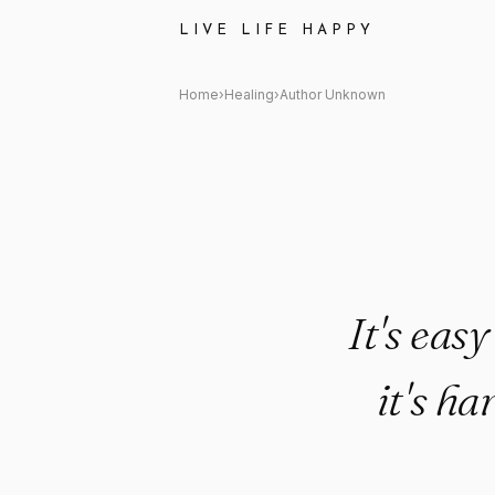
Author Unknown Quote: "It's e
LIVE LIFE HAPPY
Home
›
Healing
›
Author Unknown
It's eas
it's ha