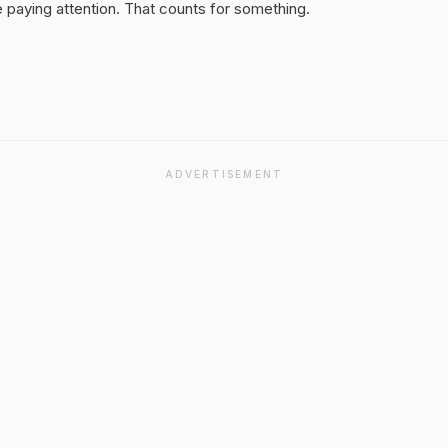
 paying attention. That counts for something.
ADVERTISEMENT