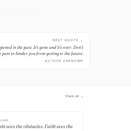
NEXT QUOTE →
ned in the past. It's gone and it's over. Don’t
e past to hinder you from getting to the future.
AUTHOR UNKNOWN
View all →
LING
bt sees the obstacles. Faith sees the