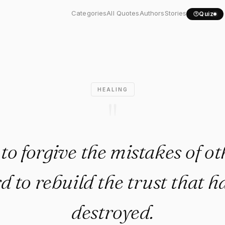
asy to forgive the..."
Categories
All Quotes
Authors
Stories
Quiz
HEALING
"
y to forgive the mistakes of ot
rd to rebuild the trust that 
destroyed.