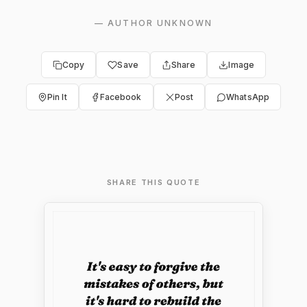
—
AUTHOR UNKNOWN
Copy
Save
Share
Image
Pin It
Facebook
Post
WhatsApp
SHARE THIS QUOTE