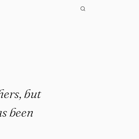
hers, but
has been