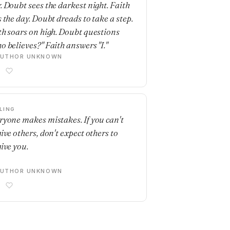
. Doubt sees the darkest night. Faith
s the day. Doubt dreads to take a step.
th soars on high. Doubt questions
o believes?" Faith answers "I."
AUTHOR UNKNOWN
LING
ryone makes mistakes. If you can't
give others, don't expect others to
give you.
AUTHOR UNKNOWN