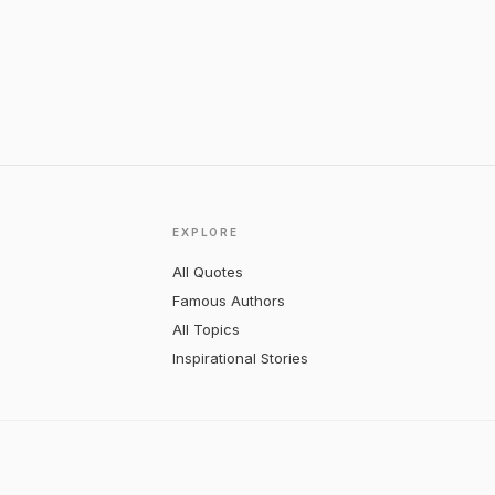
EXPLORE
All Quotes
Famous Authors
All Topics
Inspirational Stories