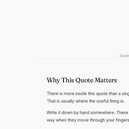
Downl
Why This Quote Matters
There is more inside this quote than a si
That is usually where the useful thing is.
Write it down by hand somewhere. There i
way when they move through your fingers