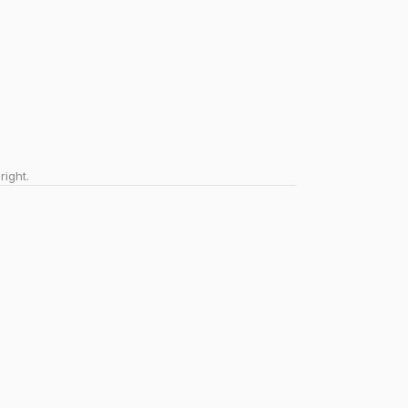
right.