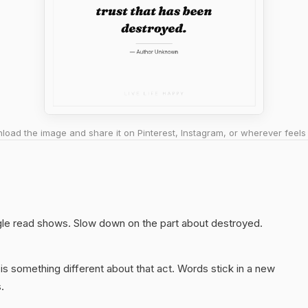
oad the image and share it on Pinterest, Instagram, or wherever feels 
ngle read shows. Slow down on the part about destroyed.
s something different about that act. Words stick in a new
.