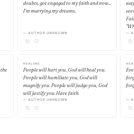
doubts, got engaged to my faith and now...
way
I'm marrying my dreams.
see
Fai
"Wh
— AUTHOR UNKNOWN
— 
HEALING
HEA
 the
People will hurt you, God will heal you.
Eve
People will humiliate you, God will
for
magnify you. People will judge you, God
for
will justify you. Have faith.
— AUTHOR UNKNOWN
— 