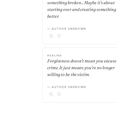
something broken... Maybe it's about
starting over and creating something
better.
— AUTHOR UNKNOWN
HEALING
Forgiveness doesn't mean you excuse
crime. It just means you're no longer
willing to be the victim.
— AUTHOR UNKNOWN