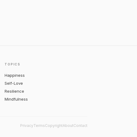
TOPICS
Happiness
Self-Love
Resilience
Mindfulness
Privacy
Terms
Copyright
About
Contact