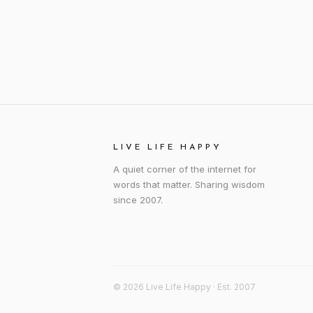
LIVE LIFE HAPPY
A quiet corner of the internet for
words that matter. Sharing wisdom
since 2007.
© 2026 Live Life Happy · Est. 2007