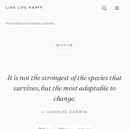
Charles Darwin: "It is not the
LIVE LIFE HAPPY
Home
›
Wisdom
›
Charles Darwin
WISDOM
"
It is not the strongest of the species that
survives, but the most adaptable to
change.
—
CHARLES DARWIN