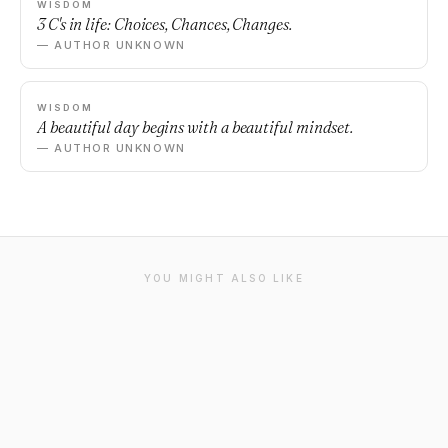
WISDOM
3 C's in life: Choices, Chances, Changes.
— AUTHOR UNKNOWN
WISDOM
A beautiful day begins with a beautiful mindset.
— AUTHOR UNKNOWN
YOU MIGHT ALSO LIKE