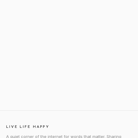
LIVE LIFE HAPPY
A quiet corner of the internet for words that matter. Sharing