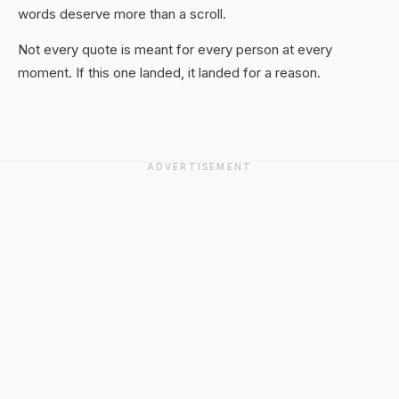
words deserve more than a scroll.
Not every quote is meant for every person at every
moment. If this one landed, it landed for a reason.
ADVERTISEMENT