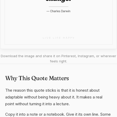
Download the image and share it on Pinterest, Instagram, or wherever
feels right.
Why This Quote Matters
The reason this quote sticks is that it is honest about
adaptable without being heavy about it. It makes a real
point without turning it into a lecture.
Copy it into a note or a notebook. Give it its own line. Some