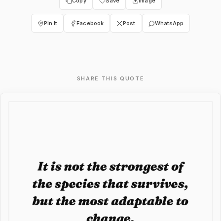
Copy
Save
Image
Pin It
Facebook
Post
WhatsApp
SHARE THIS QUOTE