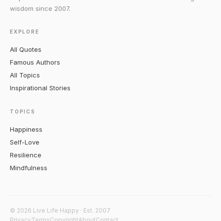
wisdom since 2007.
EXPLORE
All Quotes
Famous Authors
All Topics
Inspirational Stories
TOPICS
Happiness
Self-Love
Resilience
Mindfulness
© 2026 Live Life Happy · Est. 2007
Privacy
Terms
Copyright
About
Contact