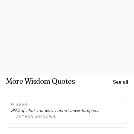
More Wisdom Quotes
See all
WISDOM
99% of what you worry about never happens.
— AUTHOR UNKNOWN