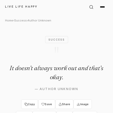
Author Unknown Quote: "It do
LIVE LIFE HAPPY
Home
›
Success
›
Author Unknown
SUCCESS
"
It doesn’t always work out and that’s
okay.
—
AUTHOR UNKNOWN
Copy
Save
Share
Image