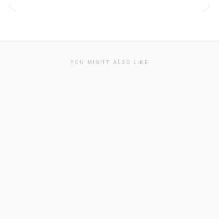
YOU MIGHT ALSO LIKE