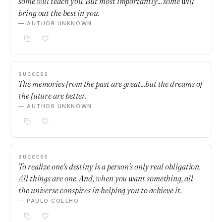
some will teach you. But most importantly... some will
bring out the best in you.
— AUTHOR UNKNOWN
SUCCESS
The memories from the past are great...but the dreams of
the future are better.
— AUTHOR UNKNOWN
SUCCESS
To realize one's destiny is a person's only real obligation.
All things are one. And, when you want something, all
the universe conspires in helping you to achieve it.
— PAULO COELHO