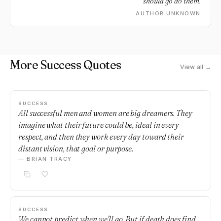
should go do them.
AUTHOR UNKNOWN
More Success Quotes
View all →
SUCCESS
All successful men and women are big dreamers. They
imagine what their future could be, ideal in every
respect, and then they work every day toward their
distant vision, that goal or purpose.
— BRIAN TRACY
SUCCESS
We cannot predict when we'll go. But if death does find