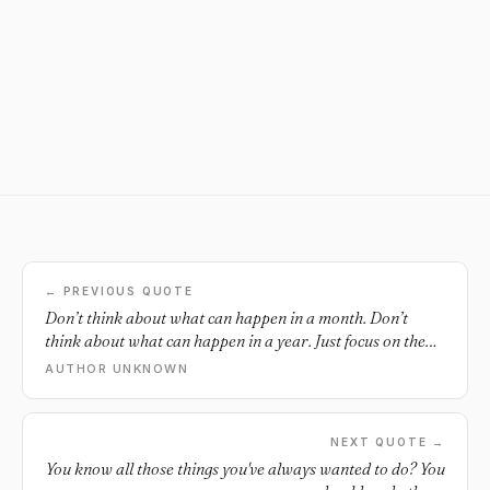
← PREVIOUS QUOTE
Don’t think about what can happen in a month. Don’t
think about what can happen in a year. Just focus on the
24 hours in front of you and do what you can to get closer
AUTHOR UNKNOWN
to where you want to be.
NEXT QUOTE →
You know all those things you've always wanted to do? You