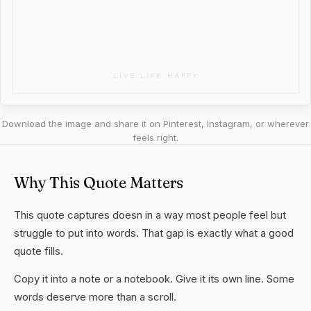
Download the image and share it on Pinterest, Instagram, or wherever
feels right.
Why This Quote Matters
This quote captures doesn in a way most people feel but
struggle to put into words. That gap is exactly what a good
quote fills.
Copy it into a note or a notebook. Give it its own line. Some
words deserve more than a scroll.