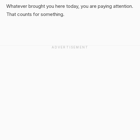
Whatever brought you here today, you are paying attention.
That counts for something.
ADVERTISEMENT