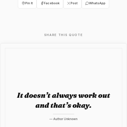
Pin It
Facebook
Post
WhatsApp
SHARE THIS QUOTE