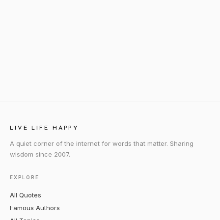
LIVE LIFE HAPPY
A quiet corner of the internet for words that matter. Sharing
wisdom since 2007.
EXPLORE
All Quotes
Famous Authors