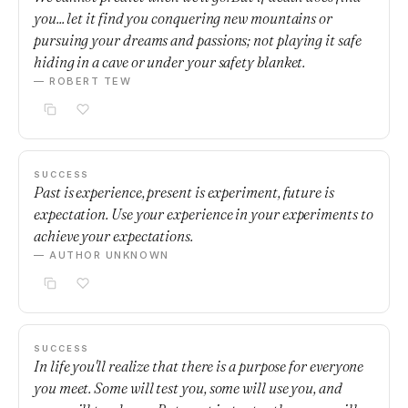
you... let it find you conquering new mountains or
pursuing your dreams and passions; not playing it safe
hiding in a cave or under your safety blanket.
— ROBERT TEW
SUCCESS
Past is experience, present is experiment, future is
expectation. Use your experience in your experiments to
achieve your expectations.
— AUTHOR UNKNOWN
SUCCESS
In life you'll realize that there is a purpose for everyone
you meet. Some will test you, some will use you, and