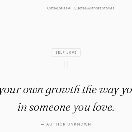
our own growth the way you'd 
Categories
All Quotes
Authors
Stories
SELF LOVE
"
 your own growth the way yo
in someone you love.
—
AUTHOR UNKNOWN