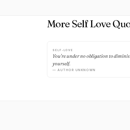
More Self Love Quo
SELF-LOVE
You're under no obligation to dimini
yourself.
— AUTHOR UNKNOWN