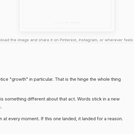
oad the image and share it on Pinterest, Instagram, or wherever feels 
ice "growth" in particular. That is the hinge the whole thing
s something different about that act. Words stick in a new
.
 at every moment. If this one landed, it landed for a reason.