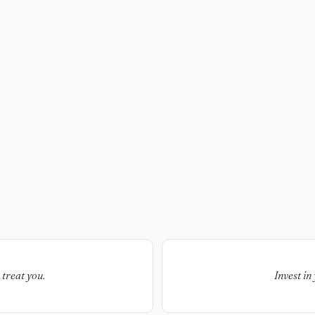
 treat you.
Invest in