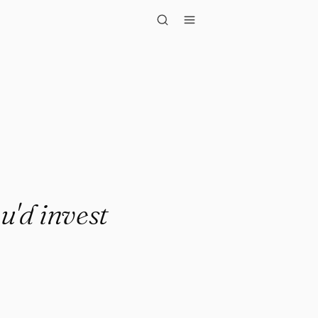
invest in so..."
u'd invest