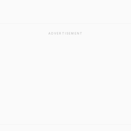
ADVERTISEMENT