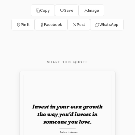
Copy
Save
Image
Pin It
Facebook
Post
WhatsApp
SHARE THIS QUOTE