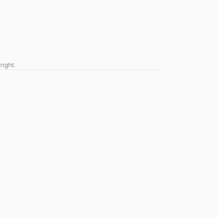
right.