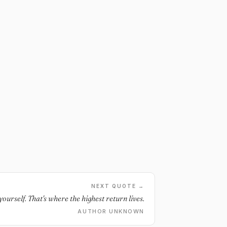
NEXT QUOTE →
 yourself. That's where the highest return lives.
AUTHOR UNKNOWN