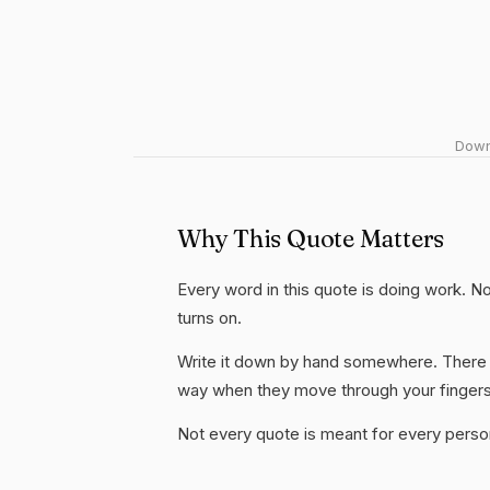
Downl
Why This Quote Matters
Every word in this quote is doing work. Not
turns on.
Write it down by hand somewhere. There i
way when they move through your fingers
Not every quote is meant for every person