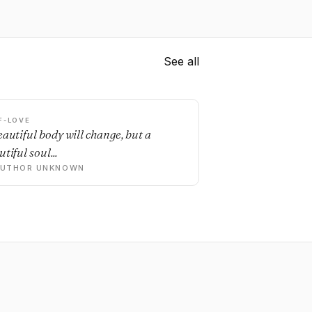
See all
F-LOVE
eautiful body will change, but a
tiful soul...
AUTHOR UNKNOWN