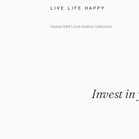
Author Unknown: "Invest in y
LIVE LIFE HAPPY
Home
›
Self Love
›
Author Unknown
Invest in