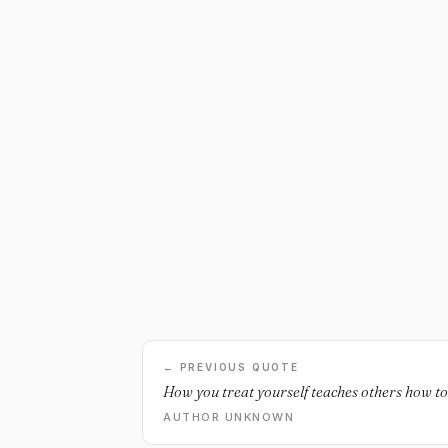
← PREVIOUS QUOTE
How you treat yourself teaches others how to
AUTHOR UNKNOWN