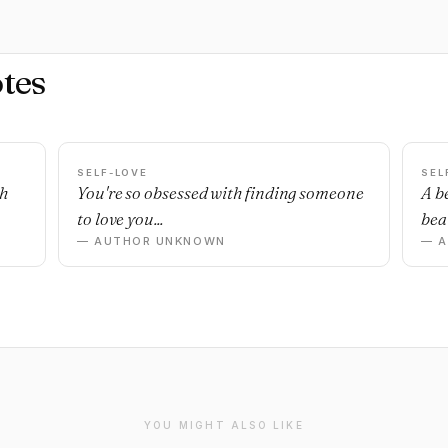
tes
SELF-LOVE
SEL
sh
You're so obsessed with finding someone
A b
to love you...
beau
— AUTHOR UNKNOWN
— 
YOU MIGHT ALSO LIKE