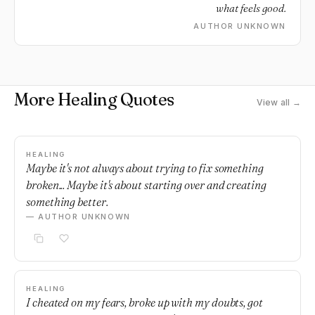
what feels good.
AUTHOR UNKNOWN
More Healing Quotes
View all →
HEALING
Maybe it's not always about trying to fix something
broken... Maybe it's about starting over and creating
something better.
— AUTHOR UNKNOWN
HEALING
I cheated on my fears, broke up with my doubts, got