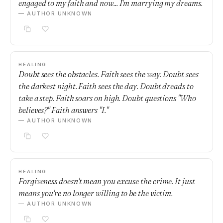
engaged to my faith and now... I'm marrying my dreams.
— AUTHOR UNKNOWN
HEALING
Doubt sees the obstacles. Faith sees the way. Doubt sees
the darkest night. Faith sees the day. Doubt dreads to
take a step. Faith soars on high. Doubt questions "Who
believes?" Faith answers "I."
— AUTHOR UNKNOWN
HEALING
Forgiveness doesn't mean you excuse the crime. It just
means you're no longer willing to be the victim.
— AUTHOR UNKNOWN