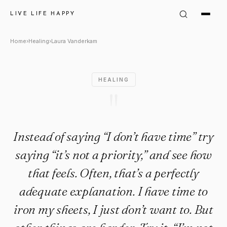
Laura Vanderkam Quote: "Inste
LIVE LIFE HAPPY
Home
›
Healing
›
Laura Vanderkam
HEALING
"
Instead of saying “I don’t have time” try
saying “it’s not a priority,” and see how
that feels. Often, that’s a perfectly
adequate explanation. I have time to
iron my sheets, I just don’t want to. But