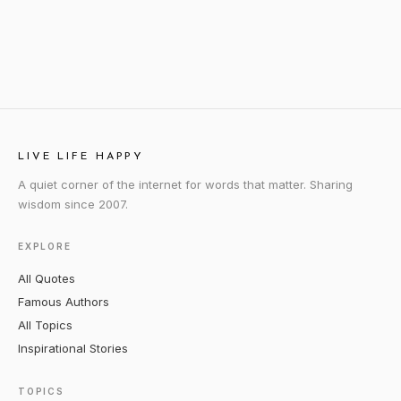
LIVE LIFE HAPPY
A quiet corner of the internet for words that matter. Sharing
wisdom since 2007.
EXPLORE
All Quotes
Famous Authors
All Topics
Inspirational Stories
TOPICS