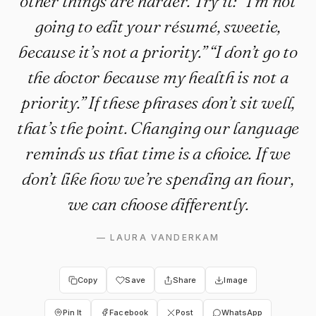
other things are harder. Try it: “I’m not
going to edit your résumé, sweetie,
because it’s not a priority.” “I don’t go to
the doctor because my health is not a
priority.” If these phrases don’t sit well,
that’s the point. Changing our language
reminds us that time is a choice. If we
don’t like how we’re spending an hour,
we can choose differently.
—
LAURA VANDERKAM
Copy
Save
Share
Image
Pin It
Facebook
Post
WhatsApp