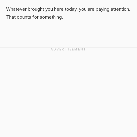
Whatever brought you here today, you are paying attention.
That counts for something.
ADVERTISEMENT