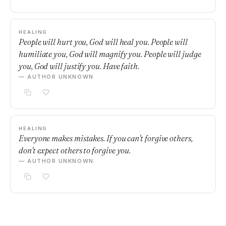
HEALING
People will hurt you, God will heal you. People will
humiliate you, God will magnify you. People will judge
you, God will justify you. Have faith.
— AUTHOR UNKNOWN
HEALING
Everyone makes mistakes. If you can't forgive others,
don't expect others to forgive you.
— AUTHOR UNKNOWN