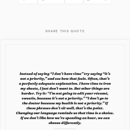
SHARE THIS QUOTE