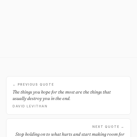
← PREVIOUS QUOTE
The things you hope for the most are the things that
usually destroy you in the end.
DAVID LEVITHAN
NEXT QUOTE →
Stop holding on to what hurts and start making room for