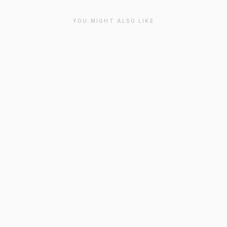
YOU MIGHT ALSO LIKE