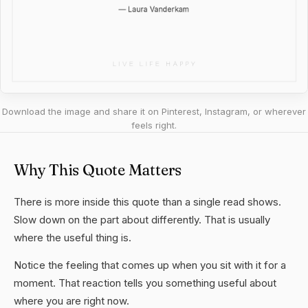
Download the image and share it on Pinterest, Instagram, or wherever
feels right.
Why This Quote Matters
There is more inside this quote than a single read shows.
Slow down on the part about differently. That is usually
where the useful thing is.
Notice the feeling that comes up when you sit with it for a
moment. That reaction tells you something useful about
where you are right now.