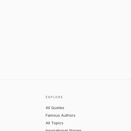
EXPLORE
All Quotes
Famous Authors
All Topics
Inspirational Stories