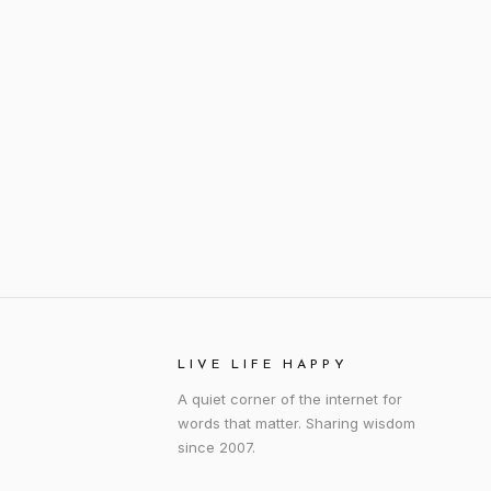
LIVE LIFE HAPPY
A quiet corner of the internet for
words that matter. Sharing wisdom
since 2007.