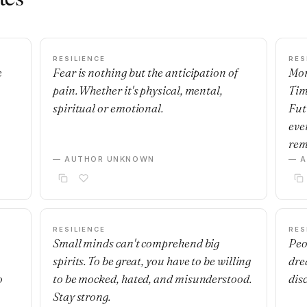
RESILIENCE
RES
e
Fear is nothing but the anticipation of
Mon
pain. Whether it's physical, mental,
Tim
spiritual or emotional.
Fut
eve
rem
— AUTHOR UNKNOWN
— 
RESILIENCE
RES
Small minds can't comprehend big
Peo
spirits. To be great, you have to be willing
dre
o
to be mocked, hated, and misunderstood.
dis
Stay strong.