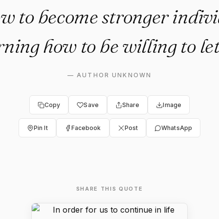
ow to become stronger indivi
rning how to be willing to let
—
AUTHOR UNKNOWN
Copy
Save
Share
Image
Pin It
Facebook
Post
WhatsApp
SHARE THIS QUOTE