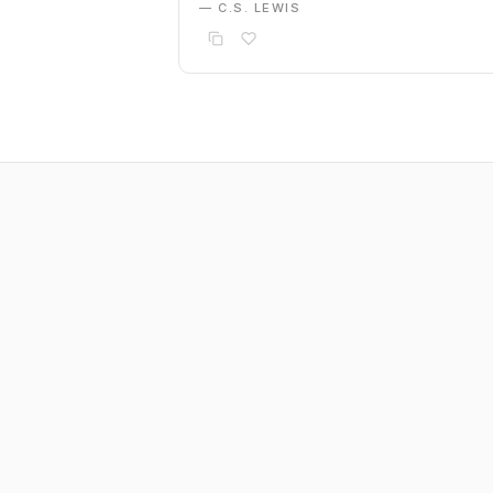
— C.S. LEWIS