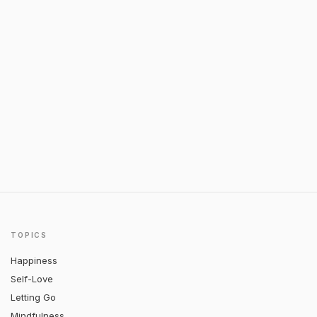
TOPICS
Happiness
Self-Love
Letting Go
Mindfulness