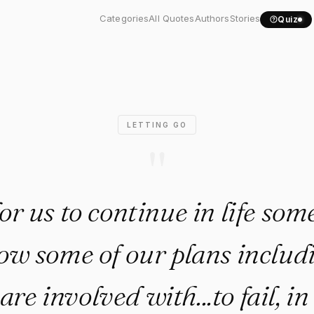
er for us to continue in..."
Categories
All Quotes
Authors
Stories
Quiz
LETTING GO
"
for us to continue in life so
ow some of our plans includ
are involved with...to fail, in