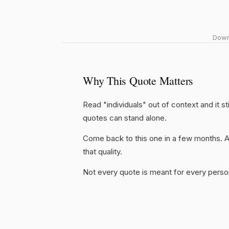
Downl
Why This Quote Matters
Read "individuals" out of context and it s
quotes can stand alone.
Come back to this one in a few months. 
that quality.
Not every quote is meant for every person