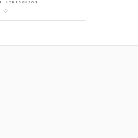
AUTHOR UNKNOWN