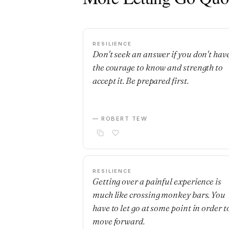
RESILIENCE
Don't seek an answer if you don't hav
the courage to know and strength to
accept it. Be prepared first.
— ROBERT TEW
RESILIENCE
Getting over a painful experience is
much like crossing monkey bars. You
have to let go at some point in order t
move forward.