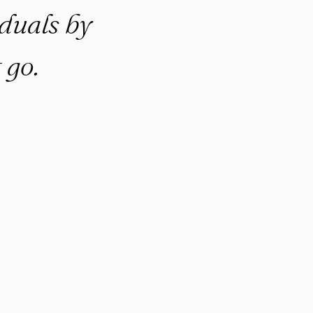
duals by
 go.