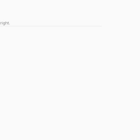
right.