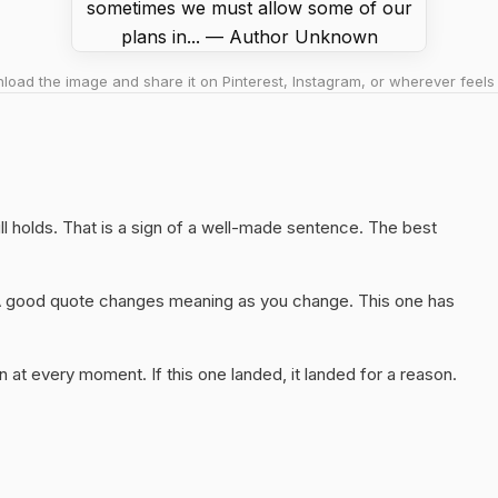
oad the image and share it on Pinterest, Instagram, or wherever feels 
till holds. That is a sign of a well-made sentence. The best
A good quote changes meaning as you change. This one has
 at every moment. If this one landed, it landed for a reason.