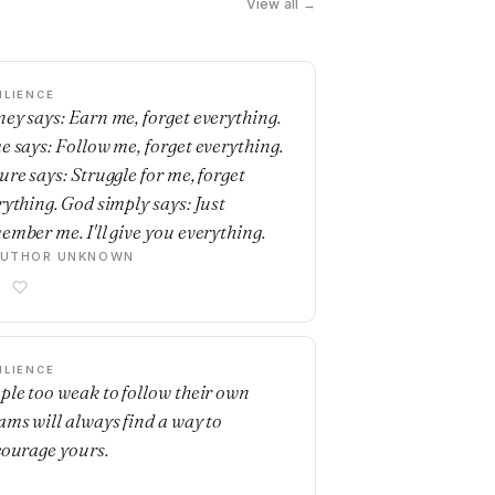
View all →
ILIENCE
ey says: Earn me, forget everything.
e says: Follow me, forget everything.
ure says: Struggle for me, forget
rything. God simply says: Just
ember me. I'll give you everything.
AUTHOR UNKNOWN
ILIENCE
ple too weak to follow their own
ams will always find a way to
courage yours.