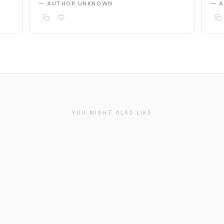
— AUTHOR UNKNOWN
— 
YOU MIGHT ALSO LIKE