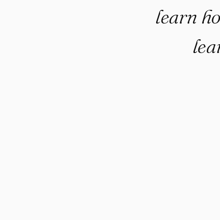
learn h
lea