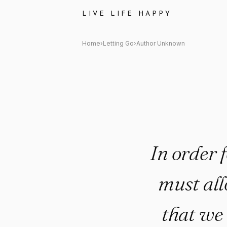
Author Unknown Quote: "In ord
LIVE LIFE HAPPY
Home
›
Letting Go
›
Author Unknown
In order 
must all
that we 