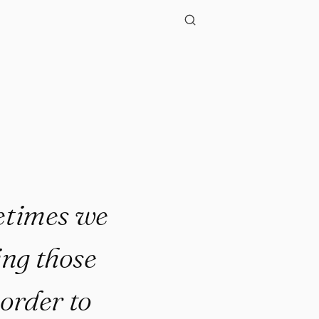
metimes we
ing those
 order to