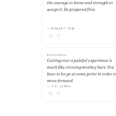
the courage to know and strength to
accept it. Be prepared first.
— ROBERT TEW
RESILIENCE
Getting over a painful experience is
much like crossing monkey bars. You
have to let go at some point in order t
move forward.
— C.S. LEWIS