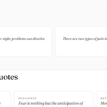
r night, problems can dissolve
There are two types of pain in
uotes
RESILIENCE
RES
e
Fear is nothing but the anticipation of
Mon