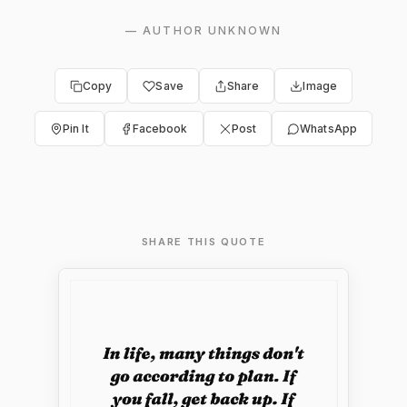
—
AUTHOR UNKNOWN
Copy
Save
Share
Image
Pin It
Facebook
Post
WhatsApp
SHARE THIS QUOTE