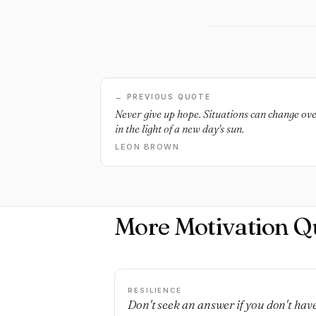
← PREVIOUS QUOTE
Never give up hope. Situations can change ove
in the light of a new day's sun.
LEON BROWN
More Motivation Q
RESILIENCE
Don't seek an answer if you don't hav