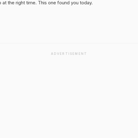
at the right time. This one found you today.
ADVERTISEMENT