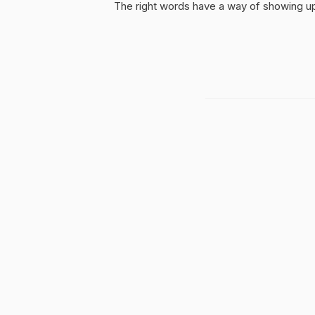
The right words have a way of showing up 