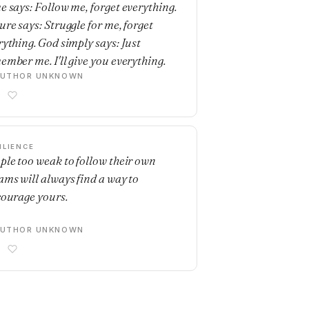
e says: Follow me, forget everything.
ure says: Struggle for me, forget
rything. God simply says: Just
ember me. I'll give you everything.
AUTHOR UNKNOWN
ILIENCE
ple too weak to follow their own
ams will always find a way to
courage yours.
AUTHOR UNKNOWN