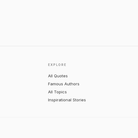
EXPLORE
All Quotes
Famous Authors
All Topics
Inspirational Stories