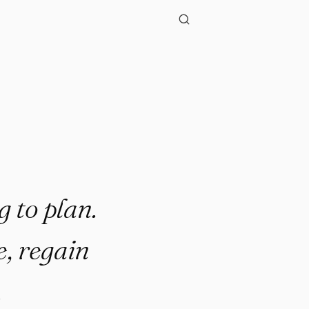
g to plan.
e, regain
.