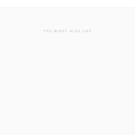
YOU MIGHT ALSO LIKE