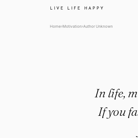
Author Unknown Quote: "In lif
LIVE LIFE HAPPY
Home
›
Motivation
›
Author Unknown
In life, 
If you f