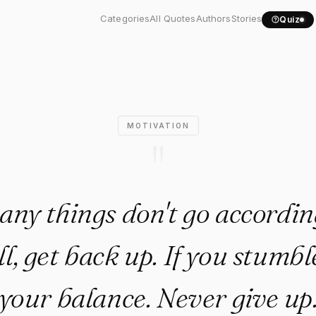
e, many things don't go..."
Categories
All Quotes
Authors
Stories
Quiz
MOTIVATION
"
many things don't go accordin
all, get back up. If you stumbl
your balance. Never give up