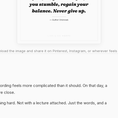
oad the image and share it on Pinterest, Instagram, or wherever feels 
ording feels more complicated than it should. On that day, a
re close.
ng hard. Not with a lecture attached. Just the words, and a