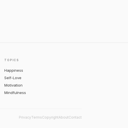
TOPICS
Happiness
Self-Love
Motivation
Mindfulness
Privacy
Terms
Copyright
About
Contact