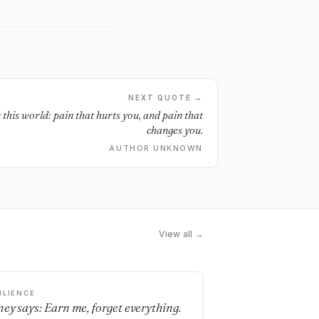
NEXT QUOTE →
 this world: pain that hurts you, and pain that
changes you.
AUTHOR UNKNOWN
View all →
ILIENCE
ey says: Earn me, forget everything.