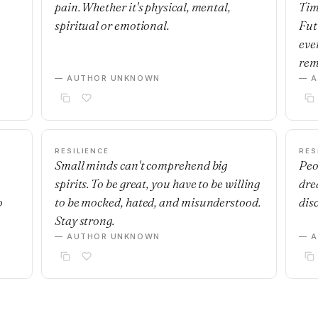
pain. Whether it's physical, mental,
Tim
spiritual or emotional.
Fut
eve
rem
— AUTHOR UNKNOWN
— 
RESILIENCE
RES
Small minds can't comprehend big
Peo
spirits. To be great, you have to be willing
dre
o
to be mocked, hated, and misunderstood.
dis
Stay strong.
— AUTHOR UNKNOWN
— 