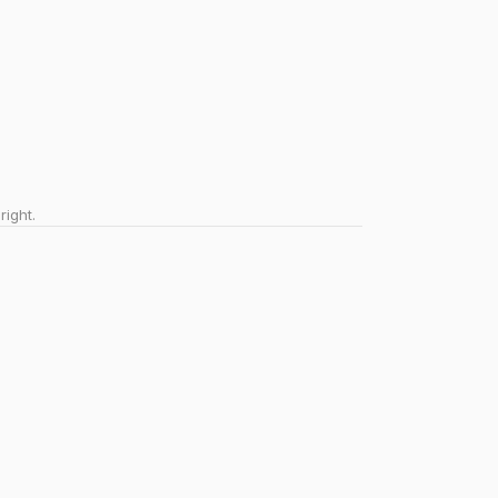
right.