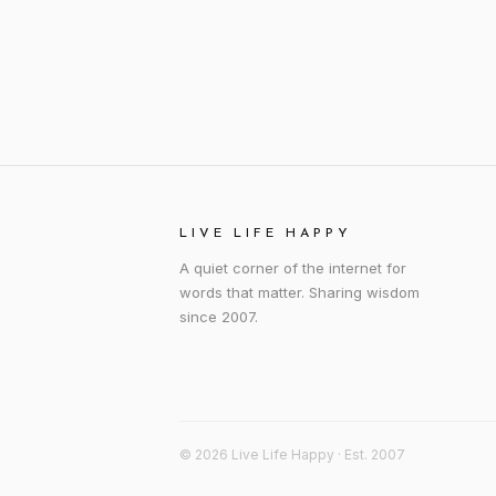
LIVE LIFE HAPPY
A quiet corner of the internet for
words that matter. Sharing wisdom
since 2007.
© 2026 Live Life Happy · Est. 2007