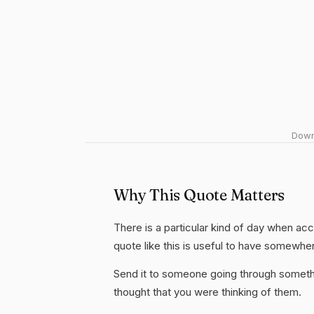
Downl
Why This Quote Matters
There is a particular kind of day when acc
quote like this is useful to have somewhe
Send it to someone going through somethi
thought that you were thinking of them.