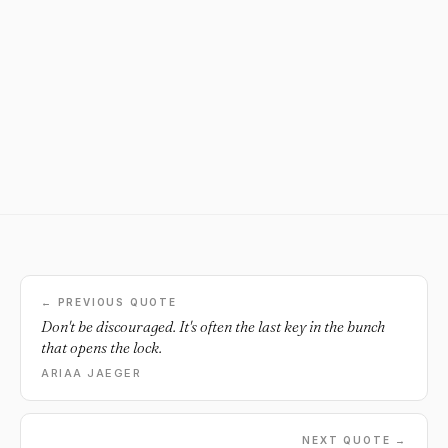
← PREVIOUS QUOTE
Don't be discouraged. It's often the last key in the bunch
that opens the lock.
ARIAA JAEGER
NEXT QUOTE →