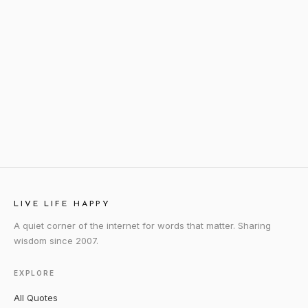
LIVE LIFE HAPPY
A quiet corner of the internet for words that matter. Sharing
wisdom since 2007.
EXPLORE
All Quotes