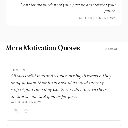
Don't let the burdens of your past be obstacles of your
future.
AUTHOR UNKNOWN
More Motivation Quotes
View all →
SUCCESS
All successful men and women are big dreamers. They
imagine what their future could be, ideal in every
respect, and then they work every day toward their
distant vision, that goal or purpose.
— BRIAN TRACY