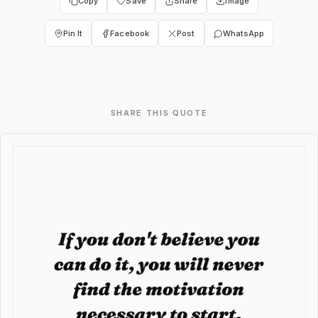
Copy
Save
Share
Image
Pin It
Facebook
Post
WhatsApp
SHARE THIS QUOTE