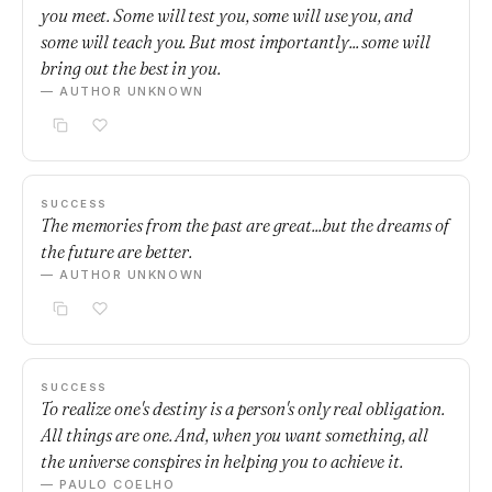
you meet. Some will test you, some will use you, and
some will teach you. But most importantly... some will
bring out the best in you.
— AUTHOR UNKNOWN
SUCCESS
The memories from the past are great...but the dreams of
the future are better.
— AUTHOR UNKNOWN
SUCCESS
To realize one's destiny is a person's only real obligation.
All things are one. And, when you want something, all
the universe conspires in helping you to achieve it.
— PAULO COELHO