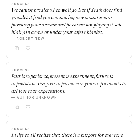
SUCCESS
We cannot predict when we'll go. But if death does find
you... let it find you conquering new mountains or
pursuing your dreams and passions; not playing it safe
hiding in a cave or under your safety blanket.
— ROBERT TEW
SUCCESS
Past is experience, present is experiment, future is
expectation. Use your experience in your experiments to
achieve your expectations.
— AUTHOR UNKNOWN
SUCCESS
In life you'll realize that there is a purpose for everyone