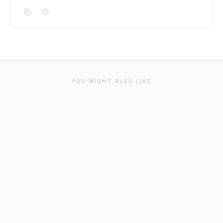
YOU MIGHT ALSO LIKE