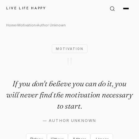
Author Unknown Quote: "If yo
LIVE LIFE HAPPY
Home
›
Motivation
›
Author Unknown
MOTIVATION
"
If you don't believe you can do it, you
will never find the motivation necessary
to start.
—
AUTHOR UNKNOWN