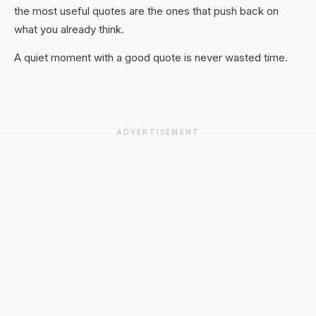
the most useful quotes are the ones that push back on
what you already think.
A quiet moment with a good quote is never wasted time.
ADVERTISEMENT