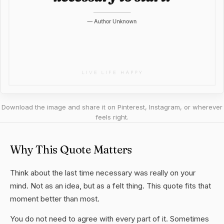
Download the image and share it on Pinterest, Instagram, or wherever
feels right.
Why This Quote Matters
Think about the last time necessary was really on your
mind. Not as an idea, but as a felt thing. This quote fits that
moment better than most.
You do not need to agree with every part of it. Sometimes