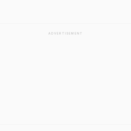
ADVERTISEMENT