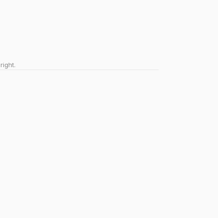
right.