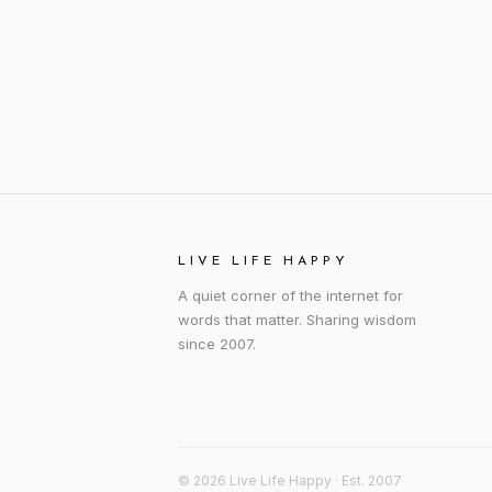
LIVE LIFE HAPPY
A quiet corner of the internet for
words that matter. Sharing wisdom
since 2007.
© 2026 Live Life Happy · Est. 2007