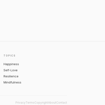
TOPICS
Happiness
Self-Love
Resilience
Mindfulness
Privacy
Terms
Copyright
About
Contact