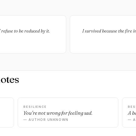
refuse to be reduced by it.
I survived because the fire 
otes
RESILIENCE
RES
You're not wrong for feeling sad.
A ba
— AUTHOR UNKNOWN
— 