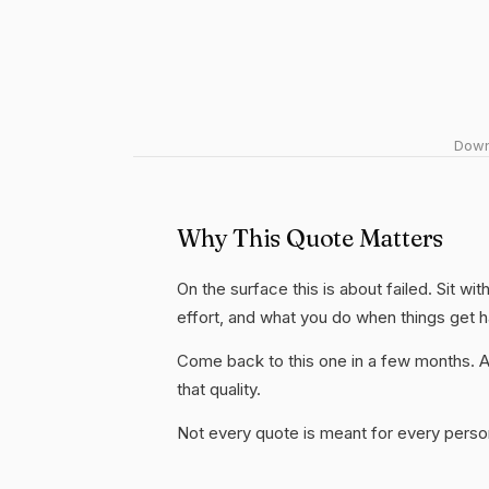
Downl
Why This Quote Matters
On the surface this is about failed. Sit wi
effort, and what you do when things get 
Come back to this one in a few months. 
that quality.
Not every quote is meant for every person