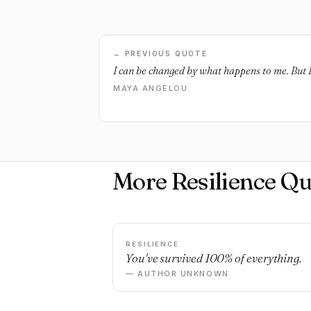
← PREVIOUS QUOTE
I can be changed by what happens to me. But I 
MAYA ANGELOU
More Resilience Qu
RESILIENCE
You've survived 100% of everything.
— AUTHOR UNKNOWN