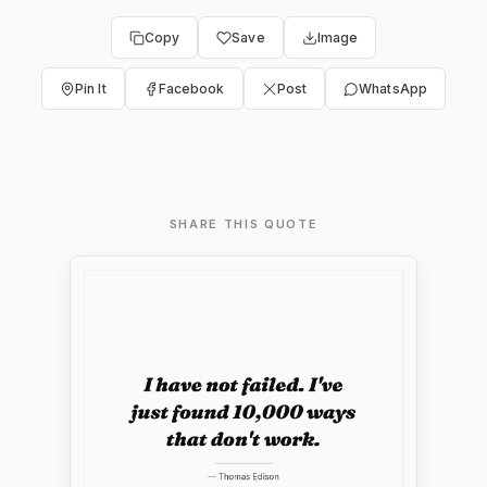
Copy
Save
Image
Pin It
Facebook
Post
WhatsApp
SHARE THIS QUOTE