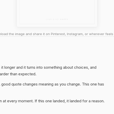
oad the image and share it on Pinterest, Instagram, or wherever feels 
th it longer and it turns into something about choices, and
harder than expected.
A good quote changes meaning as you change. This one has
 at every moment. If this one landed, it landed for a reason.