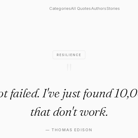
led. I've just found 10,000 wa
Categories
All Quotes
Authors
Stories
RESILIENCE
"
ot failed. I've just found 10
that don't work.
—
THOMAS EDISON