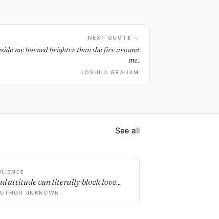
NEXT QUOTE →
inside me burned brighter than the fire around
me.
JOSHUA GRAHAM
See all
ILIENCE
d attitude can literally block love...
AUTHOR UNKNOWN