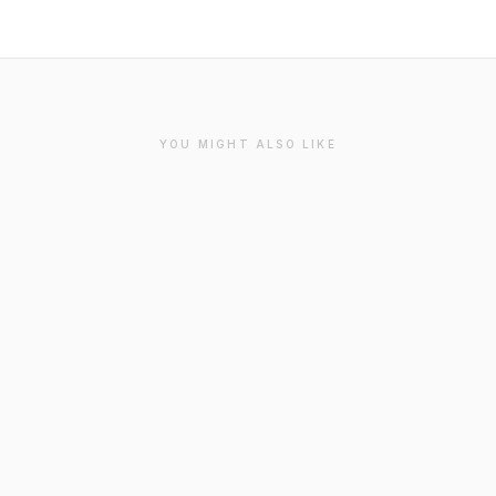
YOU MIGHT ALSO LIKE