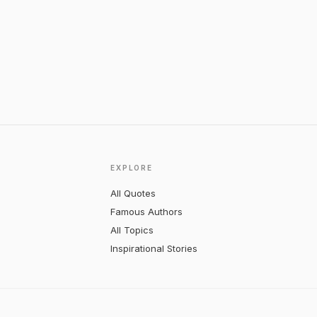
EXPLORE
All Quotes
Famous Authors
All Topics
Inspirational Stories