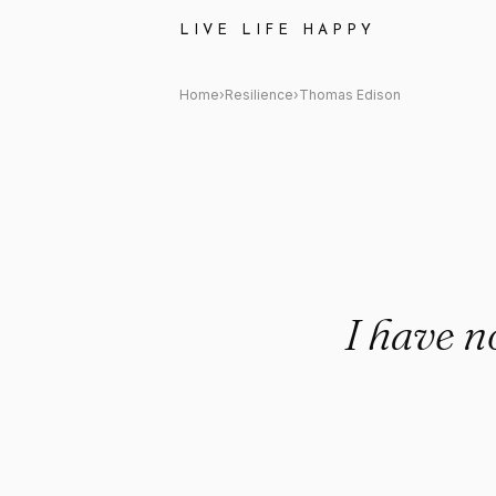
Thomas Edison: "I have not fai
LIVE LIFE HAPPY
Home
›
Resilience
›
Thomas Edison
I have n