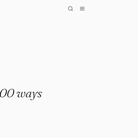
ys that ..."
,000 ways