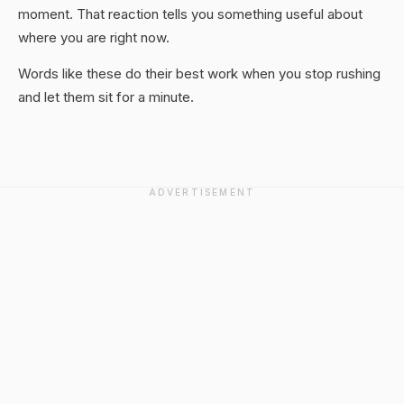
moment. That reaction tells you something useful about
where you are right now.
Words like these do their best work when you stop rushing
and let them sit for a minute.
ADVERTISEMENT