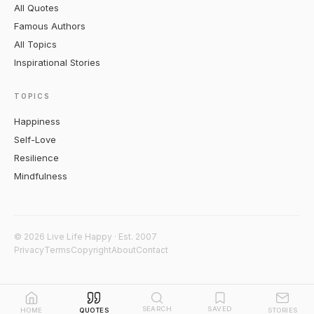
All Quotes
Famous Authors
All Topics
Inspirational Stories
TOPICS
Happiness
Self-Love
Resilience
Mindfulness
© 2026 Live Life Happy · Est. 2007
Privacy
Terms
Copyright
About
Contact
SEARCH
SAVED
HOME
QUOTES
STORIES