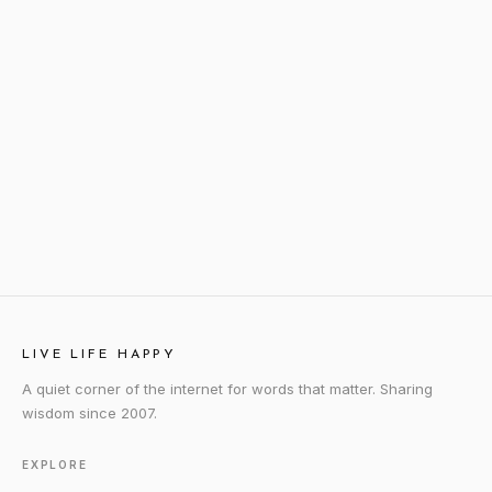
LIVE LIFE HAPPY
A quiet corner of the internet for words that matter. Sharing
wisdom since 2007.
EXPLORE