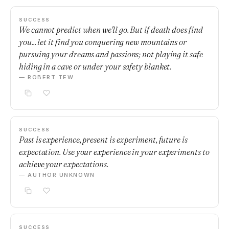
SUCCESS
We cannot predict when we'll go. But if death does find
you... let it find you conquering new mountains or
pursuing your dreams and passions; not playing it safe
hiding in a cave or under your safety blanket.
— ROBERT TEW
SUCCESS
Past is experience, present is experiment, future is
expectation. Use your experience in your experiments to
achieve your expectations.
— AUTHOR UNKNOWN
SUCCESS