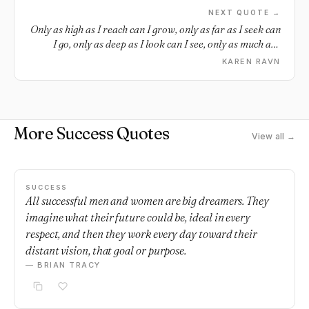
NEXT QUOTE →
Only as high as I reach can I grow, only as far as I seek can
I go, only as deep as I look can I see, only as much as I
dream can I be.
KAREN RAVN
More Success Quotes
View all →
SUCCESS
All successful men and women are big dreamers. They
imagine what their future could be, ideal in every
respect, and then they work every day toward their
distant vision, that goal or purpose.
— BRIAN TRACY