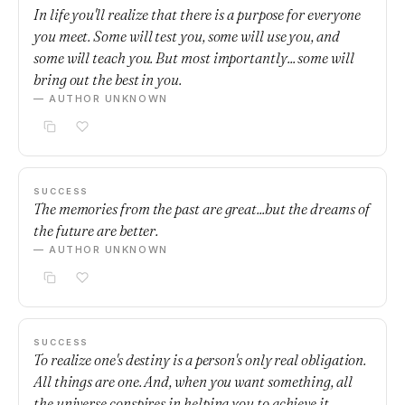
In life you'll realize that there is a purpose for everyone
you meet. Some will test you, some will use you, and
some will teach you. But most importantly... some will
bring out the best in you.
— AUTHOR UNKNOWN
SUCCESS
The memories from the past are great...but the dreams of
the future are better.
— AUTHOR UNKNOWN
SUCCESS
To realize one's destiny is a person's only real obligation.
All things are one. And, when you want something, all
the universe conspires in helping you to achieve it.