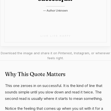
Download the image and share it on Pinterest, Instagram, or wherever
feels right.
Why This Quote Matters
This one zeroes in on successful. It is the kind of line that
sounds simple until you slow down and read it twice. The
second read is usually where it starts to mean something.
Notice the feeling that comes up when you sit with it for a