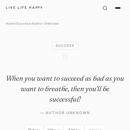
Author Unknown Quote: "When
LIVE LIFE HAPPY
Home
›
Success
›
Author Unknown
SUCCESS
"
When you want to succeed as bad as you
want to breathe, then you'll be
successful!
—
AUTHOR UNKNOWN