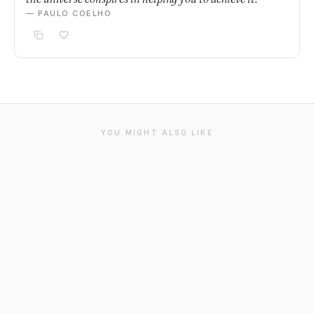
— PAULO COELHO
YOU MIGHT ALSO LIKE