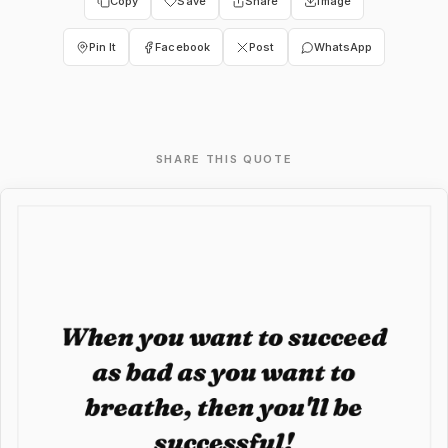
Copy
Save
Share
Image
Pin It
Facebook
Post
WhatsApp
SHARE THIS QUOTE