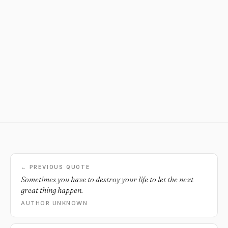
← PREVIOUS QUOTE
Sometimes you have to destroy your life to let the next
great thing happen.
AUTHOR UNKNOWN