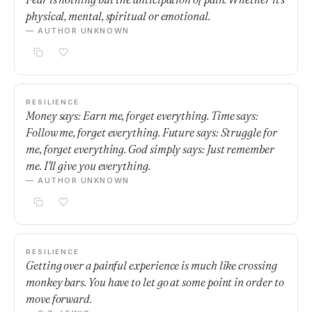
physical, mental, spiritual or emotional.
— AUTHOR UNKNOWN
RESILIENCE
Money says: Earn me, forget everything. Time says:
Follow me, forget everything. Future says: Struggle for
me, forget everything. God simply says: Just remember
me. I'll give you everything.
— AUTHOR UNKNOWN
RESILIENCE
Getting over a painful experience is much like crossing
monkey bars. You have to let go at some point in order to
move forward.