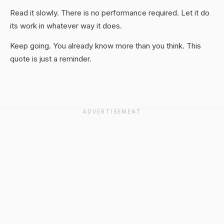
Read it slowly. There is no performance required. Let it do
its work in whatever way it does.
Keep going. You already know more than you think. This
quote is just a reminder.
ADVERTISEMENT