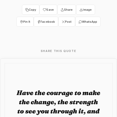
Copy
Save
Share
Image
Pin It
Facebook
Post
WhatsApp
SHARE THIS QUOTE