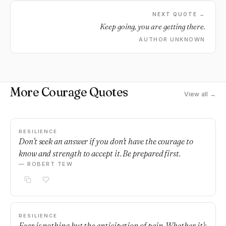
NEXT QUOTE →
Keep going, you are getting there.
AUTHOR UNKNOWN
More Courage Quotes
View all →
RESILIENCE
Don't seek an answer if you don't have the courage to
know and strength to accept it. Be prepared first.
— ROBERT TEW
RESILIENCE
Fear is nothing but the anticipation of pain. Whether it's