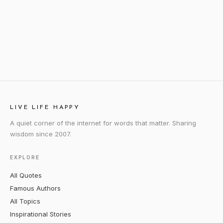
LIVE LIFE HAPPY
A quiet corner of the internet for words that matter. Sharing
wisdom since 2007.
EXPLORE
All Quotes
Famous Authors
All Topics
Inspirational Stories