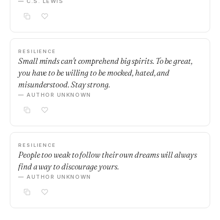
— C.S. LEWIS
RESILIENCE
Small minds can't comprehend big spirits. To be great,
you have to be willing to be mocked, hated, and
misunderstood. Stay strong.
— AUTHOR UNKNOWN
RESILIENCE
People too weak to follow their own dreams will always
find a way to discourage yours.
— AUTHOR UNKNOWN