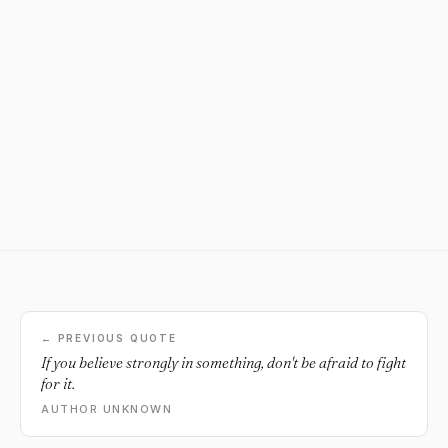
← PREVIOUS QUOTE
If you believe strongly in something, don't be afraid to fight
for it.
AUTHOR UNKNOWN