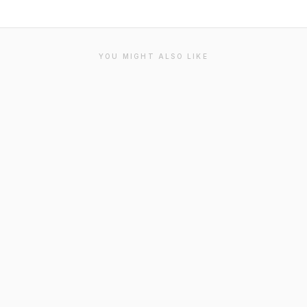
YOU MIGHT ALSO LIKE