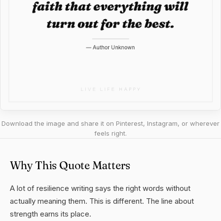
Download the image and share it on Pinterest, Instagram, or wherever
feels right.
Why This Quote Matters
A lot of resilience writing says the right words without
actually meaning them. This is different. The line about
strength earns its place.