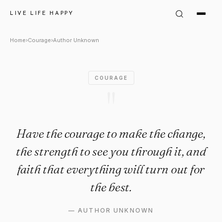
Author Unknown Quote: "Have
LIVE LIFE HAPPY
Home
›
Courage
›
Author Unknown
COURAGE
"
Have the courage to make the change,
the strength to see you through it, and
faith that everything will turn out for
the best.
—
AUTHOR UNKNOWN