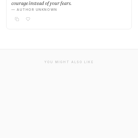
courage instead of your fears.
— AUTHOR UNKNOWN
YOU MIGHT ALSO LIKE