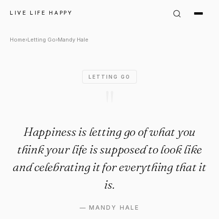
Mandy Hale Quote: "Happiness 
LIVE LIFE HAPPY
Home
›
Letting Go
›
Mandy Hale
LETTING GO
"
Happiness is letting go of what you
think your life is supposed to look like
and celebrating it for everything that it
is.
—
MANDY HALE