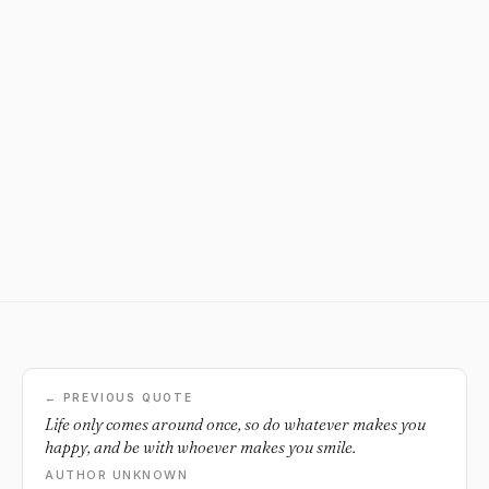
← PREVIOUS QUOTE
Life only comes around once, so do whatever makes you
happy, and be with whoever makes you smile.
AUTHOR UNKNOWN