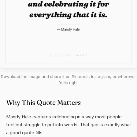
Download the image and share it on Pinterest, Instagram, or wherever
feels right.
Why This Quote Matters
Mandy Hale captures celebrating in a way most people
feel but struggle to put into words. That gap is exactly what
a good quote fills.