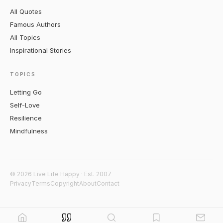
All Quotes
Famous Authors
All Topics
Inspirational Stories
TOPICS
Letting Go
Self-Love
Resilience
Mindfulness
© 2026 Live Life Happy · Est. 2007
Privacy
Terms
Copyright
About
Contact