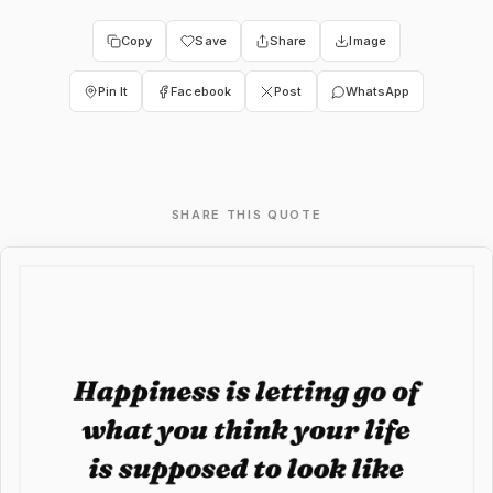
Copy
Save
Share
Image
Pin It
Facebook
Post
WhatsApp
SHARE THIS QUOTE