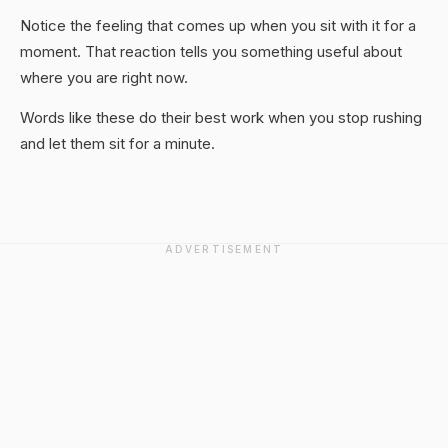
Notice the feeling that comes up when you sit with it for a
moment. That reaction tells you something useful about
where you are right now.
Words like these do their best work when you stop rushing
and let them sit for a minute.
ADVERTISEMENT