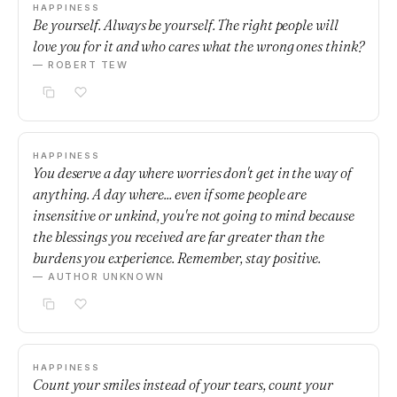
HAPPINESS
Be yourself. Always be yourself. The right people will
love you for it and who cares what the wrong ones think?
— ROBERT TEW
HAPPINESS
You deserve a day where worries don't get in the way of
anything. A day where... even if some people are
insensitive or unkind, you're not going to mind because
the blessings you received are far greater than the
burdens you experience. Remember, stay positive.
— AUTHOR UNKNOWN
HAPPINESS
Count your smiles instead of your tears, count your