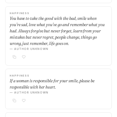
HAPPINESS
You have to take the good with the bad, smile when
you’re sad, love what you’ve go and remember what you
had. Always forgive but never forget, learn from your
mistakes but never regret, people change, things go
wrong, just remember, life goes on.
— AUTHOR UNKNOWN
HAPPINESS
If a woman is responsible for your smile, please be
responsible with her heart.
— AUTHOR UNKNOWN