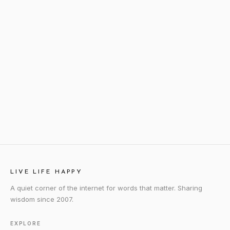
LIVE LIFE HAPPY
A quiet corner of the internet for words that matter. Sharing
wisdom since 2007.
EXPLORE