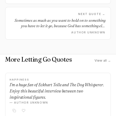
NEXT QUOTE →
Sometimes as much as you want to hold on to something
you have to let it go, because God has something else
better in store.
AUTHOR UNKNOWN
More Letting Go Quotes
View all →
HAPPINESS
I'm a huge fan of Eckhart Tolle and The Dog Whisperer.
Enjoy this beautiful interview between two
inspirational figures.
— AUTHOR UNKNOWN