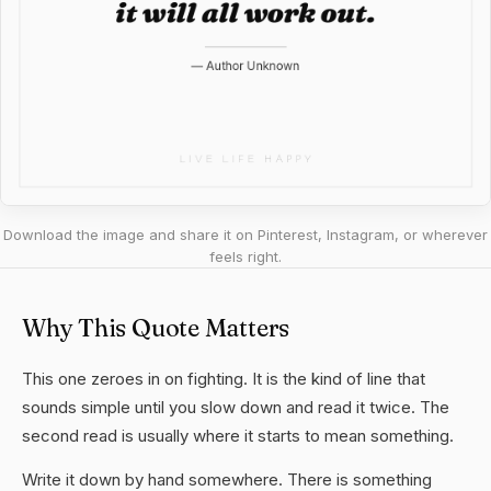
Download the image and share it on Pinterest, Instagram, or wherever
feels right.
Why This Quote Matters
This one zeroes in on fighting. It is the kind of line that
sounds simple until you slow down and read it twice. The
second read is usually where it starts to mean something.
Write it down by hand somewhere. There is something