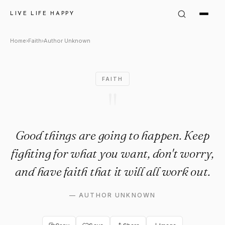
Author Unknown Quote: "Good 
LIVE LIFE HAPPY
Home
›
Faith
›
Author Unknown
FAITH
"
Good things are going to happen. Keep
fighting for what you want, don't worry,
and have faith that it will all work out.
—
AUTHOR UNKNOWN