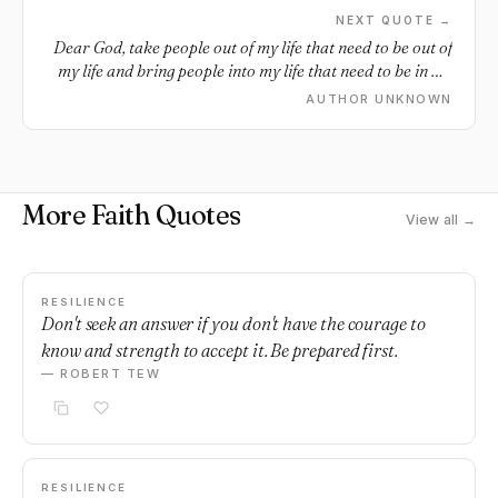
NEXT QUOTE →
Dear God, take people out of my life that need to be out of
my life and bring people into my life that need to be in my
life.
AUTHOR UNKNOWN
More Faith Quotes
View all →
RESILIENCE
Don't seek an answer if you don't have the courage to
know and strength to accept it. Be prepared first.
— ROBERT TEW
RESILIENCE