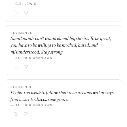
— C.S. LEWIS
RESILIENCE
Small minds can't comprehend big spirits. To be great,
you have to be willing to be mocked, hated, and
misunderstood. Stay strong.
— AUTHOR UNKNOWN
RESILIENCE
People too weak to follow their own dreams will always
find a way to discourage yours.
— AUTHOR UNKNOWN