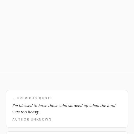
← PREVIOUS QUOTE
I'm blessed to have those who showed up when the load
was too heavy.
AUTHOR UNKNOWN