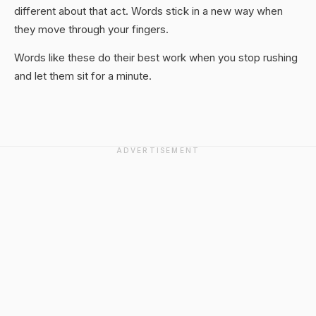
different about that act. Words stick in a new way when
they move through your fingers.
Words like these do their best work when you stop rushing
and let them sit for a minute.
ADVERTISEMENT