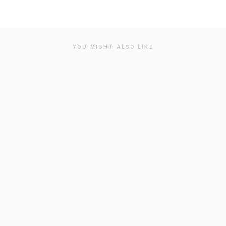
YOU MIGHT ALSO LIKE