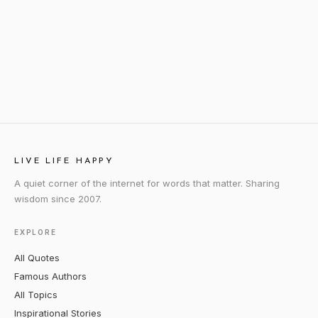
LIVE LIFE HAPPY
A quiet corner of the internet for words that matter. Sharing
wisdom since 2007.
EXPLORE
All Quotes
Famous Authors
All Topics
Inspirational Stories