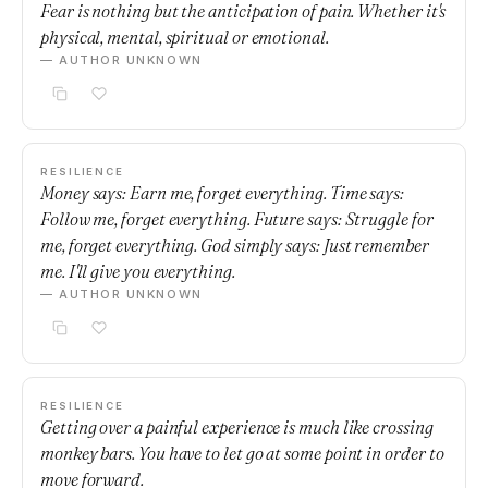
Fear is nothing but the anticipation of pain. Whether it's
physical, mental, spiritual or emotional.
— AUTHOR UNKNOWN
RESILIENCE
Money says: Earn me, forget everything. Time says:
Follow me, forget everything. Future says: Struggle for
me, forget everything. God simply says: Just remember
me. I'll give you everything.
— AUTHOR UNKNOWN
RESILIENCE
Getting over a painful experience is much like crossing
monkey bars. You have to let go at some point in order to
move forward.