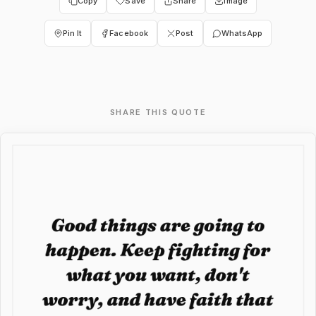
Copy
Save
Share
Image
Pin It
Facebook
Post
WhatsApp
SHARE THIS QUOTE