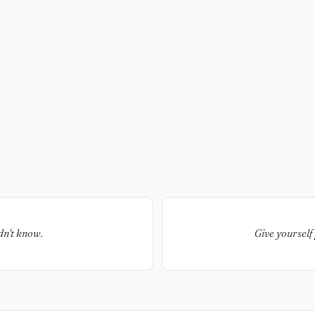
dn't know.
Give yourself