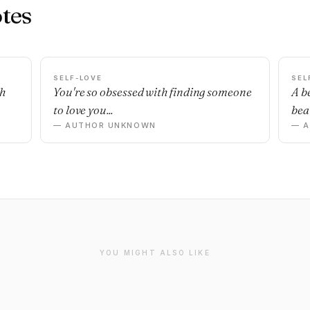
tes
SELF-LOVE
SEL
sh
You're so obsessed with finding someone
A b
to love you...
beau
— AUTHOR UNKNOWN
— 
YOU MIGHT ALSO LIKE