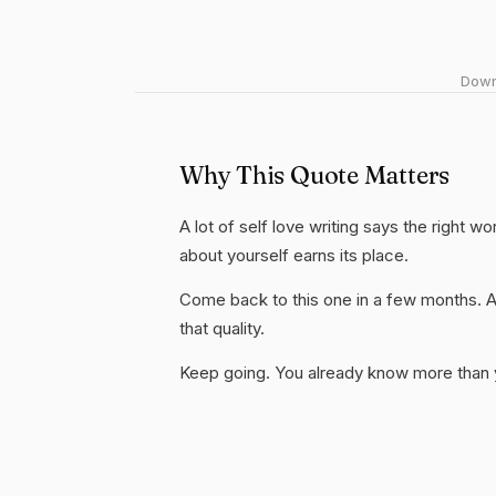
Downl
Why This Quote Matters
A lot of self love writing says the right w
about yourself earns its place.
Come back to this one in a few months. 
that quality.
Keep going. You already know more than yo