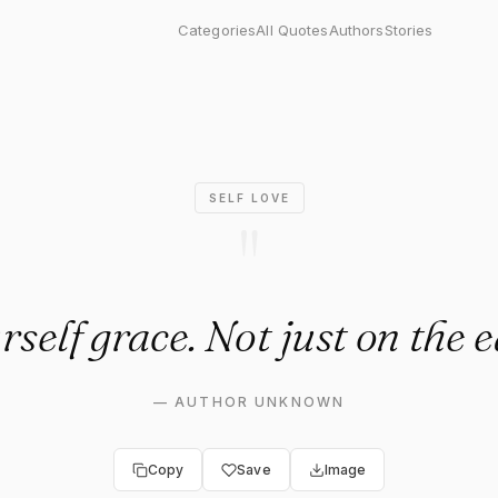
lf grace. Not just on the eas
Categories
All Quotes
Authors
Stories
SELF LOVE
"
self grace. Not just on the 
—
AUTHOR UNKNOWN
Copy
Save
Image