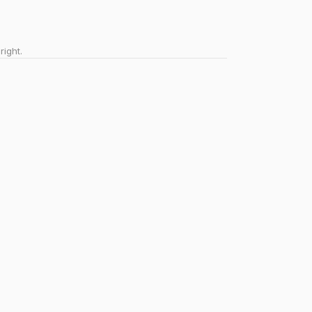
right.