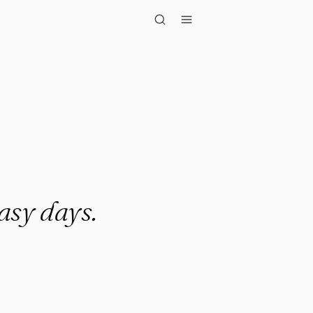
y days."
easy days.