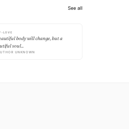
See all
F-LOVE
eautiful body will change, but a
tiful soul...
AUTHOR UNKNOWN