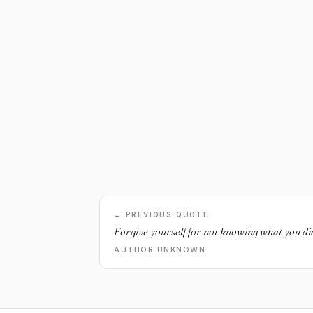
← PREVIOUS QUOTE
Forgive yourself for not knowing what you di
AUTHOR UNKNOWN