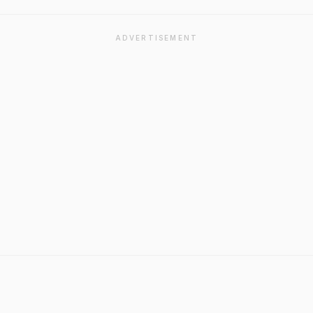
ADVERTISEMENT