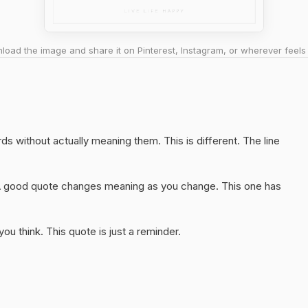
oad the image and share it on Pinterest, Instagram, or wherever feels 
ords without actually meaning them. This is different. The line
A good quote changes meaning as you change. This one has
u think. This quote is just a reminder.