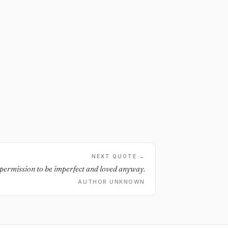
NEXT QUOTE →
 permission to be imperfect and loved anyway.
AUTHOR UNKNOWN