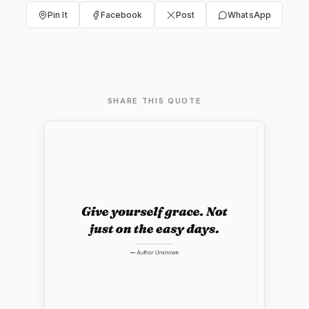
Pin It
Facebook
Post
WhatsApp
SHARE THIS QUOTE