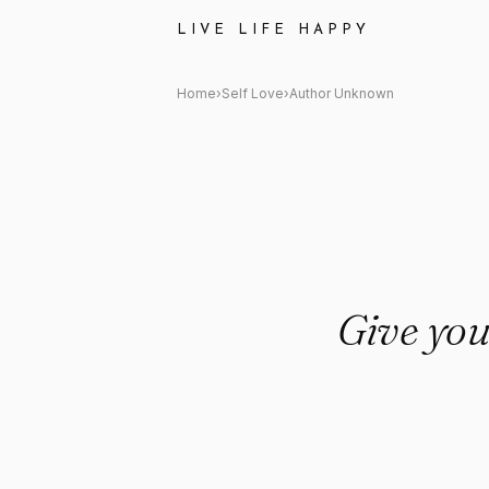
Author Unknown: "Give yourse
LIVE LIFE HAPPY
Home
›
Self Love
›
Author Unknown
Give your