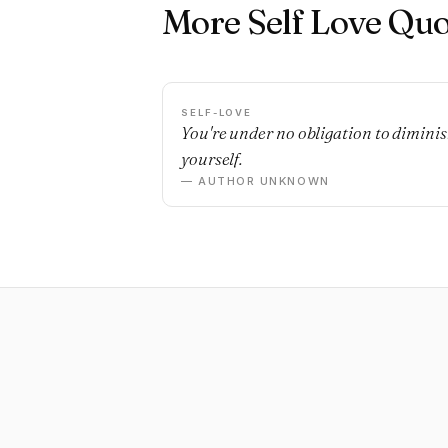
More Self Love Quo
SELF-LOVE
You're under no obligation to dimini
yourself.
— AUTHOR UNKNOWN