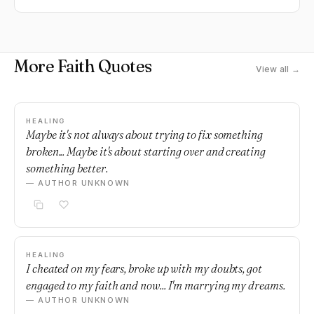
More Faith Quotes
View all →
HEALING
Maybe it's not always about trying to fix something
broken... Maybe it's about starting over and creating
something better.
— AUTHOR UNKNOWN
HEALING
I cheated on my fears, broke up with my doubts, got
engaged to my faith and now... I'm marrying my dreams.
— AUTHOR UNKNOWN