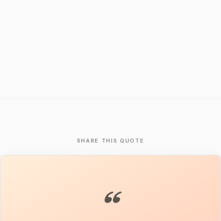
SHARE THIS QUOTE