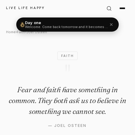
Joel Osteen Quote: "Fear and 
LIVE LIFE HAPPY
Day one
✕
Welcome. Come back tomorrow and it becomes two.
Home
›
Faith
›
Joel Osteen
FAITH
"
Fear and faith have something in
common. They both ask us to believe in
something we cannot see.
—
JOEL OSTEEN