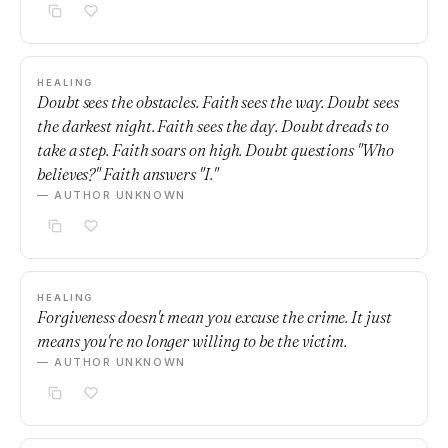
HEALING
Doubt sees the obstacles. Faith sees the way. Doubt sees
the darkest night. Faith sees the day. Doubt dreads to
take a step. Faith soars on high. Doubt questions "Who
believes?" Faith answers "I."
— AUTHOR UNKNOWN
HEALING
Forgiveness doesn't mean you excuse the crime. It just
means you're no longer willing to be the victim.
— AUTHOR UNKNOWN