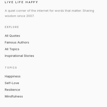
LIVE LIFE HAPPY
A quiet corner of the internet for words that matter. Sharing
wisdom since 2007.
EXPLORE
All Quotes
Famous Authors
All Topics
Inspirational Stories
TOPICS
Happiness
Self-Love
Resilience
Mindfulness