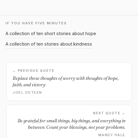
IF YOU HAVE FIVE MINUTES
A collection of ten short stories about hope
A collection of ten stories about kindness
← PREVIOUS QUOTE
Replace those thoughts of worry with thoughts of hope,
faith, and victory.
JOEL OSTEEN
NEXT QUOTE →
Be grateful for small things, big things, and everything in
between. Count your blessings, not your problems.
MANDY HALE