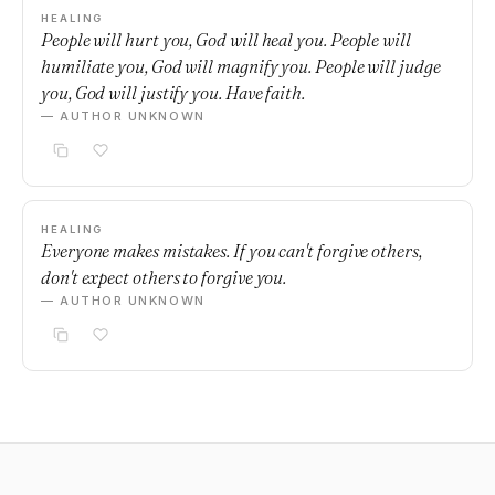
HEALING
People will hurt you, God will heal you. People will
humiliate you, God will magnify you. People will judge
you, God will justify you. Have faith.
— AUTHOR UNKNOWN
HEALING
Everyone makes mistakes. If you can't forgive others,
don't expect others to forgive you.
— AUTHOR UNKNOWN