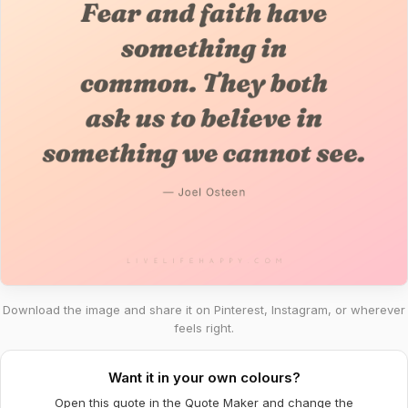
Download the image and share it on Pinterest, Instagram, or wherever
feels right.
Want it in your own colours?
Open this quote in the Quote Maker and change the