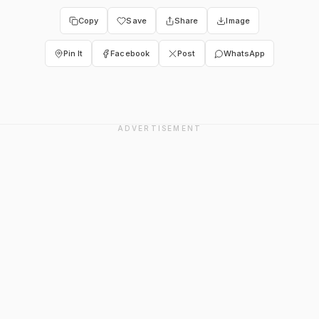
Copy
Save
Share
Image
Pin It
Facebook
Post
WhatsApp
ADVERTISEMENT