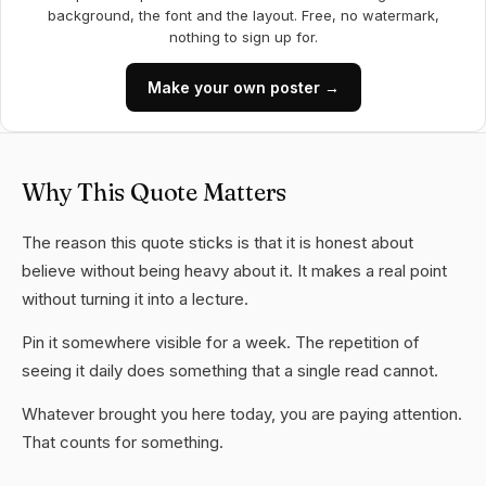
background, the font and the layout. Free, no watermark,
nothing to sign up for.
Make your own poster →
Why This Quote Matters
The reason this quote sticks is that it is honest about
believe without being heavy about it. It makes a real point
without turning it into a lecture.
Pin it somewhere visible for a week. The repetition of
seeing it daily does something that a single read cannot.
Whatever brought you here today, you are paying attention.
That counts for something.