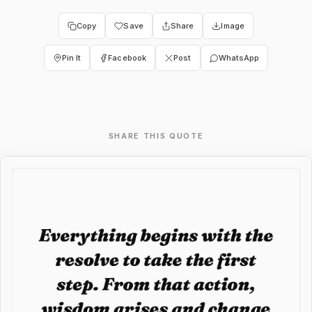
Copy
Save
Share
Image
Pin It
Facebook
Post
WhatsApp
SHARE THIS QUOTE