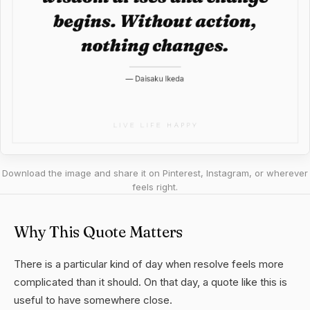
Download the image and share it on Pinterest, Instagram, or wherever
feels right.
Why This Quote Matters
There is a particular kind of day when resolve feels more
complicated than it should. On that day, a quote like this is
useful to have somewhere close.