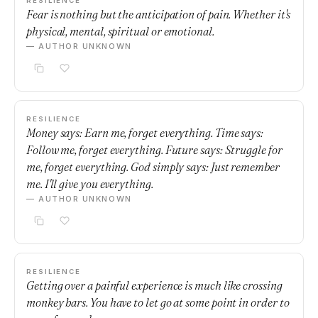
RESILIENCE
Fear is nothing but the anticipation of pain. Whether it's
physical, mental, spiritual or emotional.
— AUTHOR UNKNOWN
RESILIENCE
Money says: Earn me, forget everything. Time says:
Follow me, forget everything. Future says: Struggle for
me, forget everything. God simply says: Just remember
me. I'll give you everything.
— AUTHOR UNKNOWN
RESILIENCE
Getting over a painful experience is much like crossing
monkey bars. You have to let go at some point in order to