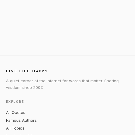
LIVE LIFE HAPPY
A quiet corner of the internet for words that matter. Sharing
wisdom since 2007.
EXPLORE
All Quotes
Famous Authors
All Topics