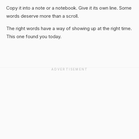
Copy it into a note or a notebook. Give it its own line. Some
words deserve more than a scroll.
The right words have a way of showing up at the right time.
This one found you today.
ADVERTISEMENT