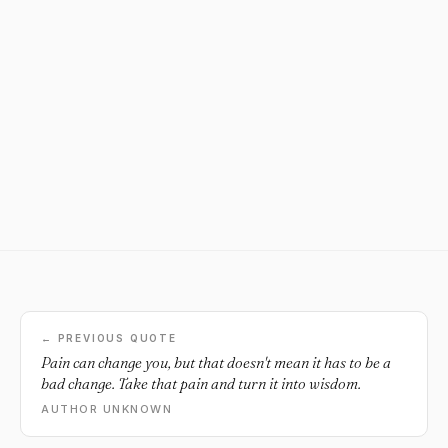
← PREVIOUS QUOTE
Pain can change you, but that doesn't mean it has to be a
bad change. Take that pain and turn it into wisdom.
AUTHOR UNKNOWN