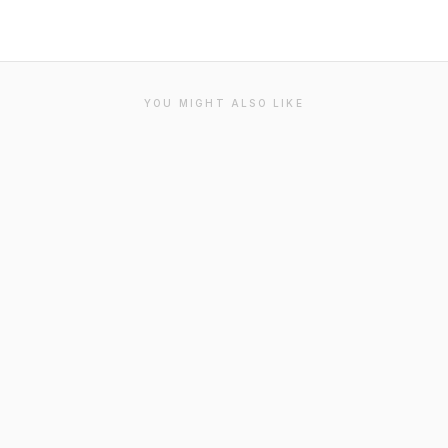
YOU MIGHT ALSO LIKE