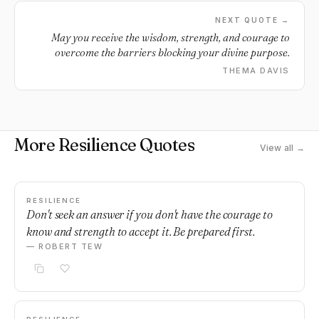
NEXT QUOTE →
May you receive the wisdom, strength, and courage to
overcome the barriers blocking your divine purpose.
THEMA DAVIS
More Resilience Quotes
View all →
RESILIENCE
Don't seek an answer if you don't have the courage to
know and strength to accept it. Be prepared first.
— ROBERT TEW