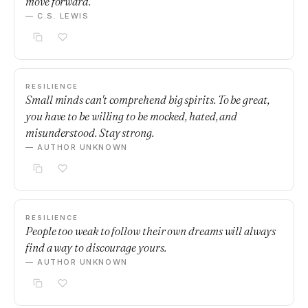
move forward.
— C.S. LEWIS
RESILIENCE
Small minds can't comprehend big spirits. To be great,
you have to be willing to be mocked, hated, and
misunderstood. Stay strong.
— AUTHOR UNKNOWN
RESILIENCE
People too weak to follow their own dreams will always
find a way to discourage yours.
— AUTHOR UNKNOWN