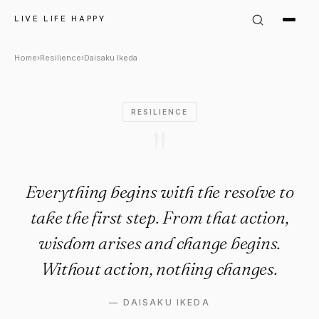
Daisaku Ikeda Quote: "Everyth
LIVE LIFE HAPPY
Home
›
Resilience
›
Daisaku Ikeda
RESILIENCE
"
Everything begins with the resolve to
take the first step. From that action,
wisdom arises and change begins.
Without action, nothing changes.
—
DAISAKU IKEDA