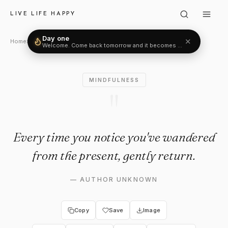
Author Unknown: "Every time 
LIVE LIFE HAPPY
Day one
✕
Welcome. Come back tomorrow and it becomes two.
Home
›
Mindfulness
›
Author Unknown
MINDFULNESS
"
Every time you notice you've wandered
from the present, gently return.
—
AUTHOR UNKNOWN
Copy
Save
Image