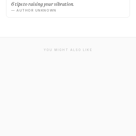
6 tips to raising your vibration.
— AUTHOR UNKNOWN
YOU MIGHT ALSO LIKE