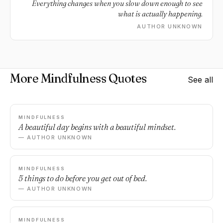
Everything changes when you slow down enough to see
what is actually happening.
AUTHOR UNKNOWN
More Mindfulness Quotes
See all
MINDFULNESS
A beautiful day begins with a beautiful mindset.
— AUTHOR UNKNOWN
MINDFULNESS
5 things to do before you get out of bed.
— AUTHOR UNKNOWN
MINDFULNESS