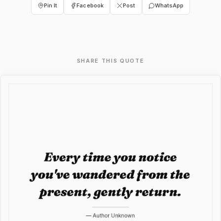
Pin It
Facebook
Post
WhatsApp
SHARE THIS QUOTE