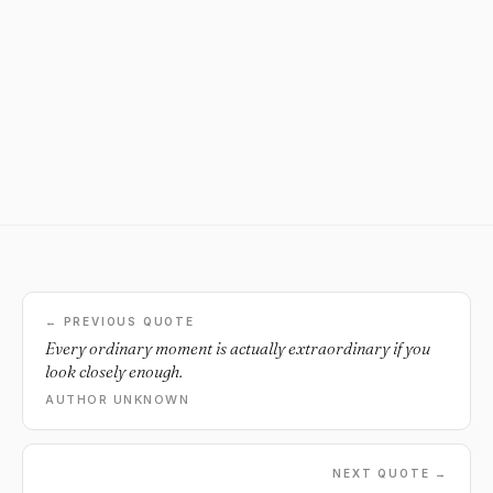
← PREVIOUS QUOTE
Every ordinary moment is actually extraordinary if you
look closely enough.
AUTHOR UNKNOWN
NEXT QUOTE →