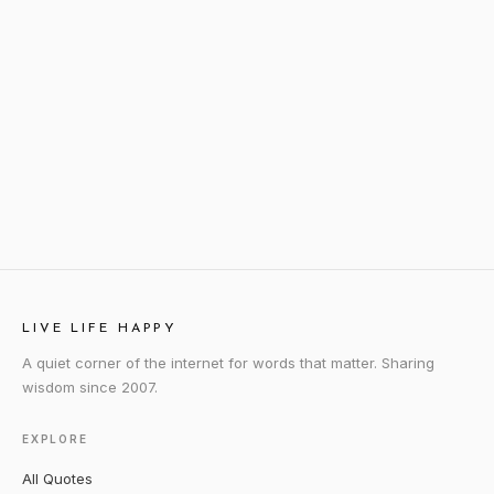
LIVE LIFE HAPPY
A quiet corner of the internet for words that matter. Sharing
wisdom since 2007.
EXPLORE
All Quotes