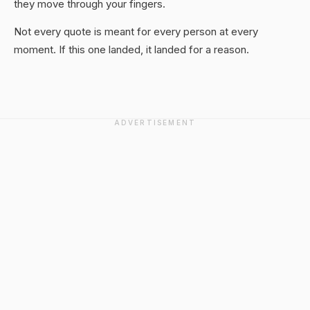
they move through your fingers.
Not every quote is meant for every person at every
moment. If this one landed, it landed for a reason.
ADVERTISEMENT