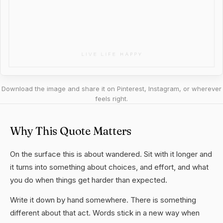
Download the image and share it on Pinterest, Instagram, or wherever
feels right.
Why This Quote Matters
On the surface this is about wandered. Sit with it longer and
it turns into something about choices, and effort, and what
you do when things get harder than expected.
Write it down by hand somewhere. There is something
different about that act. Words stick in a new way when