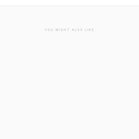
YOU MIGHT ALSO LIKE