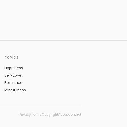
TOPICS
Happiness
Self-Love
Resilience
Mindfulness
Privacy
Terms
Copyright
About
Contact