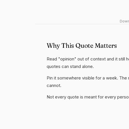
Downl
Why This Quote Matters
Read "opinion" out of context and it still
quotes can stand alone.
Pin it somewhere visible for a week. The r
cannot.
Not every quote is meant for every person