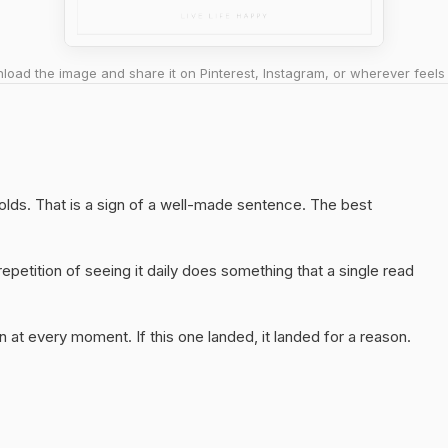
oad the image and share it on Pinterest, Instagram, or wherever feels 
 holds. That is a sign of a well-made sentence. The best
epetition of seeing it daily does something that a single read
 at every moment. If this one landed, it landed for a reason.