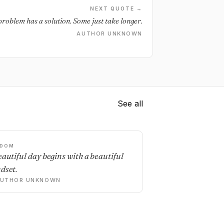
NEXT QUOTE →
problem has a solution. Some just take longer.
AUTHOR UNKNOWN
See all
SDOM
eautiful day begins with a beautiful
dset.
AUTHOR UNKNOWN