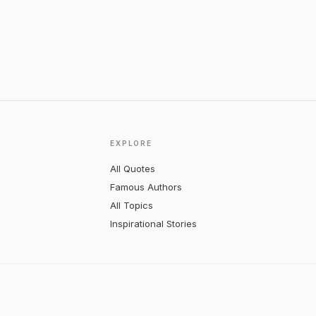
EXPLORE
All Quotes
Famous Authors
All Topics
Inspirational Stories