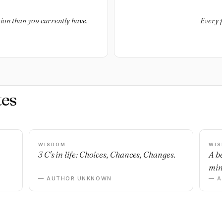
ion than you currently have.
Every 
es
WISDOM
WI
3 C's in life: Choices, Chances, Changes.
A b
min
— AUTHOR UNKNOWN
— 