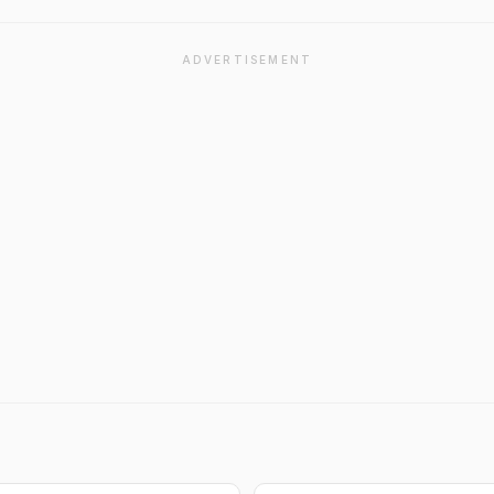
ADVERTISEMENT