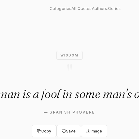
s a fool in some man's opinio
Categories
All Quotes
Authors
Stories
WISDOM
"
an is a fool in some man's 
—
SPANISH PROVERB
Copy
Save
Image