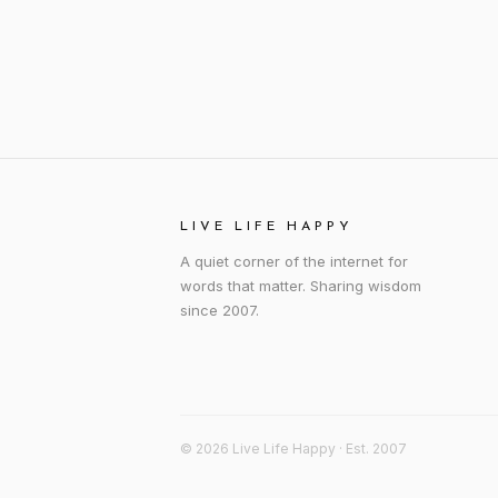
LIVE LIFE HAPPY
A quiet corner of the internet for
words that matter. Sharing wisdom
since 2007.
© 2026 Live Life Happy · Est. 2007