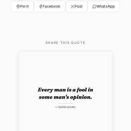
Pin It
Facebook
Post
WhatsApp
SHARE THIS QUOTE