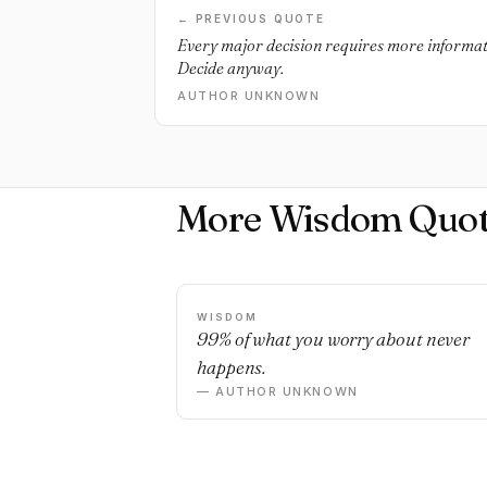
← PREVIOUS QUOTE
Every major decision requires more informat
Decide anyway.
AUTHOR UNKNOWN
More Wisdom Quot
WISDOM
99% of what you worry about never
happens.
— AUTHOR UNKNOWN