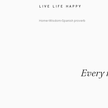
Spanish proverb: "Every man i
LIVE LIFE HAPPY
Home
›
Wisdom
›
Spanish proverb
Every m