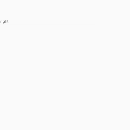
right.