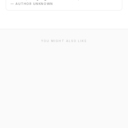
— AUTHOR UNKNOWN
YOU MIGHT ALSO LIKE