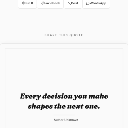
Pin It
Facebook
Post
WhatsApp
SHARE THIS QUOTE