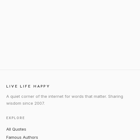
LIVE LIFE HAPPY
A quiet corner of the internet for words that matter. Sharing
wisdom since 2007.
EXPLORE
All Quotes
Famous Authors