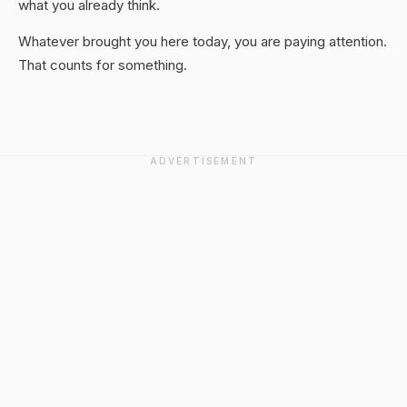
what you already think.
Whatever brought you here today, you are paying attention.
That counts for something.
ADVERTISEMENT