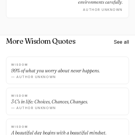
environments carefully.
AUTHOR UNKNOWN
More Wisdom Quotes
See all
WISDOM
99% of what you worry about never happens.
— AUTHOR UNKNOWN
WISDOM
3 C's in life: Choices, Chances, Changes.
— AUTHOR UNKNOWN
WISDOM
A beautiful day begins with a beautiful mindset.