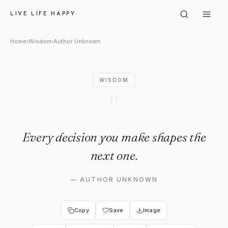
Author Unknown: "Every deci
LIVE LIFE HAPPY
Home
›
Wisdom
›
Author Unknown
WISDOM
"
Every decision you make shapes the
next one.
—
AUTHOR UNKNOWN
Copy
Save
Image