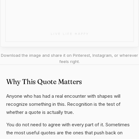
Download the image and share it on Pinterest, Instagram, or wherever
feels right.
Why This Quote Matters
Anyone who has had a real encounter with shapes will
recognize something in this. Recognition is the test of
whether a quote is actually true.
You do not need to agree with every part of it. Sometimes
the most useful quotes are the ones that push back on