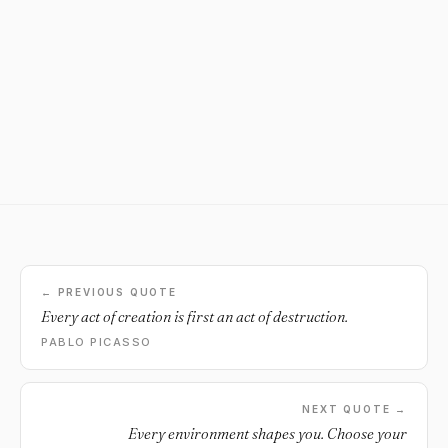
← PREVIOUS QUOTE
Every act of creation is first an act of destruction.
PABLO PICASSO
NEXT QUOTE →
Every environment shapes you. Choose your