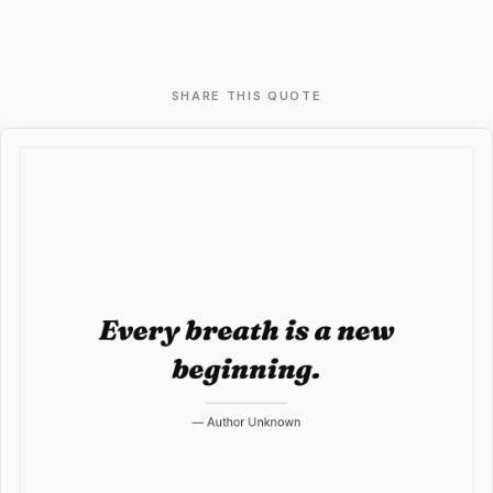
SHARE THIS QUOTE