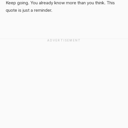
Keep going. You already know more than you think. This
quote is just a reminder.
ADVERTISEMENT