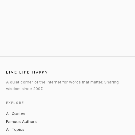
LIVE LIFE HAPPY
A quiet corner of the internet for words that matter. Sharing
wisdom since 2007.
EXPLORE
All Quotes
Famous Authors
All Topics