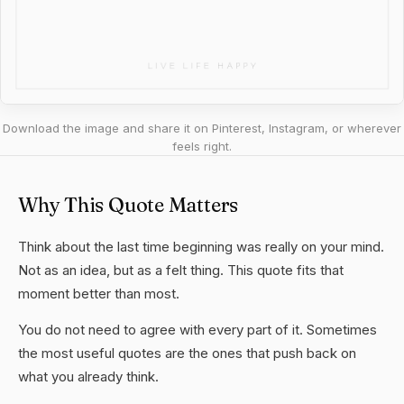
Download the image and share it on Pinterest, Instagram, or wherever
feels right.
Why This Quote Matters
Think about the last time beginning was really on your mind.
Not as an idea, but as a felt thing. This quote fits that
moment better than most.
You do not need to agree with every part of it. Sometimes
the most useful quotes are the ones that push back on
what you already think.