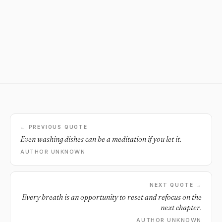
← PREVIOUS QUOTE
Even washing dishes can be a meditation if you let it.
AUTHOR UNKNOWN
NEXT QUOTE →
Every breath is an opportunity to reset and refocus on the
next chapter.
AUTHOR UNKNOWN