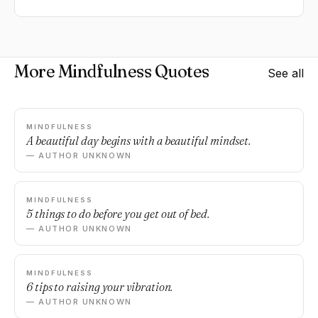
More Mindfulness Quotes
See all
MINDFULNESS
A beautiful day begins with a beautiful mindset.
— AUTHOR UNKNOWN
MINDFULNESS
5 things to do before you get out of bed.
— AUTHOR UNKNOWN
MINDFULNESS
6 tips to raising your vibration.
— AUTHOR UNKNOWN