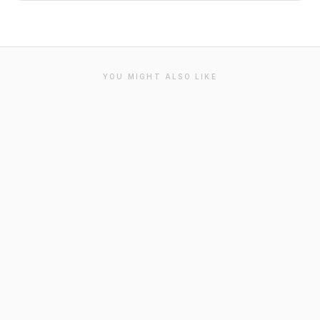
YOU MIGHT ALSO LIKE