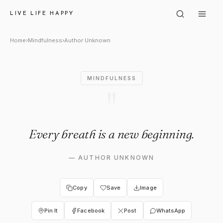
Author Unknown: "Every brea
LIVE LIFE HAPPY
Home
›
Mindfulness
›
Author Unknown
MINDFULNESS
"
Every breath is a new beginning.
—
AUTHOR UNKNOWN
Copy
Save
Image
Pin It
Facebook
Post
WhatsApp