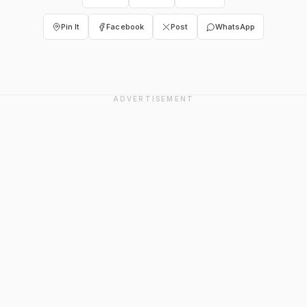
Pin It
Facebook
Post
WhatsApp
ADVERTISEMENT