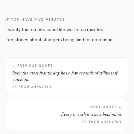
IF YOU HAVE FIVE MINUTES
Twenty four stories about life worth ten minutes
Ten stories about strangers being kind for no reason
← PREVIOUS QUOTE
Even the most frantic day has a few seconds of stillness if
you look.
AUTHOR UNKNOWN
NEXT QUOTE →
Every breath is a new beginning.
AUTHOR UNKNOWN