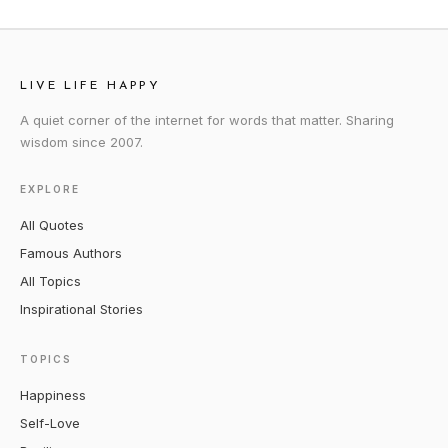
LIVE LIFE HAPPY
A quiet corner of the internet for words that matter. Sharing
wisdom since 2007.
EXPLORE
All Quotes
Famous Authors
All Topics
Inspirational Stories
TOPICS
Happiness
Self-Love