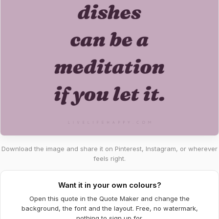
Download the image and share it on Pinterest, Instagram, or wherever
feels right.
Want it in your own colours?
Open this quote in the Quote Maker and change the
background, the font and the layout. Free, no watermark,
nothing to sign up for.