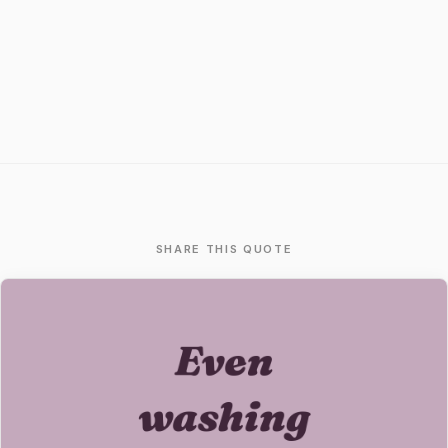
SHARE THIS QUOTE