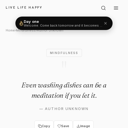
Author Unknown: "Even washing
LIVE LIFE HAPPY
Day one
✕
Welcome. Come back tomorrow and it becomes two.
Home
›
Mindfulness
›
Author Unknown
MINDFULNESS
"
Even washing dishes can be a
meditation if you let it.
—
AUTHOR UNKNOWN
Copy
Save
Image