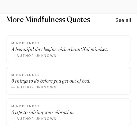
More Mindfulness Quotes
See all
MINDFULNESS
A beautiful day begins with a beautiful mindset.
— AUTHOR UNKNOWN
MINDFULNESS
5 things to do before you get out of bed.
— AUTHOR UNKNOWN
MINDFULNESS
6 tips to raising your vibration.
— AUTHOR UNKNOWN