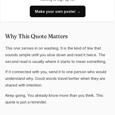
Make your own poster →
Why This Quote Matters
This one zeroes in on washing. It is the kind of line that
sounds simple until you slow down and read it twice. The
second read is usually where it starts to mean something.
If it connected with you, send it to one person who would
understand why. Good words travel better when they are
shared with intention.
Keep going. You already know more than you think. This
quote is just a reminder.