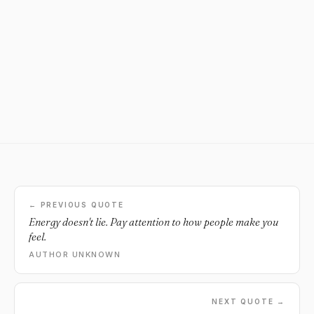
← PREVIOUS QUOTE
Energy doesn't lie. Pay attention to how people make you
feel.
AUTHOR UNKNOWN
NEXT QUOTE →