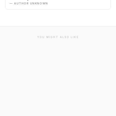
— AUTHOR UNKNOWN
YOU MIGHT ALSO LIKE