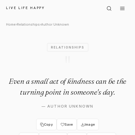
Author Unknown: "Even a small
LIVE LIFE HAPPY
Home
›
Relationships
›
Author Unknown
RELATIONSHIPS
"
Even a small act of kindness can be the
turning point in someone's day.
—
AUTHOR UNKNOWN
Copy
Save
Image