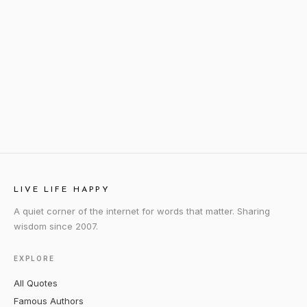
LIVE LIFE HAPPY
A quiet corner of the internet for words that matter. Sharing
wisdom since 2007.
EXPLORE
All Quotes
Famous Authors