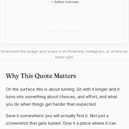
Download the image and share it on Pinterest, Instagram, or wherever
feels right.
Why This Quote Matters
On the surface this is about turning. Sit with it longer and it
turns into something about choices, and effort, and what
you do when things get harder than expected.
Save it somewhere you will actually find it. Not just a
screenshot that gets buried. Give it a place where it can