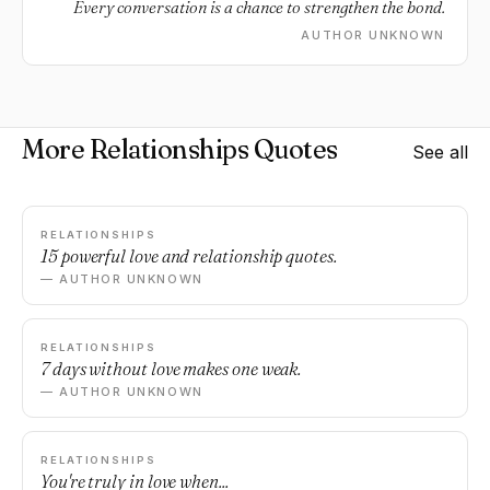
Every conversation is a chance to strengthen the bond.
AUTHOR UNKNOWN
More Relationships Quotes
See all
RELATIONSHIPS
15 powerful love and relationship quotes.
— AUTHOR UNKNOWN
RELATIONSHIPS
7 days without love makes one weak.
— AUTHOR UNKNOWN
RELATIONSHIPS
You're truly in love when...