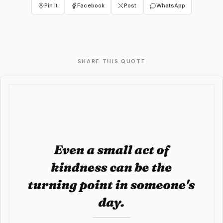
Pin It
Facebook
Post
WhatsApp
SHARE THIS QUOTE