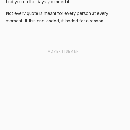
find you on the days you need it.
Not every quote is meant for every person at every
moment. If this one landed, it landed for a reason.
ADVERTISEMENT