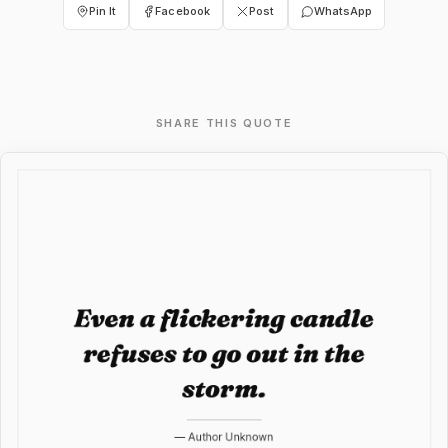
Pin It
Facebook
Post
WhatsApp
SHARE THIS QUOTE