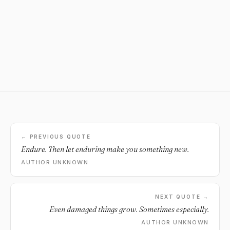
← PREVIOUS QUOTE
Endure. Then let enduring make you something new.
AUTHOR UNKNOWN
NEXT QUOTE →
Even damaged things grow. Sometimes especially.
AUTHOR UNKNOWN