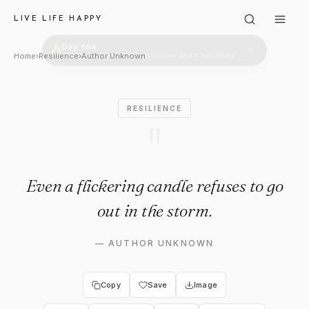
Author Unknown: "Even a flicke
LIVE LIFE HAPPY
Home
›
Resilience
›
Author Unknown
RESILIENCE
"
Even a flickering candle refuses to go
out in the storm.
—
AUTHOR UNKNOWN
Copy
Save
Image