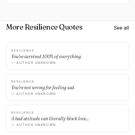
More Resilience Quotes
See all
RESILIENCE
You've survived 100% of everything.
— AUTHOR UNKNOWN
RESILIENCE
You're not wrong for feeling sad.
— AUTHOR UNKNOWN
RESILIENCE
A bad attitude can literally block love...
— AUTHOR UNKNOWN