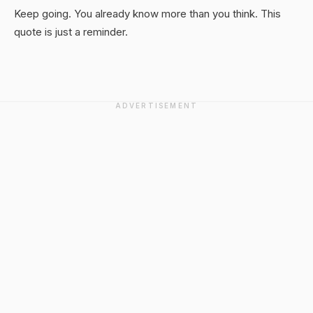
Keep going. You already know more than you think. This
quote is just a reminder.
ADVERTISEMENT