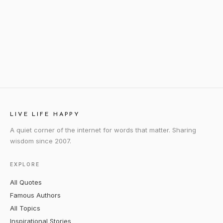
LIVE LIFE HAPPY
A quiet corner of the internet for words that matter. Sharing
wisdom since 2007.
EXPLORE
All Quotes
Famous Authors
All Topics
Inspirational Stories