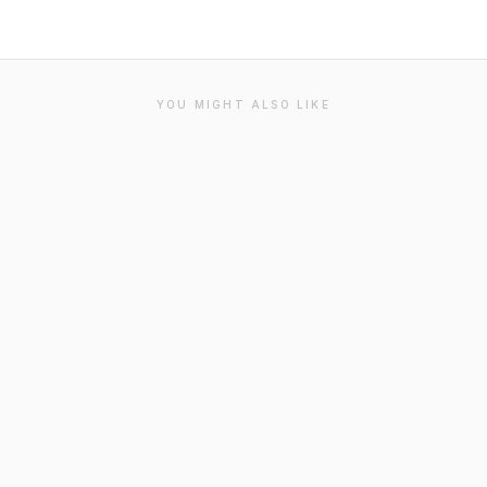
YOU MIGHT ALSO LIKE