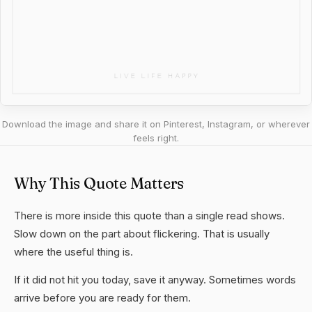
Download the image and share it on Pinterest, Instagram, or wherever
feels right.
Why This Quote Matters
There is more inside this quote than a single read shows.
Slow down on the part about flickering. That is usually
where the useful thing is.
If it did not hit you today, save it anyway. Sometimes words
arrive before you are ready for them.