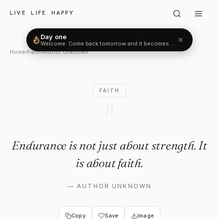
Author Unknown: "Endurance is
LIVE LIFE HAPPY
Day one
✕
Welcome. Come back tomorrow and it becomes two.
Home
›
Faith
›
Author Unknown
FAITH
"
Endurance is not just about strength. It
is about faith.
—
AUTHOR UNKNOWN
Copy
Save
Image