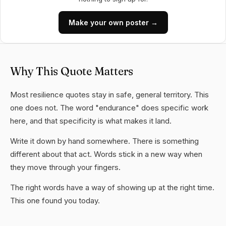
Make your own poster →
Why This Quote Matters
Most resilience quotes stay in safe, general territory. This
one does not. The word "endurance" does specific work
here, and that specificity is what makes it land.
Write it down by hand somewhere. There is something
different about that act. Words stick in a new way when
they move through your fingers.
The right words have a way of showing up at the right time.
This one found you today.