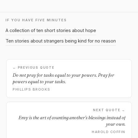
IF YOU HAVE FIVE MINUTES
A collection of ten short stories about hope
Ten stories about strangers being kind for no reason
← PREVIOUS QUOTE
Do not pray for tasks equal to your powers. Pray for
powers equal to your tasks.
PHILLIPS BROOKS
NEXT QUOTE →
Envy is the art of counting another's blessings instead of
your own.
HAROLD COFFIN