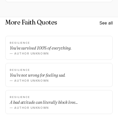
More Faith Quotes
See all
RESILIENCE
You've survived 100% of everything.
— AUTHOR UNKNOWN
RESILIENCE
You're not wrong for feeling sad.
— AUTHOR UNKNOWN
RESILIENCE
A bad attitude can literally block love...
— AUTHOR UNKNOWN