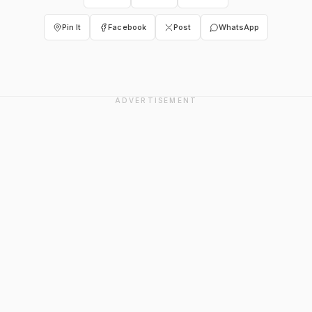
Pin It
Facebook
Post
WhatsApp
ADVERTISEMENT