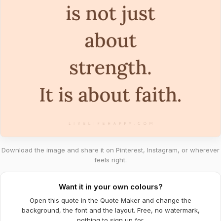
Download the image and share it on Pinterest, Instagram, or wherever
feels right.
Want it in your own colours?
Open this quote in the Quote Maker and change the
background, the font and the layout. Free, no watermark,
nothing to sign up for.