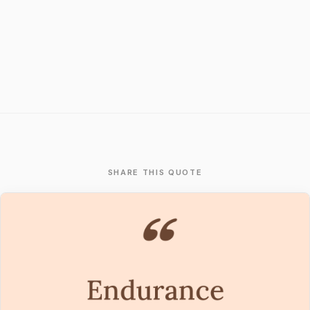
SHARE THIS QUOTE