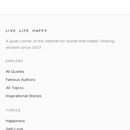
LIVE LIFE HAPPY
A quiet corner of the internet for words that matter. Sharing
wisdom since 2007.
EXPLORE
All Quotes
Famous Authors
All Topics
Inspirational Stories
TOPICS
Happiness
Self-Love