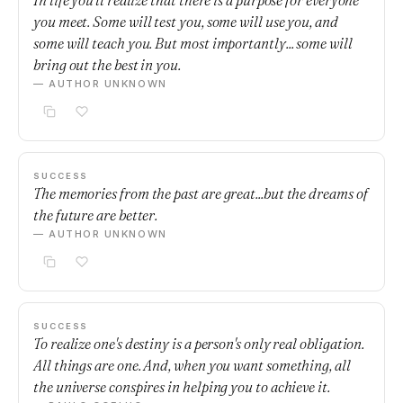
In life you'll realize that there is a purpose for everyone
you meet. Some will test you, some will use you, and
some will teach you. But most importantly... some will
bring out the best in you.
— AUTHOR UNKNOWN
SUCCESS
The memories from the past are great...but the dreams of
the future are better.
— AUTHOR UNKNOWN
SUCCESS
To realize one's destiny is a person's only real obligation.
All things are one. And, when you want something, all
the universe conspires in helping you to achieve it.