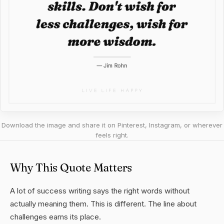
Download the image and share it on Pinterest, Instagram, or wherever
feels right.
Why This Quote Matters
A lot of success writing says the right words without
actually meaning them. This is different. The line about
challenges earns its place.