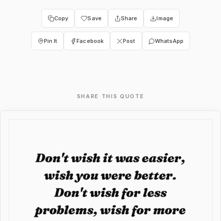
Copy
Save
Share
Image
Pin It
Facebook
Post
WhatsApp
SHARE THIS QUOTE