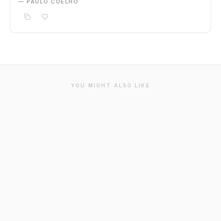
— PAULO COELHO
YOU MIGHT ALSO LIKE