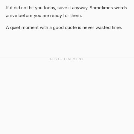
If it did not hit you today, save it anyway. Sometimes words
arrive before you are ready for them.
A quiet moment with a good quote is never wasted time.
ADVERTISEMENT