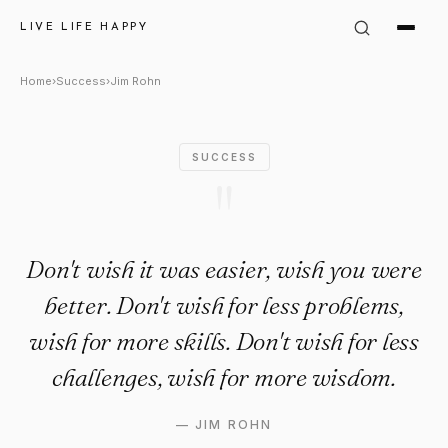
Jim Rohn Quote: "Don't wish i
LIVE LIFE HAPPY
Home
›
Success
›
Jim Rohn
SUCCESS
"
Don't wish it was easier, wish you were
better. Don't wish for less problems,
wish for more skills. Don't wish for less
challenges, wish for more wisdom.
—
JIM ROHN