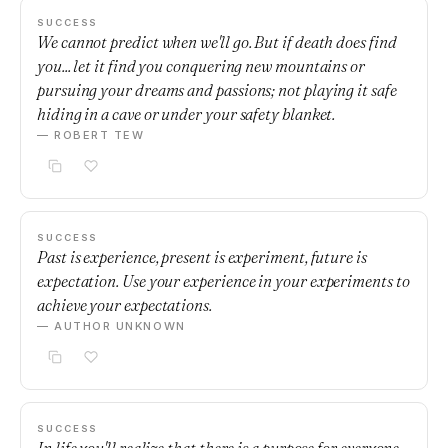
SUCCESS
We cannot predict when we'll go. But if death does find
you... let it find you conquering new mountains or
pursuing your dreams and passions; not playing it safe
hiding in a cave or under your safety blanket.
— ROBERT TEW
SUCCESS
Past is experience, present is experiment, future is
expectation. Use your experience in your experiments to
achieve your expectations.
— AUTHOR UNKNOWN
SUCCESS