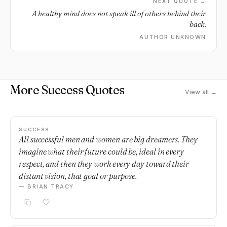
NEXT QUOTE →
A healthy mind does not speak ill of others behind their
back.
AUTHOR UNKNOWN
More Success Quotes
View all →
SUCCESS
All successful men and women are big dreamers. They
imagine what their future could be, ideal in every
respect, and then they work every day toward their
distant vision, that goal or purpose.
— BRIAN TRACY