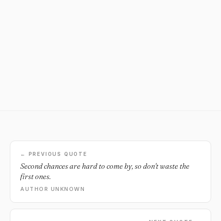
← PREVIOUS QUOTE
Second chances are hard to come by, so don't waste the
first ones.
AUTHOR UNKNOWN