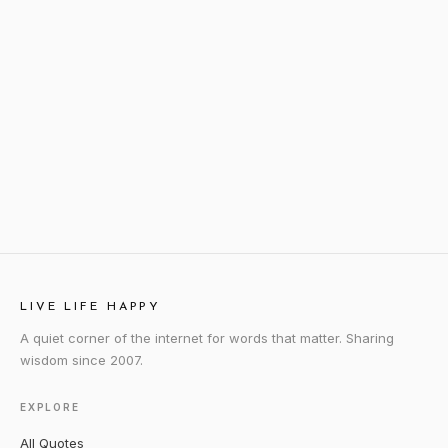
LIVE LIFE HAPPY
A quiet corner of the internet for words that matter. Sharing
wisdom since 2007.
EXPLORE
All Quotes