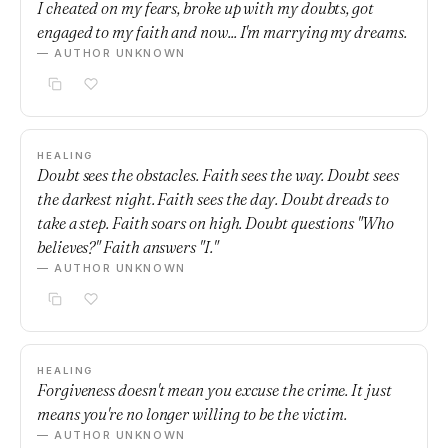
I cheated on my fears, broke up with my doubts, got
engaged to my faith and now... I'm marrying my dreams.
— AUTHOR UNKNOWN
HEALING
Doubt sees the obstacles. Faith sees the way. Doubt sees
the darkest night. Faith sees the day. Doubt dreads to
take a step. Faith soars on high. Doubt questions "Who
believes?" Faith answers "I."
— AUTHOR UNKNOWN
HEALING
Forgiveness doesn't mean you excuse the crime. It just
means you're no longer willing to be the victim.
— AUTHOR UNKNOWN