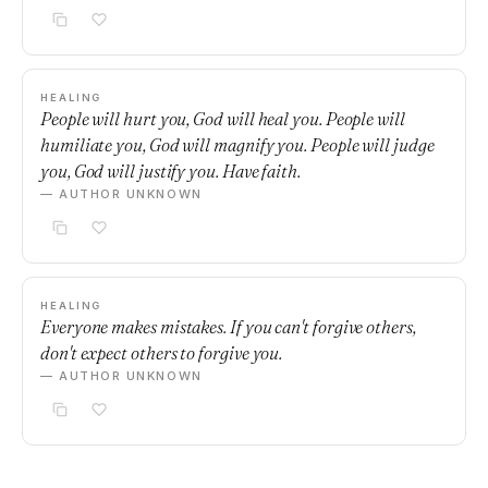
HEALING
People will hurt you, God will heal you. People will
humiliate you, God will magnify you. People will judge
you, God will justify you. Have faith.
— AUTHOR UNKNOWN
HEALING
Everyone makes mistakes. If you can't forgive others,
don't expect others to forgive you.
— AUTHOR UNKNOWN