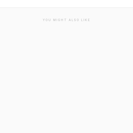
YOU MIGHT ALSO LIKE