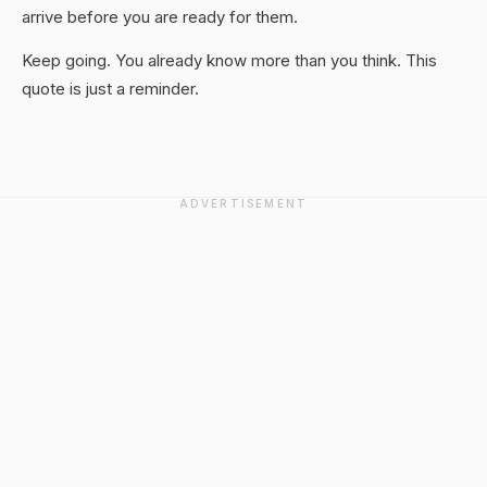
arrive before you are ready for them.
Keep going. You already know more than you think. This
quote is just a reminder.
ADVERTISEMENT