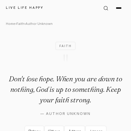
Author Unknown Quote: "Don'
LIVE LIFE HAPPY
Home
›
Faith
›
Author Unknown
FAITH
"
Don't lose hope. When you are down to
nothing, God is up to something. Keep
your faith strong.
—
AUTHOR UNKNOWN