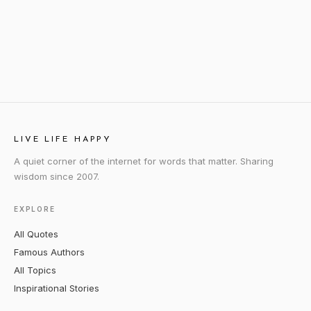
LIVE LIFE HAPPY
A quiet corner of the internet for words that matter. Sharing
wisdom since 2007.
EXPLORE
All Quotes
Famous Authors
All Topics
Inspirational Stories