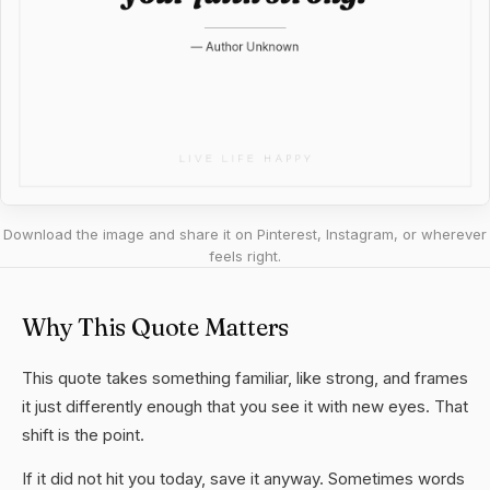
Download the image and share it on Pinterest, Instagram, or wherever
feels right.
Why This Quote Matters
This quote takes something familiar, like strong, and frames
it just differently enough that you see it with new eyes. That
shift is the point.
If it did not hit you today, save it anyway. Sometimes words