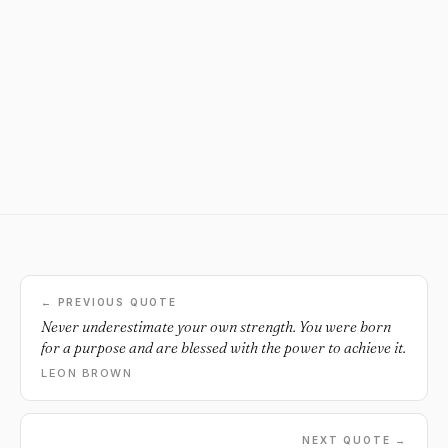
← PREVIOUS QUOTE
Never underestimate your own strength. You were born
for a purpose and are blessed with the power to achieve it.
LEON BROWN
NEXT QUOTE →