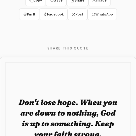
Copy
Save
Share
Image
Pin It
Facebook
Post
WhatsApp
SHARE THIS QUOTE