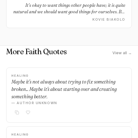
It’s okay to want things other people have; it is quite
natural and we should want good things for ourselves. But
we should not fool ourselves into thinking that other
KOVIE BIAKOLO
people have picture-perfect lives. Everyone struggles,
everyone hurts, and everyone is enduring something that
they probably won’t tell you about. Whatever picture
people paint their life as, rest assured that any one life in
More Faith Quotes
all its parts is beautiful and dark, hopeful and weary, a
View all →
blessing and an everyday battle. Focus on the good parts
of your life and be grateful for your own set of problems
because if you knew what everyone else was going
through, you would probably still choose your own life.
HEALING
Maybe it's not always about trying to fix something
broken... Maybe it's about starting over and creating
something better.
— AUTHOR UNKNOWN
HEALING