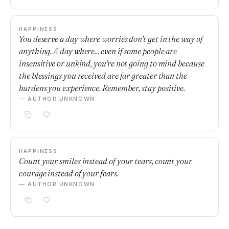
HAPPINESS
You deserve a day where worries don't get in the way of
anything. A day where... even if some people are
insensitive or unkind, you're not going to mind because
the blessings you received are far greater than the
burdens you experience. Remember, stay positive.
— AUTHOR UNKNOWN
HAPPINESS
Count your smiles instead of your tears, count your
courage instead of your fears.
— AUTHOR UNKNOWN