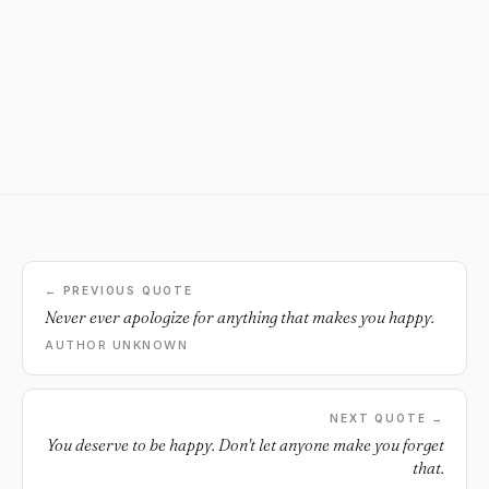
← PREVIOUS QUOTE
Never ever apologize for anything that makes you happy.
AUTHOR UNKNOWN
NEXT QUOTE →
You deserve to be happy. Don't let anyone make you forget
that.