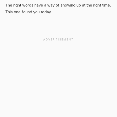
The right words have a way of showing up at the right time.
This one found you today.
ADVERTISEMENT