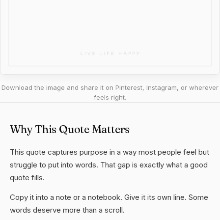
Download the image and share it on Pinterest, Instagram, or wherever
feels right.
Why This Quote Matters
This quote captures purpose in a way most people feel but
struggle to put into words. That gap is exactly what a good
quote fills.
Copy it into a note or a notebook. Give it its own line. Some
words deserve more than a scroll.