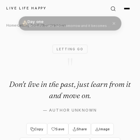
Author Unknown Quote: "Don't 
LIVE LIFE HAPPY
Day one
Welcome. Come back tomorrow and it becomes two.
Home
›
Letting Go
›
Author Unknown
LETTING GO
"
Don't live in the past, just learn from it
and move on.
—
AUTHOR UNKNOWN
Copy
Save
Share
Image