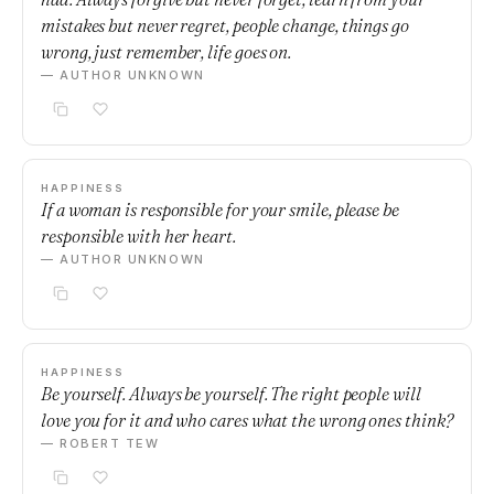
mistakes but never regret, people change, things go
wrong, just remember, life goes on.
— AUTHOR UNKNOWN
HAPPINESS
If a woman is responsible for your smile, please be
responsible with her heart.
— AUTHOR UNKNOWN
HAPPINESS
Be yourself. Always be yourself. The right people will
love you for it and who cares what the wrong ones think?
— ROBERT TEW