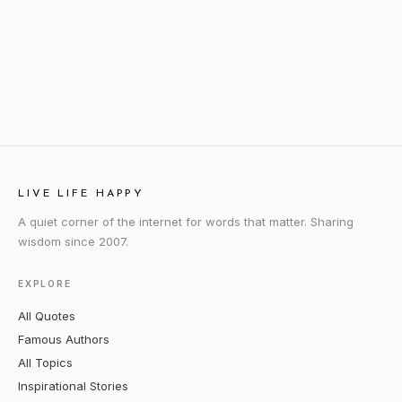
LIVE LIFE HAPPY
A quiet corner of the internet for words that matter. Sharing
wisdom since 2007.
EXPLORE
All Quotes
Famous Authors
All Topics
Inspirational Stories