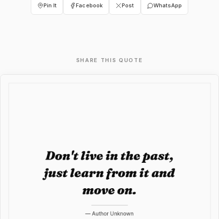
Pin It
Facebook
Post
WhatsApp
SHARE THIS QUOTE