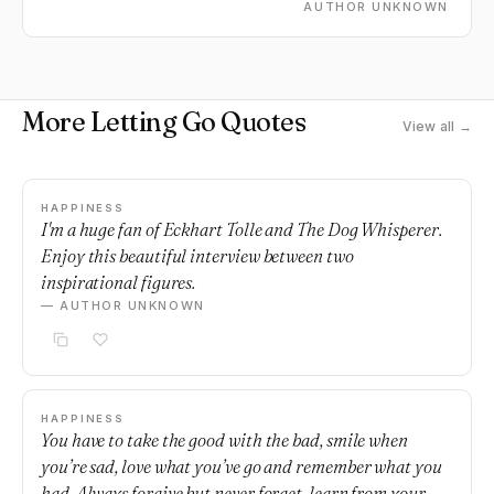
AUTHOR UNKNOWN
More Letting Go Quotes
View all →
HAPPINESS
I'm a huge fan of Eckhart Tolle and The Dog Whisperer.
Enjoy this beautiful interview between two
inspirational figures.
— AUTHOR UNKNOWN
HAPPINESS
You have to take the good with the bad, smile when
you’re sad, love what you’ve go and remember what you
had. Always forgive but never forget, learn from your