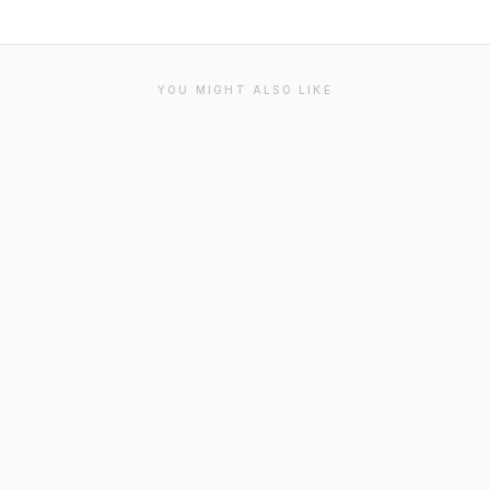
YOU MIGHT ALSO LIKE