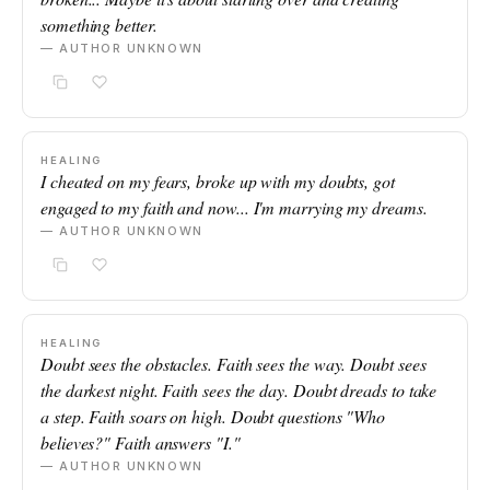
something better.
— AUTHOR UNKNOWN
HEALING
I cheated on my fears, broke up with my doubts, got
engaged to my faith and now... I'm marrying my dreams.
— AUTHOR UNKNOWN
HEALING
Doubt sees the obstacles. Faith sees the way. Doubt sees
the darkest night. Faith sees the day. Doubt dreads to take
a step. Faith soars on high. Doubt questions "Who
believes?" Faith answers "I."
— AUTHOR UNKNOWN