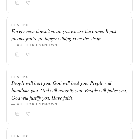
HEALING
Forgiveness doesn't mean you excuse the crime. It just
means you're no longer willing to be the victim.
— AUTHOR UNKNOWN
HEALING
People will hurt you, God will heal you. People will
humiliate you, God will magnify you. People will judge you,
God will justify you. Have faith.
— AUTHOR UNKNOWN
HEALING