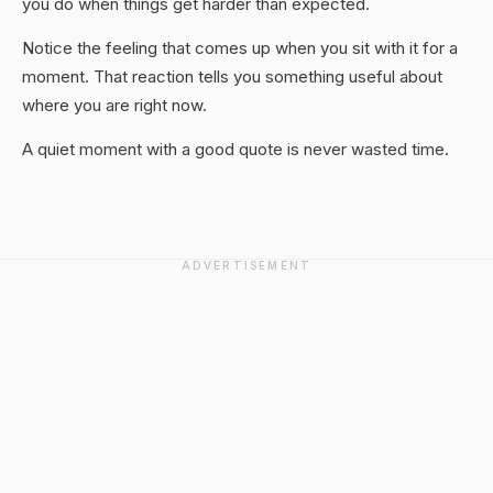
you do when things get harder than expected.
Notice the feeling that comes up when you sit with it for a
moment. That reaction tells you something useful about
where you are right now.
A quiet moment with a good quote is never wasted time.
ADVERTISEMENT