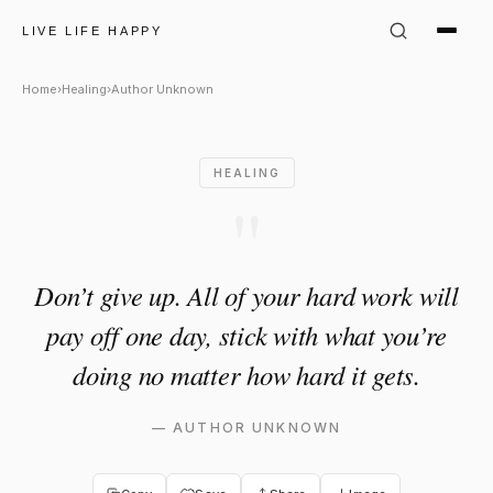
Author Unknown Quote: "Don’t 
LIVE LIFE HAPPY
Home
›
Healing
›
Author Unknown
HEALING
"
Don’t give up. All of your hard work will
pay off one day, stick with what you’re
doing no matter how hard it gets.
—
AUTHOR UNKNOWN