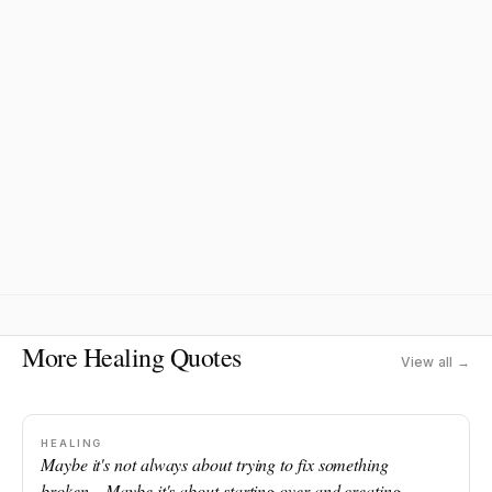
More Healing Quotes
View all →
HEALING
Maybe it's not always about trying to fix something
broken... Maybe it's about starting over and creating