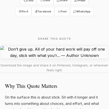
Copy
Save
Share
Image
Pin It
Facebook
Post
WhatsApp
SHARE THIS QUOTE
Download the image and share it on Pinterest, Instagram, or wherever
feels right.
Why This Quote Matters
On the surface this is about stick. Sit with it longer and it
turns into something about choices, and effort, and what