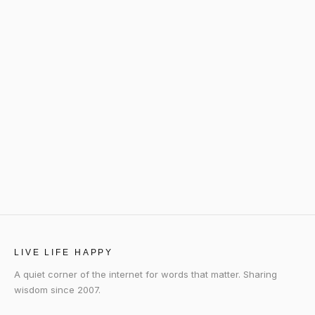
LIVE LIFE HAPPY
A quiet corner of the internet for words that matter. Sharing
wisdom since 2007.