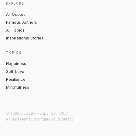
EXPLORE
All Quotes
Famous Authors
All Topics
Inspirational Stories
TOPICS
Happiness
Self-Love
Resilience
Mindfulness
© 2026 Live Life Happy · Est. 2007
Privacy
Terms
Copyright
About
Contact