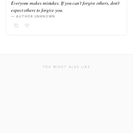
Everyone makes mistakes. If you can't forgive others, don't
expect others to forgive you.
— AUTHOR UNKNOWN
YOU MIGHT ALSO LIKE