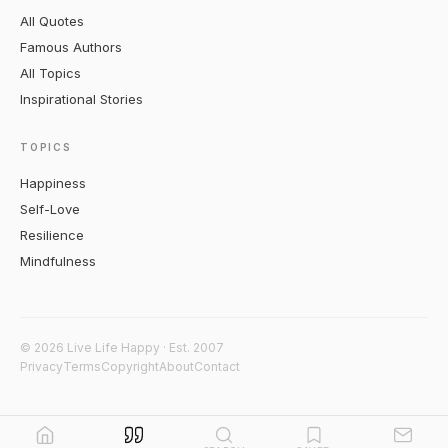
All Quotes
Famous Authors
All Topics
Inspirational Stories
TOPICS
Happiness
Self-Love
Resilience
Mindfulness
© 2026 Live Life Happy · Est. 2007
Privacy
Terms
Copyright
About
Contact