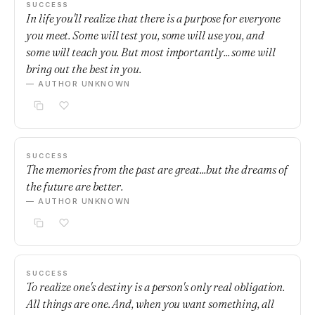
SUCCESS
In life you'll realize that there is a purpose for everyone
you meet. Some will test you, some will use you, and
some will teach you. But most importantly... some will
bring out the best in you.
— AUTHOR UNKNOWN
SUCCESS
The memories from the past are great...but the dreams of
the future are better.
— AUTHOR UNKNOWN
SUCCESS
To realize one's destiny is a person's only real obligation.
All things are one. And, when you want something, all