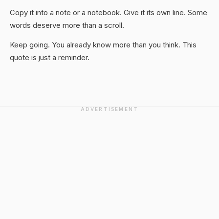
Copy it into a note or a notebook. Give it its own line. Some
words deserve more than a scroll.
Keep going. You already know more than you think. This
quote is just a reminder.
ADVERTISEMENT