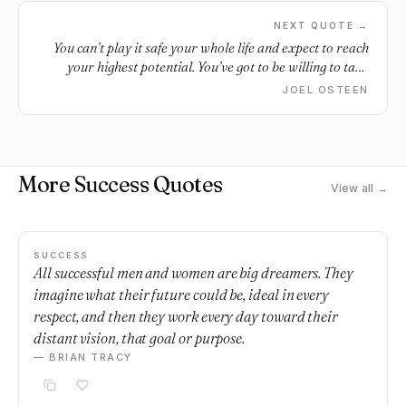
NEXT QUOTE →
You can’t play it safe your whole life and expect to reach
your highest potential. You’ve got to be willing to take
some risk.
JOEL OSTEEN
More Success Quotes
View all →
SUCCESS
All successful men and women are big dreamers. They
imagine what their future could be, ideal in every
respect, and then they work every day toward their
distant vision, that goal or purpose.
— BRIAN TRACY