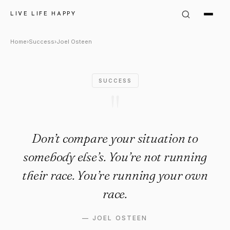
Joel Osteen Quote: "Don’t com
LIVE LIFE HAPPY
Home
›
Success
›
Joel Osteen
SUCCESS
"
Don’t compare your situation to
somebody else’s. You’re not running
their race. You’re running your own
race.
—
JOEL OSTEEN