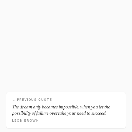
← PREVIOUS QUOTE
The dream only becomes impossible, when you let the
possibility of failure overtake your need to succeed.
LEON BROWN