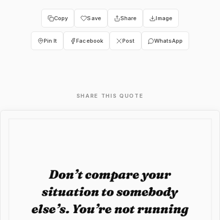
Copy
Save
Share
Image
Pin It
Facebook
Post
WhatsApp
SHARE THIS QUOTE