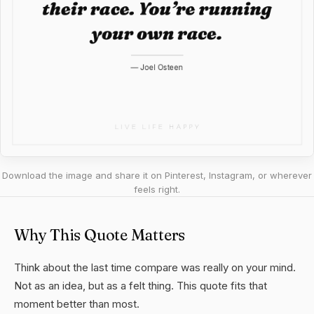
Download the image and share it on Pinterest, Instagram, or wherever
feels right.
Why This Quote Matters
Think about the last time compare was really on your mind.
Not as an idea, but as a felt thing. This quote fits that
moment better than most.