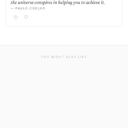
the universe conspires in helping you to achieve it.
— PAULO COELHO
YOU MIGHT ALSO LIKE