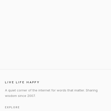
LIVE LIFE HAPPY
A quiet corner of the internet for words that matter. Sharing
wisdom since 2007.
EXPLORE