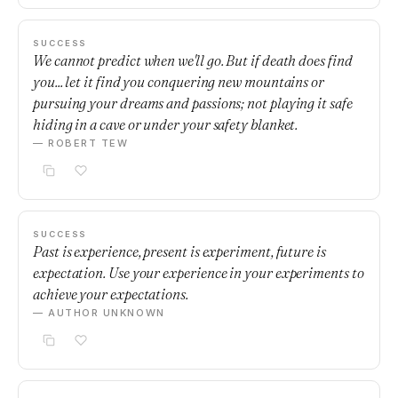
SUCCESS
We cannot predict when we'll go. But if death does find
you... let it find you conquering new mountains or
pursuing your dreams and passions; not playing it safe
hiding in a cave or under your safety blanket.
— ROBERT TEW
SUCCESS
Past is experience, present is experiment, future is
expectation. Use your experience in your experiments to
achieve your expectations.
— AUTHOR UNKNOWN