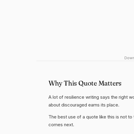
Downl
Why This Quote Matters
A lot of resilience writing says the right 
about discouraged earns its place.
The best use of a quote like this is not to t
comes next.