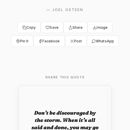
—
JOEL OSTEEN
Copy
Save
Share
Image
Pin It
Facebook
Post
WhatsApp
SHARE THIS QUOTE