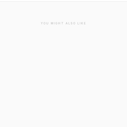
YOU MIGHT ALSO LIKE