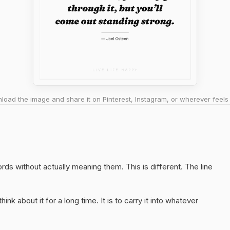
oad the image and share it on Pinterest, Instagram, or wherever feels 
words without actually meaning them. This is different. The line
hink about it for a long time. It is to carry it into whatever