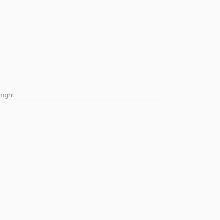
right.