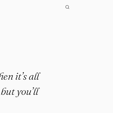
n it’s all
but you’ll