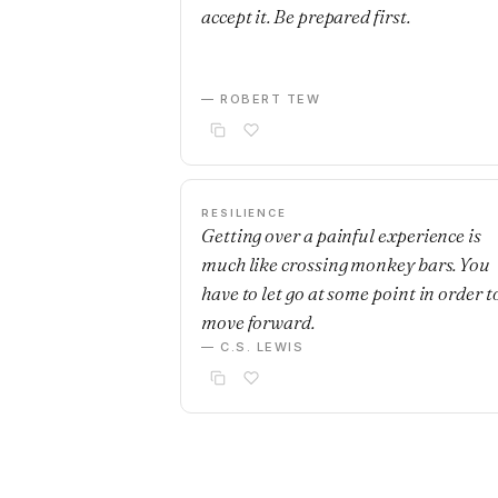
accept it. Be prepared first.
— ROBERT TEW
RESILIENCE
Getting over a painful experience is
much like crossing monkey bars. You
have to let go at some point in order t
move forward.
— C.S. LEWIS