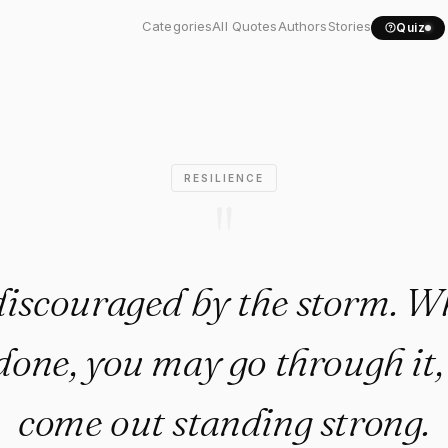
discouraged by the storm...."
Categories
All Quotes
Authors
Stories
Quiz
RESILIENCE
"
discouraged by the storm. Whe
done, you may go through it, 
come out standing strong.