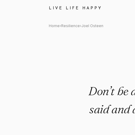
Joel Osteen Quote: "Don’t be 
LIVE LIFE HAPPY
Home
›
Resilience
›
Joel Osteen
Don’t be 
said and 