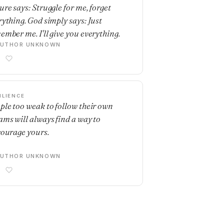
ure says: Struggle for me, forget
rything. God simply says: Just
ember me. I'll give you everything.
AUTHOR UNKNOWN
ILIENCE
ple too weak to follow their own
ams will always find a way to
courage yours.
AUTHOR UNKNOWN