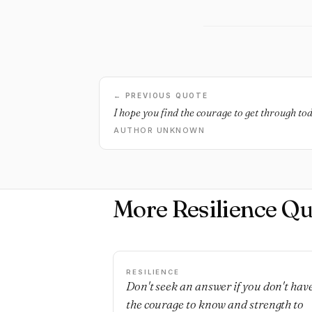
← PREVIOUS QUOTE
I hope you find the courage to get through to
AUTHOR UNKNOWN
More Resilience Qu
RESILIENCE
Don't seek an answer if you don't hav
the courage to know and strength to