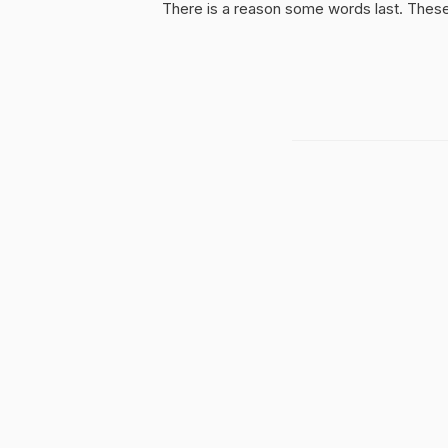
There is a reason some words last. These