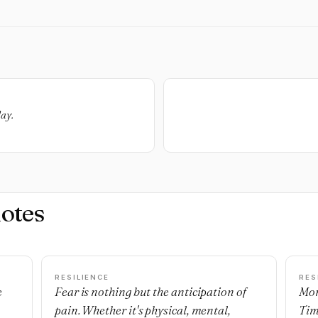
day.
otes
RESILIENCE
RES
e
Fear is nothing but the anticipation of
Mon
pain. Whether it's physical, mental,
Tim