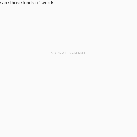
 are those kinds of words.
ADVERTISEMENT