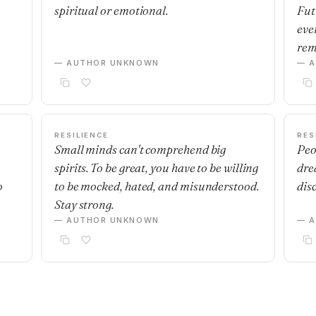
spiritual or emotional.
Fut
eve
rem
— AUTHOR UNKNOWN
— 
RESILIENCE
RES
Small minds can't comprehend big
Peo
spirits. To be great, you have to be willing
dre
o
to be mocked, hated, and misunderstood.
dis
Stay strong.
— AUTHOR UNKNOWN
— 