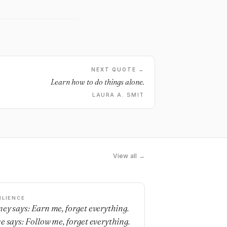
NEXT QUOTE →
Learn how to do things alone.
LAURA A. SMIT
View all →
ILIENCE
ey says: Earn me, forget everything.
e says: Follow me, forget everything.