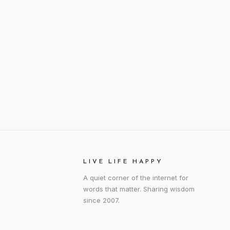
LIVE LIFE HAPPY
A quiet corner of the internet for
words that matter. Sharing wisdom
since 2007.