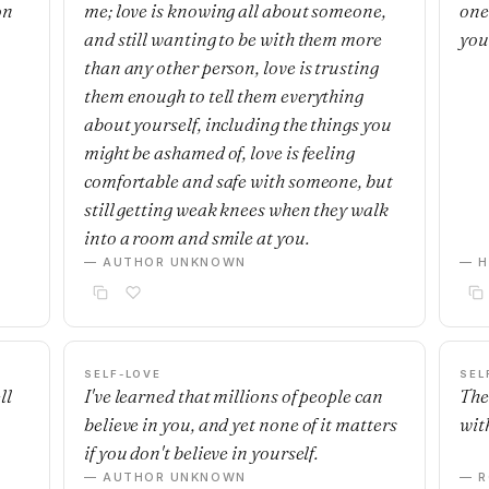
on
me; love is knowing all about someone,
one'
and still wanting to be with them more
you
than any other person, love is trusting
them enough to tell them everything
about yourself, including the things you
might be ashamed of, love is feeling
comfortable and safe with someone, but
still getting weak knees when they walk
into a room and smile at you.
— AUTHOR UNKNOWN
— H
SELF-LOVE
SEL
ll
I've learned that millions of people can
The
believe in you, and yet none of it matters
with
if you don't believe in yourself.
— AUTHOR UNKNOWN
— R