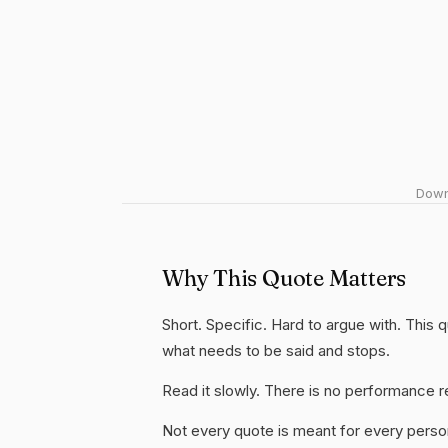
Downl
Why This Quote Matters
Short. Specific. Hard to argue with. This
what needs to be said and stops.
Read it slowly. There is no performance re
Not every quote is meant for every person