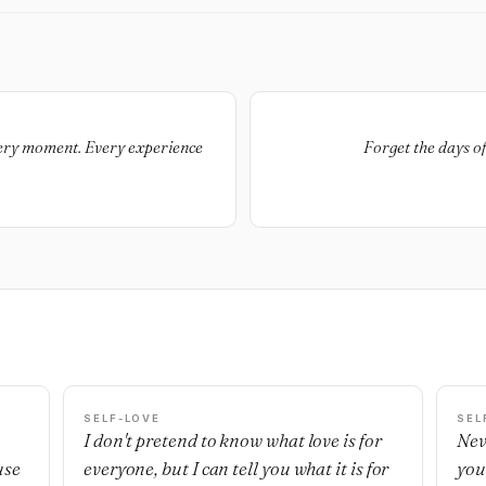
very moment. Every experience
Forget the days o
SELF-LOVE
SEL
I don't pretend to know what love is for
Nev
use
everyone, but I can tell you what it is for
you