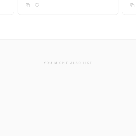
YOU MIGHT ALSO LIKE