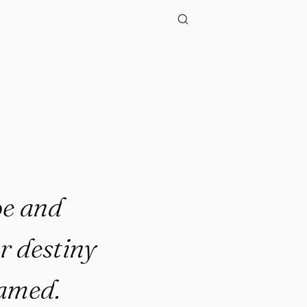
pe and
r destiny
eamed.