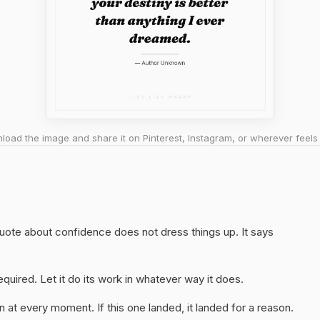
oad the image and share it on Pinterest, Instagram, or wherever feels 
 quote about confidence does not dress things up. It says
quired. Let it do its work in whatever way it does.
 at every moment. If this one landed, it landed for a reason.