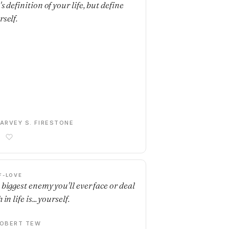
s definition of your life, but define
rself.
ARVEY S. FIRESTONE
F-LOVE
 biggest enemy you'll ever face or deal
 in life is... yourself.
OBERT TEW