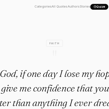
God, if one day I lose my..."
Categories
All Quotes
Authors
Stories
Quiz
FAITH
"
God, if one day I lose my ho
 give me confidence that you
tter than anything I ever dr