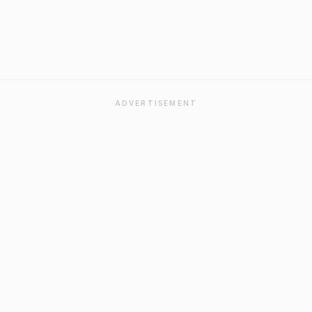
ADVERTISEMENT