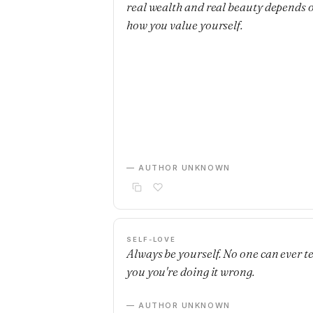
real wealth and real beauty depends 
how you value yourself.
— AUTHOR UNKNOWN
SELF-LOVE
Always be yourself. No one can ever te
you you're doing it wrong.
— AUTHOR UNKNOWN