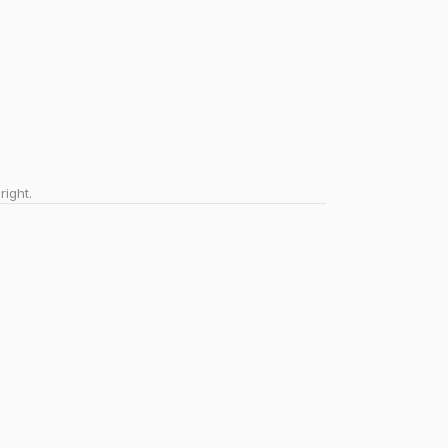
right.