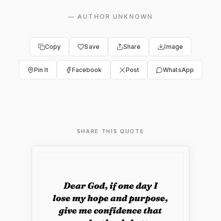
—
AUTHOR UNKNOWN
Copy
Save
Share
Image
Pin It
Facebook
Post
WhatsApp
SHARE THIS QUOTE