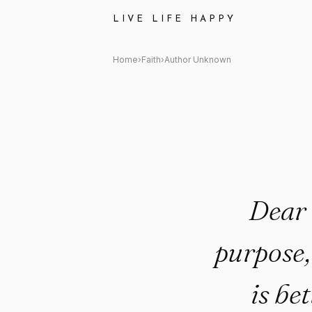
Author Unknown Quote: "Dear 
LIVE LIFE HAPPY
Home
›
Faith
›
Author Unknown
Dear 
purpose,
is be