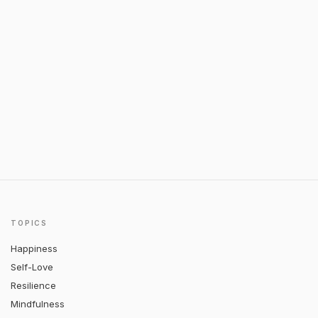
TOPICS
Happiness
Self-Love
Resilience
Mindfulness