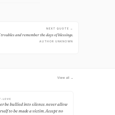
NEXT QUOTE →
f troubles and remember the days of blessings.
AUTHOR UNKNOWN
View all →
F-LOVE
er be bullied into silence. never allow
rself to be made a victim. Accept no