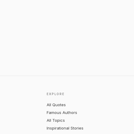
EXPLORE
All Quotes
Famous Authors
All Topics
Inspirational Stories