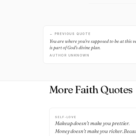
← PREVIOUS QUOTE
You are where you're supposed to be at this 
is part of God's divine plan.
AUTHOR UNKNOWN
More Faith Quotes
SELF-LOVE
Makeup doesn't make you prettier.
Money doesn't make you richer. Beca