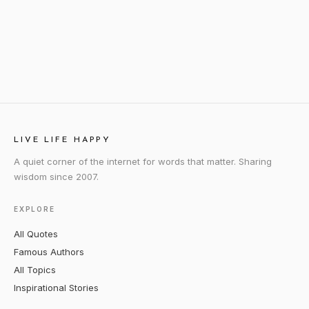
LIVE LIFE HAPPY
A quiet corner of the internet for words that matter. Sharing
wisdom since 2007.
EXPLORE
All Quotes
Famous Authors
All Topics
Inspirational Stories