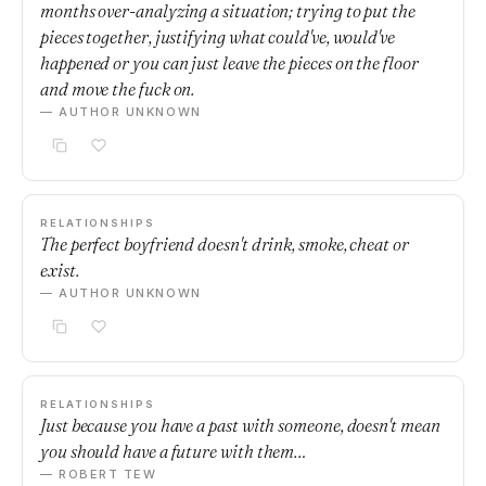
months over-analyzing a situation; trying to put the
pieces together, justifying what could've, would've
happened or you can just leave the pieces on the floor
and move the fuck on.
— AUTHOR UNKNOWN
RELATIONSHIPS
The perfect boyfriend doesn't drink, smoke, cheat or
exist.
— AUTHOR UNKNOWN
RELATIONSHIPS
Just because you have a past with someone, doesn't mean
you should have a future with them…
— ROBERT TEW