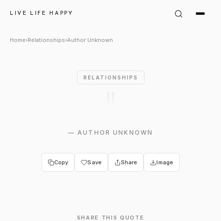
Author Unknown Quote: ""
LIVE LIFE HAPPY
Home
›
Relationships
›
Author Unknown
RELATIONSHIPS
"
—
AUTHOR UNKNOWN
Copy
Save
Share
Image
SHARE THIS QUOTE