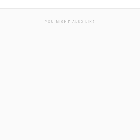
YOU MIGHT ALSO LIKE