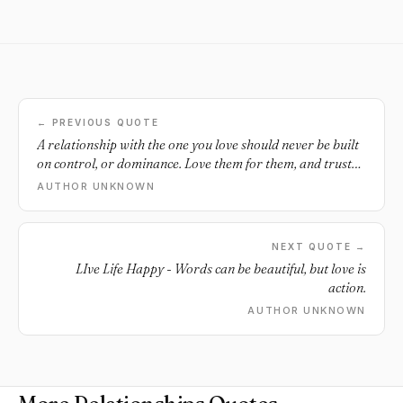
← PREVIOUS QUOTE
A relationship with the one you love should never be built
on control, or dominance. Love them for them, and trust
that they do the same.
AUTHOR UNKNOWN
NEXT QUOTE →
LIve Life Happy - Words can be beautiful, but love is
action.
AUTHOR UNKNOWN