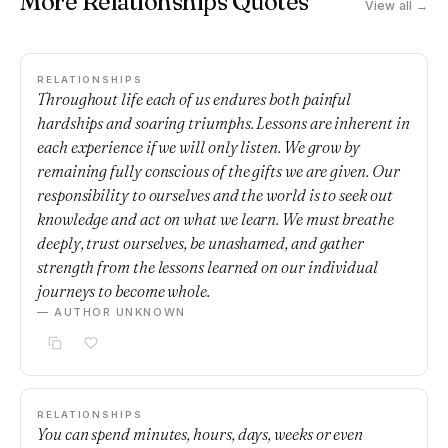
More Relationships Quotes
View all →
RELATIONSHIPS
Throughout life each of us endures both painful
hardships and soaring triumphs. Lessons are inherent in
each experience if we will only listen. We grow by
remaining fully conscious of the gifts we are given. Our
responsibility to ourselves and the world is to seek out
knowledge and act on what we learn. We must breathe
deeply, trust ourselves, be unashamed, and gather
strength from the lessons learned on our individual
journeys to become whole.
— AUTHOR UNKNOWN
RELATIONSHIPS
You can spend minutes, hours, days, weeks or even