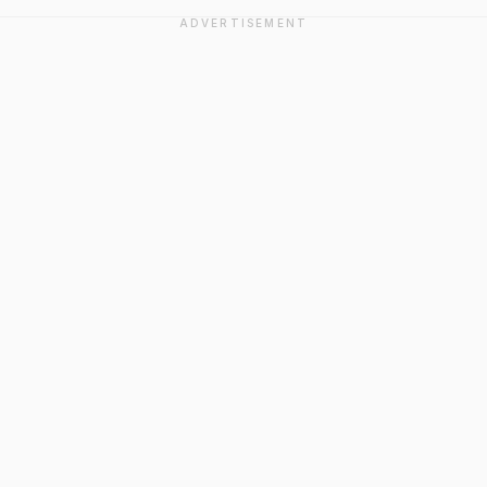
ADVERTISEMENT