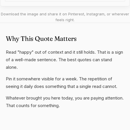
Download the image and share it on Pinterest, Instagram, or wherever
feels right.
Why This Quote Matters
Read "happy" out of context and it still holds. That is a sign
of a well-made sentence. The best quotes can stand
alone.
Pin it somewhere visible for a week. The repetition of
seeing it daily does something that a single read cannot.
Whatever brought you here today, you are paying attention.
That counts for something.