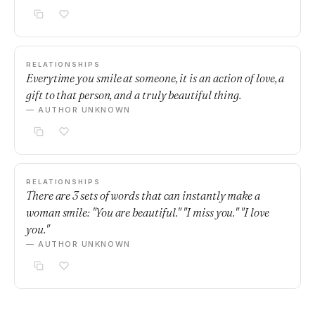
RELATIONSHIPS
Everytime you smile at someone, it is an action of love, a
gift to that person, and a truly beautiful thing.
— AUTHOR UNKNOWN
RELATIONSHIPS
There are 3 sets of words that can instantly make a
woman smile: "You are beautiful." "I miss you." "I love
you."
— AUTHOR UNKNOWN