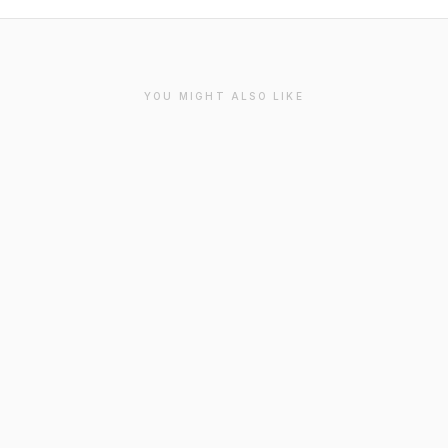
YOU MIGHT ALSO LIKE