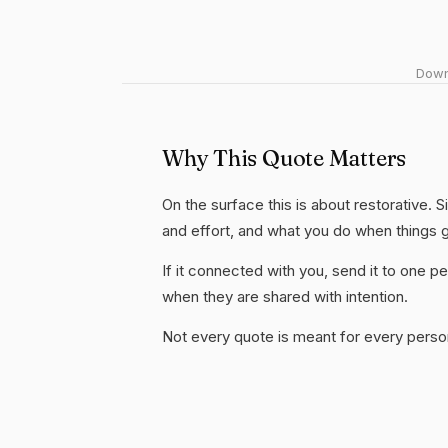
Downl
Why This Quote Matters
On the surface this is about restorative. S
and effort, and what you do when things 
If it connected with you, send it to one
when they are shared with intention.
Not every quote is meant for every person