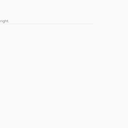
right.