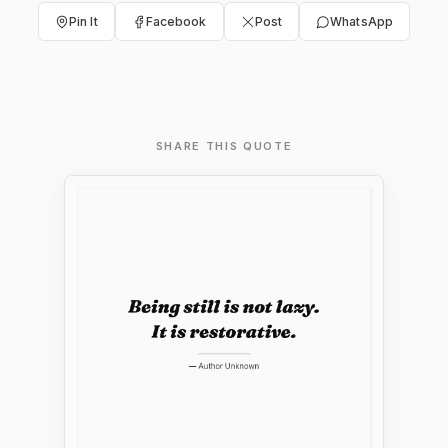
Pin It
Facebook
Post
WhatsApp
SHARE THIS QUOTE