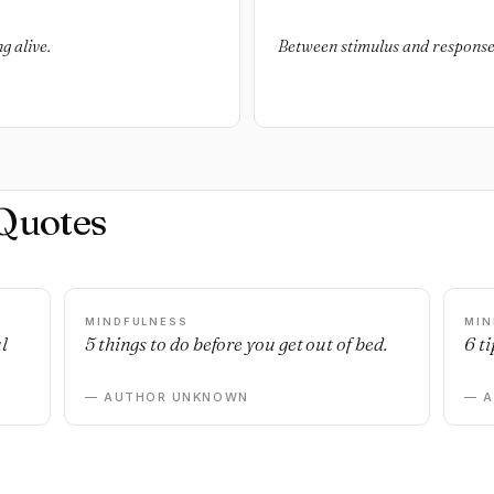
g alive.
Between stimulus and response t
Quotes
MINDFULNESS
MIN
l
5 things to do before you get out of bed.
6 ti
— AUTHOR UNKNOWN
— 