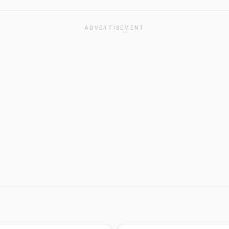
ADVERTISEMENT