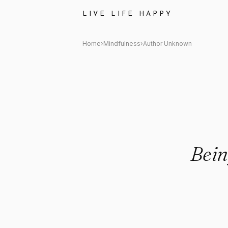
Author Unknown: "Being still is
LIVE LIFE HAPPY
Home
›
Mindfulness
›
Author Unknown
Being