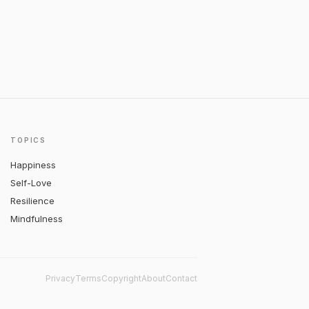
TOPICS
Happiness
Self-Love
Resilience
Mindfulness
Privacy
Terms
Copyright
About
Contact