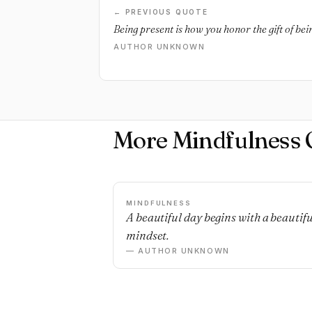
← PREVIOUS QUOTE
Being present is how you honor the gift of bein
AUTHOR UNKNOWN
More Mindfulness 
MINDFULNESS
A beautiful day begins with a beautifu
mindset.
— AUTHOR UNKNOWN