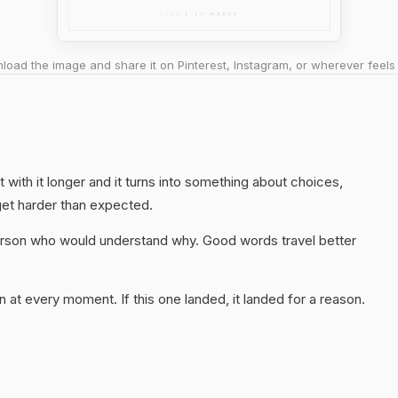
oad the image and share it on Pinterest, Instagram, or wherever feels 
it with it longer and it turns into something about choices,
get harder than expected.
 person who would understand why. Good words travel better
 at every moment. If this one landed, it landed for a reason.