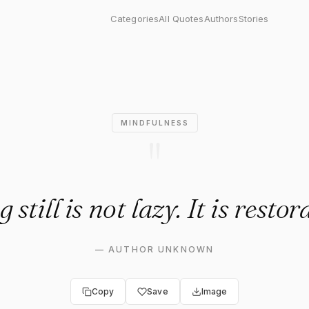
 not lazy. It is restorative."
Categories
All Quotes
Authors
Stories
MINDFULNESS
"
 still is not lazy. It is restor
—
AUTHOR UNKNOWN
Copy
Save
Image