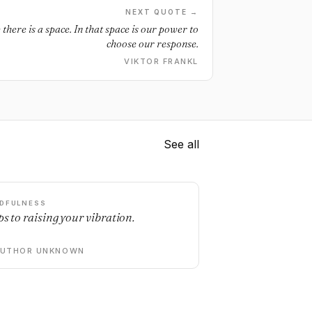
NEXT QUOTE →
here is a space. In that space is our power to
choose our response.
VIKTOR FRANKL
See all
DFULNESS
ps to raising your vibration.
AUTHOR UNKNOWN