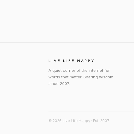
LIVE LIFE HAPPY
A quiet corner of the internet for
words that matter. Sharing wisdom
since 2007.
© 2026 Live Life Happy · Est. 2007