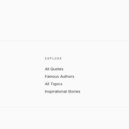
EXPLORE
All Quotes
Famous Authors
All Topics
Inspirational Stories