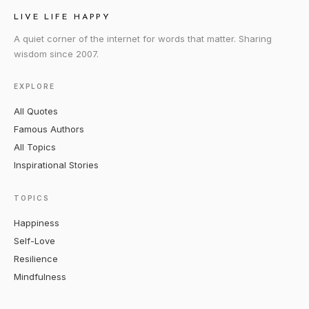
LIVE LIFE HAPPY
A quiet corner of the internet for words that matter. Sharing
wisdom since 2007.
EXPLORE
All Quotes
Famous Authors
All Topics
Inspirational Stories
TOPICS
Happiness
Self-Love
Resilience
Mindfulness