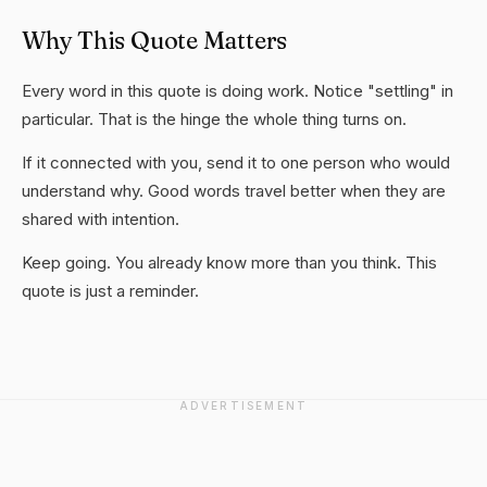
Why This Quote Matters
Every word in this quote is doing work. Notice "settling" in
particular. That is the hinge the whole thing turns on.
If it connected with you, send it to one person who would
understand why. Good words travel better when they are
shared with intention.
Keep going. You already know more than you think. This
quote is just a reminder.
ADVERTISEMENT