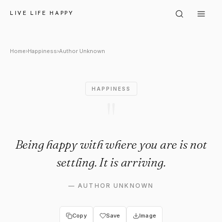
Author Unknown: "Being happy w
LIVE LIFE HAPPY
Home
›
Happiness
›
Author Unknown
HAPPINESS
"
Being happy with where you are is not
settling. It is arriving.
—
AUTHOR UNKNOWN
Copy
Save
Image