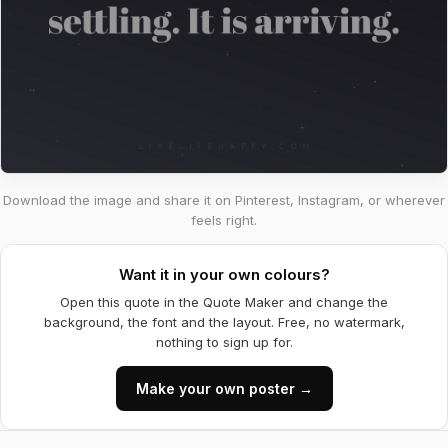
Download the image and share it on Pinterest, Instagram, or wherever
feels right.
Want it in your own colours?
Open this quote in the Quote Maker and change the
background, the font and the layout. Free, no watermark,
nothing to sign up for.
Make your own poster →