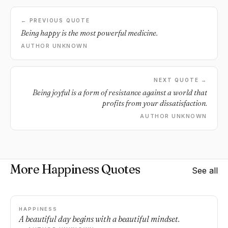
← PREVIOUS QUOTE
Being happy is the most powerful medicine.
AUTHOR UNKNOWN
NEXT QUOTE →
Being joyful is a form of resistance against a world that
profits from your dissatisfaction.
AUTHOR UNKNOWN
More Happiness Quotes
See all
HAPPINESS
A beautiful day begins with a beautiful mindset.