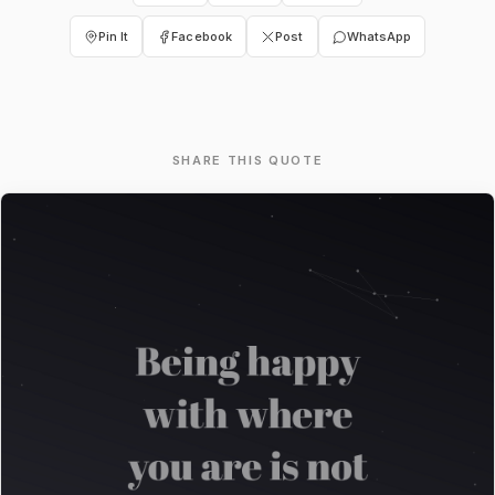
Pin It
Facebook
Post
WhatsApp
SHARE THIS QUOTE