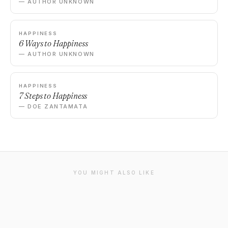
— AUTHOR UNKNOWN
HAPPINESS
6 Ways to Happiness
— AUTHOR UNKNOWN
HAPPINESS
7 Steps to Happiness
— DOE ZANTAMATA
YOU MIGHT ALSO LIKE