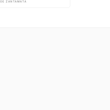
DOE ZANTAMATA