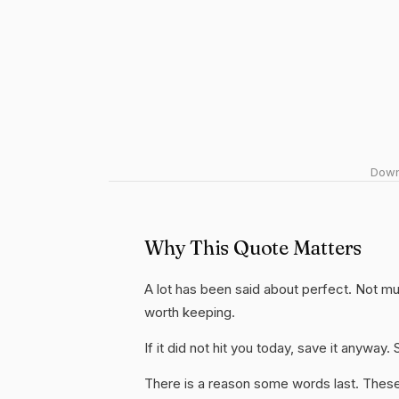
Downl
Why This Quote Matters
A lot has been said about perfect. Not much 
worth keeping.
If it did not hit you today, save it anywa
There is a reason some words last. These