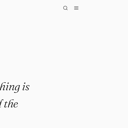
perfect. It ..."
hing is
 the