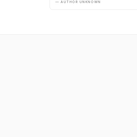
— AUTHOR UNKNOWN