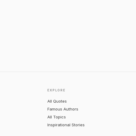
EXPLORE
All Quotes
Famous Authors
All Topics
Inspirational Stories