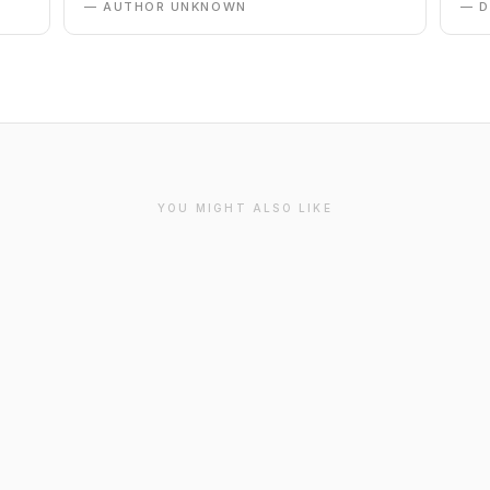
— AUTHOR UNKNOWN
— 
YOU MIGHT ALSO LIKE