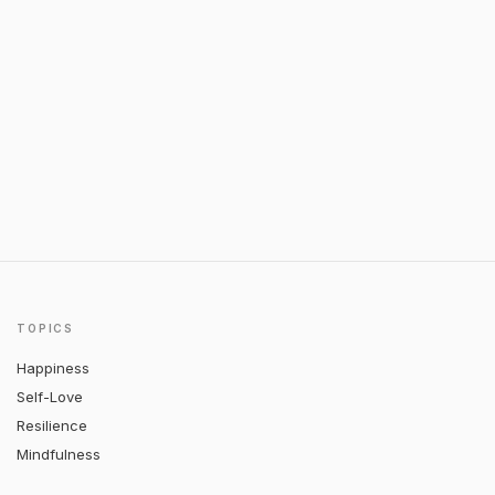
TOPICS
Happiness
Self-Love
Resilience
Mindfulness