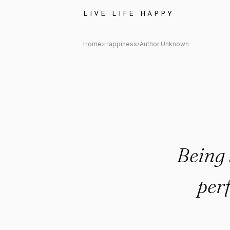
Author Unknown: "Being happy 
LIVE LIFE HAPPY
Home
›
Happiness
›
Author Unknown
Being 
per