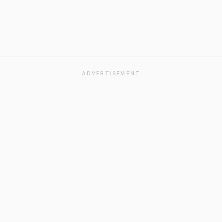
ADVERTISEMENT