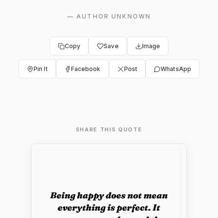
—
AUTHOR UNKNOWN
Copy
Save
Image
Pin It
Facebook
Post
WhatsApp
SHARE THIS QUOTE