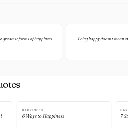
he greatest forms of happiness.
Being happy doesn't mean eve
uotes
HAPPINESS
HAP
l
6 Ways to Happiness
7 S