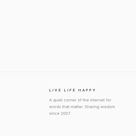
LIVE LIFE HAPPY
A quiet corner of the internet for
words that matter. Sharing wisdom
since 2007.