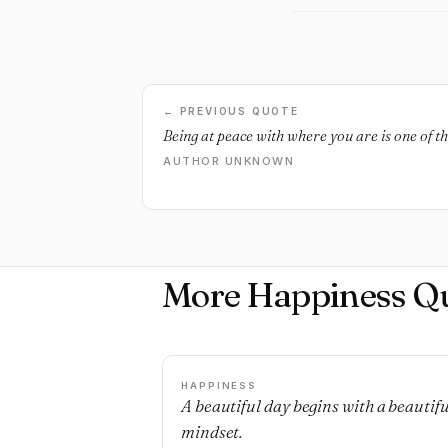
← PREVIOUS QUOTE
Being at peace with where you are is one of t
AUTHOR UNKNOWN
More Happiness Q
HAPPINESS
A beautiful day begins with a beautifu
mindset.