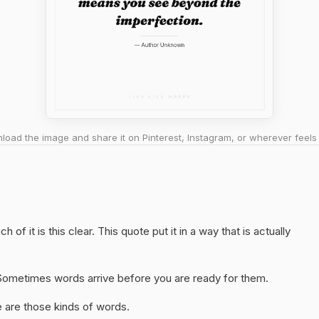
oad the image and share it on Pinterest, Instagram, or wherever feels 
of it is this clear. This quote put it in a way that is actually
y. Sometimes words arrive before you are ready for them.
 are those kinds of words.