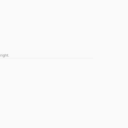
right.