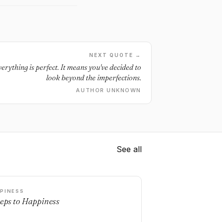
NEXT QUOTE →
rything is perfect. It means you've decided to
look beyond the imperfections.
AUTHOR UNKNOWN
See all
PINESS
teps to Happiness