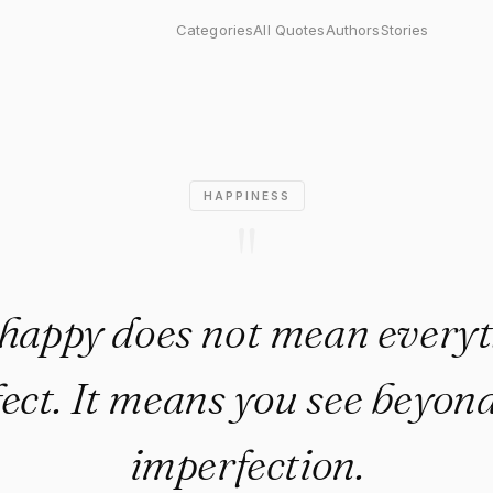
does not mean everything is 
Categories
All Quotes
Authors
Stories
HAPPINESS
"
happy does not mean everyt
fect. It means you see beyond
imperfection.