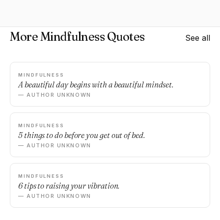
More Mindfulness Quotes
See all
MINDFULNESS
A beautiful day begins with a beautiful mindset.
— AUTHOR UNKNOWN
MINDFULNESS
5 things to do before you get out of bed.
— AUTHOR UNKNOWN
MINDFULNESS
6 tips to raising your vibration.
— AUTHOR UNKNOWN