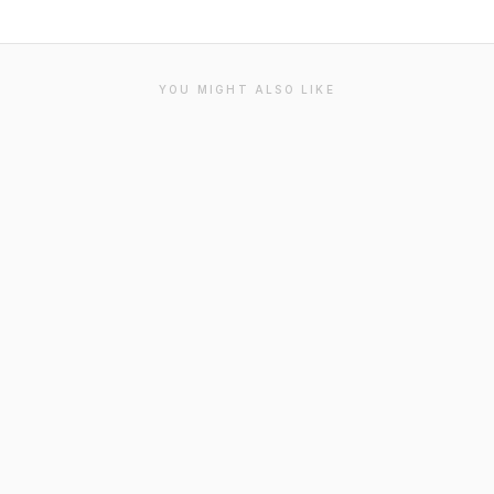
YOU MIGHT ALSO LIKE