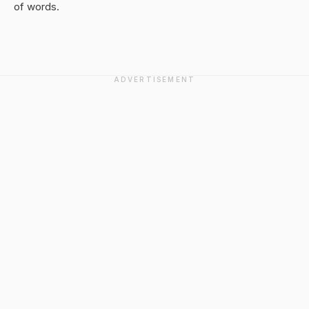
of words.
ADVERTISEMENT