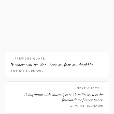
← PREVIOUS QUOTE
Be where you are. Not where you fear you should be.
AUTHOR UNKNOWN
NEXT QUOTE →
Being alone with yourself is not loneliness. It is the
foundation of inner peace.
AUTHOR UNKNOWN