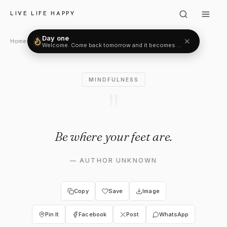
Author Unknown: "Be where y
LIVE LIFE HAPPY
Day one
✕
Welcome. Come back tomorrow and it becomes two.
Home
›
Mindfulness
›
Author Unknown
MINDFULNESS
"
Be where your feet are.
—
AUTHOR UNKNOWN
Copy
Save
Image
Pin It
Facebook
Post
WhatsApp