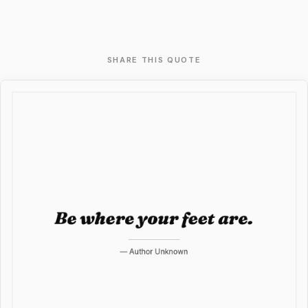
SHARE THIS QUOTE