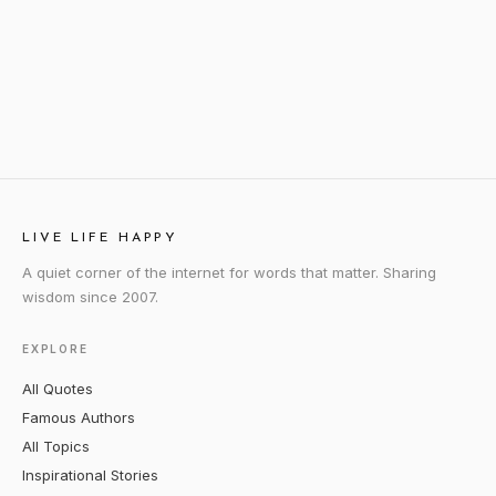
LIVE LIFE HAPPY
A quiet corner of the internet for words that matter. Sharing
wisdom since 2007.
EXPLORE
All Quotes
Famous Authors
All Topics
Inspirational Stories