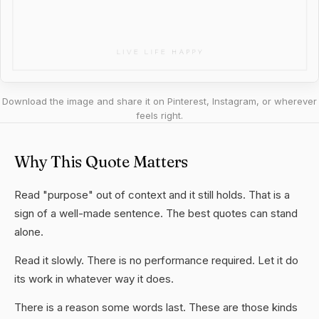
Download the image and share it on Pinterest, Instagram, or wherever
feels right.
Why This Quote Matters
Read "purpose" out of context and it still holds. That is a
sign of a well-made sentence. The best quotes can stand
alone.
Read it slowly. There is no performance required. Let it do
its work in whatever way it does.
There is a reason some words last. These are those kinds