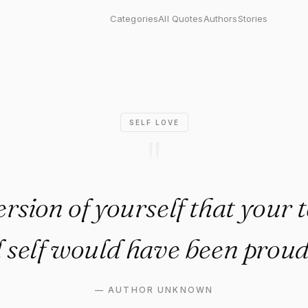
on of yourself that your ten-
Categories
All Quotes
Authors
Stories
SELF LOVE
"
ersion of yourself that your 
d self would have been proud 
—
AUTHOR UNKNOWN