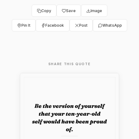
Copy
Save
Image
Pin It
Facebook
Post
WhatsApp
SHARE THIS QUOTE