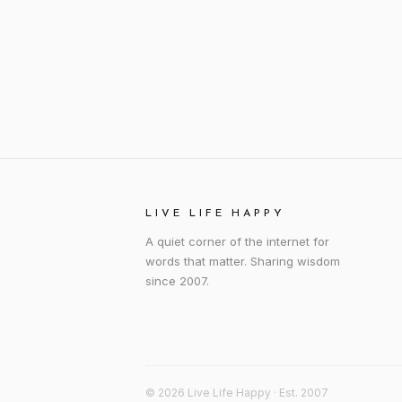
LIVE LIFE HAPPY
A quiet corner of the internet for
words that matter. Sharing wisdom
since 2007.
© 2026 Live Life Happy · Est. 2007