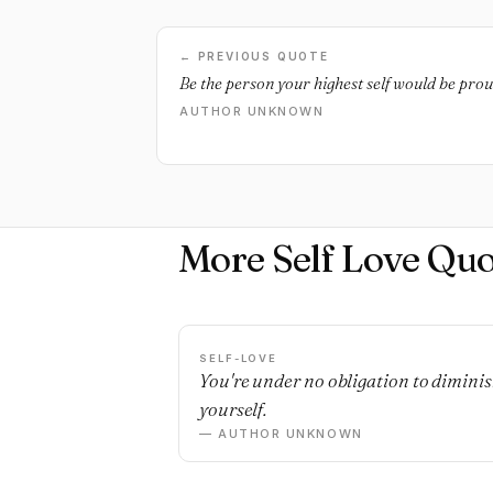
← PREVIOUS QUOTE
Be the person your highest self would be prou
AUTHOR UNKNOWN
More Self Love Quo
SELF-LOVE
You're under no obligation to dimini
yourself.
— AUTHOR UNKNOWN