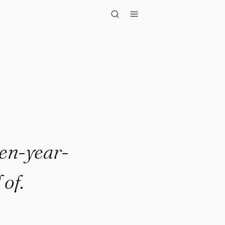
year-old se..."
ten-year-
of.