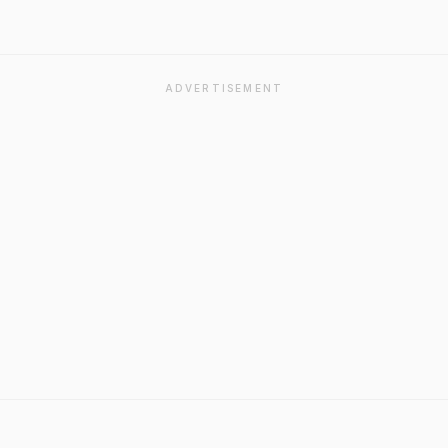
ADVERTISEMENT