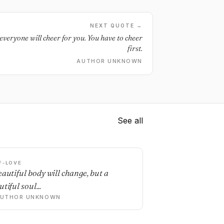
NEXT QUOTE →
veryone will cheer for you. You have to cheer
first.
AUTHOR UNKNOWN
See all
F-LOVE
eautiful body will change, but a
tiful soul...
AUTHOR UNKNOWN