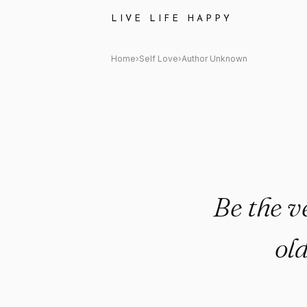
Author Unknown: "Be the versi
LIVE LIFE HAPPY
Home
›
Self Love
›
Author Unknown
Be the v
ol