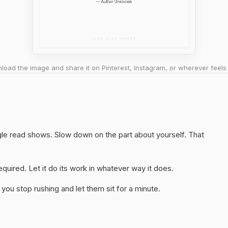
oad the image and share it on Pinterest, Instagram, or wherever feels 
ngle read shows. Slow down on the part about yourself. That
quired. Let it do its work in whatever way it does.
you stop rushing and let them sit for a minute.