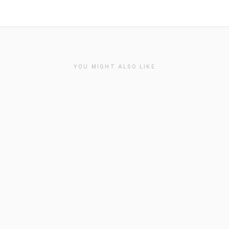
YOU MIGHT ALSO LIKE