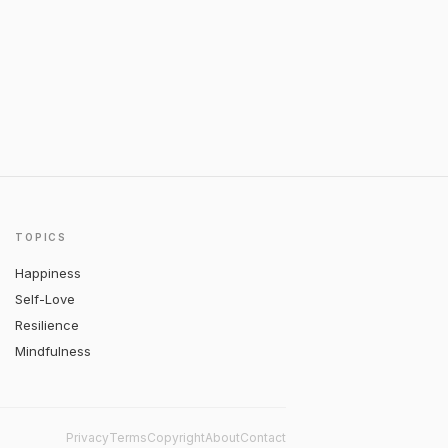
TOPICS
Happiness
Self-Love
Resilience
Mindfulness
Privacy
Terms
Copyright
About
Contact