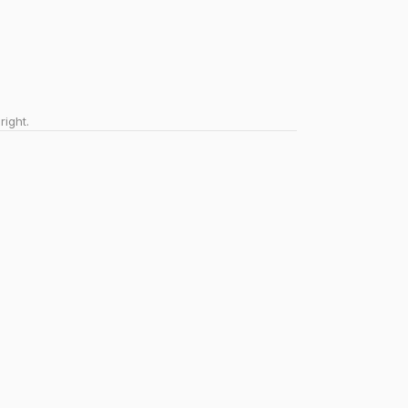
right.