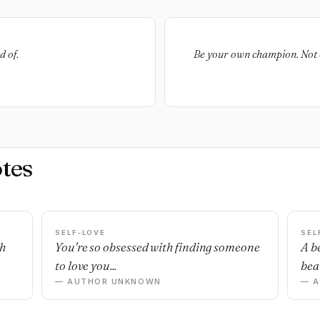
d of.
Be your own champion. Not e
tes
SELF-LOVE
SEL
sh
You're so obsessed with finding someone
A b
to love you...
beau
— AUTHOR UNKNOWN
— 