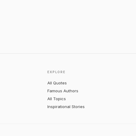
EXPLORE
All Quotes
Famous Authors
All Topics
Inspirational Stories