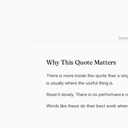
Downl
Why This Quote Matters
There is more inside this quote than a si
is usually where the useful thing is.
Read it slowly. There is no performance re
Words like these do their best work when 